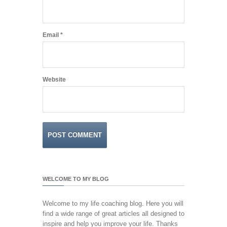
Email
*
Website
WELCOME TO MY BLOG
Welcome to my life coaching blog. Here you will
find a wide range of great articles all designed to
inspire and help you improve your life. Thanks