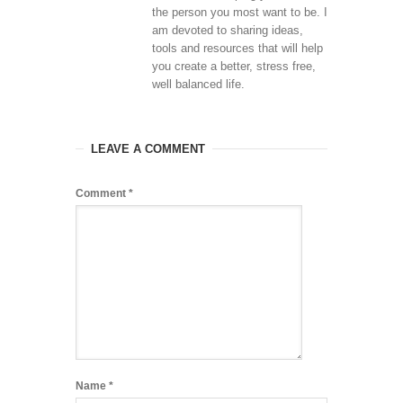
the person you most want to be. I
am devoted to sharing ideas,
tools and resources that will help
you create a better, stress free,
well balanced life.
LEAVE A COMMENT
Comment
*
Name
*