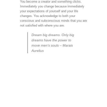
You become a creator and something clicks.
Immediately you change because immediately
your expectations of yourself and your life
changes. You acknowledge to both your
conscious and subconscious minds that you are
not satisfied with where you are.
Dream big dreams. Only big
dreams have the power to
move men’s souls – Marais
Aurelius