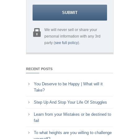
We will never sell or share your
personal information with any 3rd
party (
see full policy
).
RECENT POSTS
You Deserve to be Happy | What will it
Take?
Step Up And Stop Your Life Of Struggles
Learn from your Mistakes or be destined to
fail
To what heights are you willing to challenge
yourself?