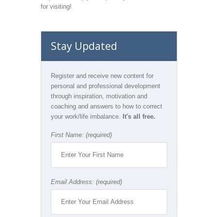
for visiting!
Stay Updated
Register and receive new content for
personal and professional development
through inspiration, motivation and
coaching and answers to how to correct
your work/life imbalance.
It's all free.
First Name: (required)
Email Address: (required)