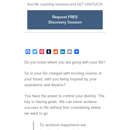
free life coaching sessions and GET UNSTUCK!
Request FREE
Discovery Session
Facebook
Twitter
Pinterest
Tumblr
Reddit
LinkedIn
Email
Do you know where you are going with your life?
So is your life charged with exciting visions of
your future, with you being inspired by your
aspirations and dreams?
You have the power to control your destiny. The
key is having goals. We can never achieve
success in life without first considering where
we want to go.
To achieve happiness we