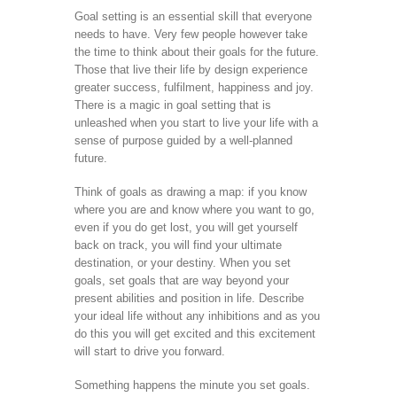
Goal setting is an essential skill that everyone
needs to have. Very few people however take
the time to think about their goals for the future.
Those that live their life by design experience
greater success, fulfilment, happiness and joy.
There is a magic in goal setting that is
unleashed when you start to live your life with a
sense of purpose guided by a well-planned
future.
Think of goals as drawing a map: if you know
where you are and know where you want to go,
even if you do get lost, you will get yourself
back on track, you will find your ultimate
destination, or your destiny. When you set
goals, set goals that are way beyond your
present abilities and position in life. Describe
your ideal life without any inhibitions and as you
do this you will get excited and this excitement
will start to drive you forward.
Something happens the minute you set goals.