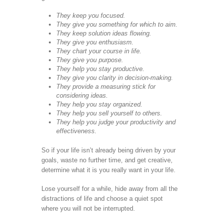
They keep you focused.
They give you something for which to aim.
They keep solution ideas flowing.
They give you enthusiasm.
They chart your course in life.
They give you purpose.
They help you stay productive.
They give you clarity in decision-making.
They provide a measuring stick for
considering ideas.
They help you stay organized.
They help you sell yourself to others.
They help you judge your productivity and
effectiveness.
So if your life isn’t already being driven by your
goals, waste no further time, and get creative,
determine what it is you really want in your life.
Lose yourself for a while, hide away from all the
distractions of life and choose a quiet spot
where you will not be interrupted.