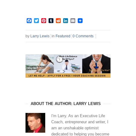
Facebook
Twitter
Pinterest
Tumblr
Reddit
LinkedIn
Email
by
Larry Lewis
in
Featured
0 Comments
ABOUT THE AUTHOR: LARRY LEWIS
I'm Larry. As an Executive Life
Coach, entrepreneur and writer, I
am an unshakable optimist
dedicated to helping you become