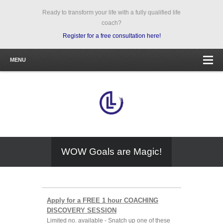
Ready to transform your life with a fully qualified life
coach?
Register for a free consultation here!
MENU
WOW Goals are Magic!
Apply for a FREE 1 hour COACHING
DISCOVERY SESSION
Limited no. available - Snatch up one of these