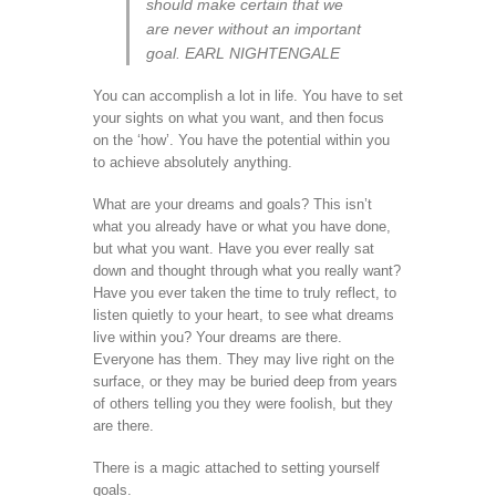
should make certain that we
are never without an important
goal. EARL NIGHTENGALE
You can accomplish a lot in life. You have to set
your sights on what you want, and then focus
on the ‘how’. You have the potential within you
to achieve absolutely anything.
What are your dreams and goals? This isn’t
what you already have or what you have done,
but what you want. Have you ever really sat
down and thought through what you really want?
Have you ever taken the time to truly reflect, to
listen quietly to your heart, to see what dreams
live within you? Your dreams are there.
Everyone has them. They may live right on the
surface, or they may be buried deep from years
of others telling you they were foolish, but they
are there.
There is a magic attached to setting yourself
goals.