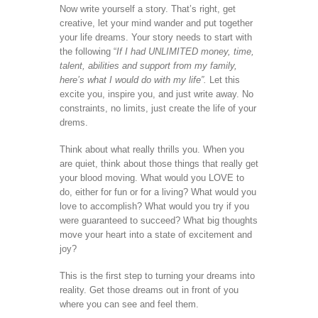
Now write yourself a story. That’s right, get
creative, let your mind wander and put together
your life dreams. Your story needs to start with
the following “
If I had UNLIMITED money, time,
talent, abilities and support from my family,
here’s what I would do with my life”.
Let this
excite you, inspire you, and just write away. No
constraints, no limits, just create the life of your
drems.
Think about what really thrills you. When you
are quiet, think about those things that really get
your blood moving. What would you LOVE to
do, either for fun or for a living? What would you
love to accomplish? What would you try if you
were guaranteed to succeed? What big thoughts
move your heart into a state of excitement and
joy?
This is the first step to turning your dreams into
reality. Get those dreams out in front of you
where you can see and feel them.