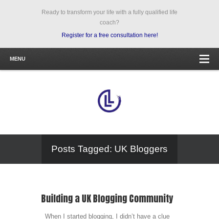
Ready to transform your life with a fully qualified life
coach?
Register for a free consultation here!
MENU
Posts Tagged: UK Bloggers
Building a UK Blogging Community
When I started blogging, I didn’t have a clue