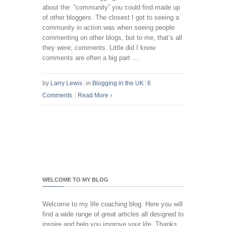
about the “community” you could find made up
of other bloggers. The closest I got to seeing a
community in action was when seeing people
commenting on other blogs, but to me, that’s all
they were; comments. Little did I know
comments are often a big part ...
by
Larry Lewis
in
Blogging in the UK
6
Comments
Read More
›
WELCOME TO MY BLOG
Welcome to my life coaching blog. Here you will
find a wide range of great articles all designed to
inspire and help you improve your life. Thanks