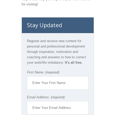
for visiting!
Stay Updated
Register and receive new content for
personal and professional development
through inspiration, motivation and
coaching and answers to how to correct
your work/life imbalance.
It's all free.
First Name: (required)
Email Address: (required)