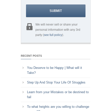
We will never sell or share your
personal information with any 3rd
party (
see full policy
).
RECENT POSTS
You Deserve to be Happy | What will it
Take?
Step Up And Stop Your Life Of Struggles
Learn from your Mistakes or be destined to
fail
To what heights are you willing to challenge