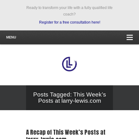
Ready to transform your life with a fully qualified life
coach?
Register for a free consultation here!
MENU
Posts Tagged: This Week’s
Posts at larry-lewis.com
A Recap of This Week’s Posts at