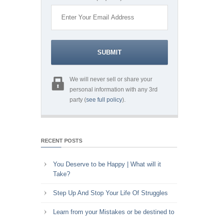
We will never sell or share your
personal information with any 3rd
party (
see full policy
).
RECENT POSTS
You Deserve to be Happy | What will it
Take?
Step Up And Stop Your Life Of Struggles
Learn from your Mistakes or be destined to