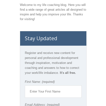
Welcome to my life coaching blog. Here you will
find a wide range of great articles all designed to
inspire and help you improve your life. Thanks
for visiting!
Stay Updated
Register and receive new content for
personal and professional development
through inspiration, motivation and
coaching and answers to how to correct
your work/life imbalance.
It's all free.
First Name: (required)
Email Address: (required)