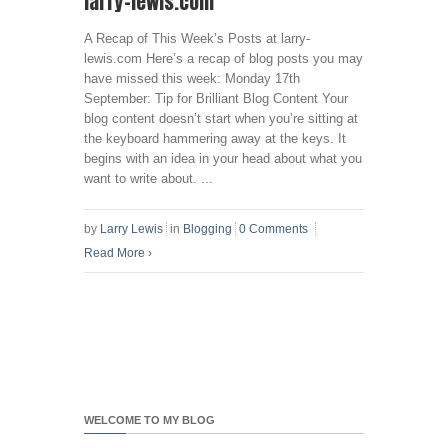
larry-lewis.com
A Recap of This Week’s Posts at larry-
lewis.com Here’s a recap of blog posts you may
have missed this week: Monday 17th
September: Tip for Brilliant Blog Content Your
blog content doesn’t start when you’re sitting at
the keyboard hammering away at the keys. It
begins with an idea in your head about what you
want to write about. ...
by
Larry Lewis
in
Blogging
0 Comments
Read More
›
WELCOME TO MY BLOG