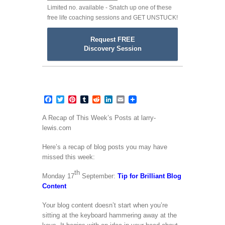
Limited no. available - Snatch up one of these
free life coaching sessions and GET UNSTUCK!
Request FREE
Discovery Session
Facebook
Twitter
Pinterest
Tumblr
Reddit
LinkedIn
Email
A Recap of This Week’s Posts at larry-
lewis.com
Here’s a recap of blog posts you may have
missed this week:
th
Monday 17
September:
Tip for Brilliant Blog
Content
Your blog content doesn’t start when you’re
sitting at the keyboard hammering away at the