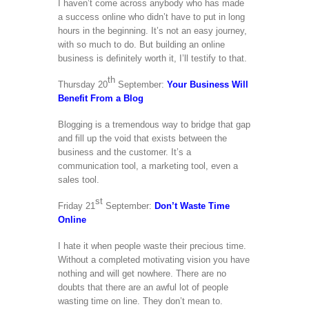
I haven’t come across anybody who has made
a success online who didn’t have to put in long
hours in the beginning. It’s not an easy journey,
with so much to do. But building an online
business is definitely worth it, I’ll testify to that.
th
Thursday 20
September:
Your Business Will
Benefit From a Blog
Blogging is a tremendous way to bridge that gap
and fill up the void that exists between the
business and the customer. It’s a
communication tool, a marketing tool, even a
sales tool.
st
Friday 21
September:
Don’t Waste Time
Online
I hate it when people waste their precious time.
Without a completed motivating vision you have
nothing and will get nowhere. There are no
doubts that there are an awful lot of people
wasting time on line. They don’t mean to.