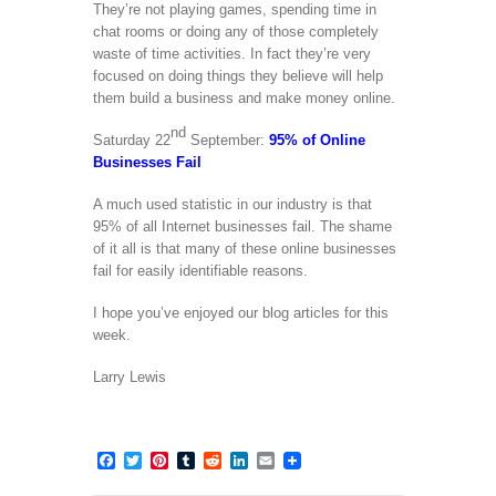
They’re not playing games, spending time in
chat rooms or doing any of those completely
waste of time activities. In fact they’re very
focused on doing things they believe will help
them build a business and make money online.
nd
Saturday 22
September:
95% of Online
Businesses Fail
A much used statistic in our industry is that
95% of all Internet businesses fail. The shame
of it all is that many of these online businesses
fail for easily identifiable reasons.
I hope you’ve enjoyed our blog articles for this
week.
Larry Lewis
Facebook
Twitter
Pinterest
Tumblr
Reddit
LinkedIn
Email