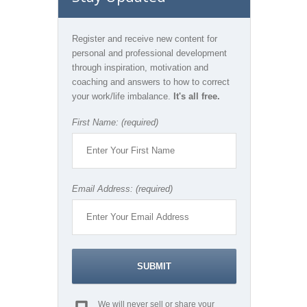
Register and receive new content for
personal and professional development
through inspiration, motivation and
coaching and answers to how to correct
your work/life imbalance.
It's all free.
First Name: (required)
Email Address: (required)
We will never sell or share your