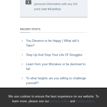
personal information with any 3rd
party (
see full policy
).
RECENT POSTS
You Deserve to be Happy | What will it
Take?
Step Up And Stop Your Life Of Struggles
Learn from your Mistakes or be destined to
fail
To what heights are you willing to challenge
yourself?
Key to Time Management | Are you happy
We use cookies to ensure the best experience on our website. To
with how you spend your time?
learn more, please see our
privacy policy
and
cookie policy
.