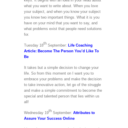
keys. It begins with an idea in your head about
what you want to write about. When you love
your subject, and when you know your subject
you know two important things. What it is you
have on your mind that you want to say, and
what problems exist that people need solutions
for.
th
Tuesday 18
September:
Life Coaching
Article: Become The Person You’d Like To
Be
It takes but a simple decision to change your
life. So from this moment on I want you to
embrace your problems and make the decision
to take innovative action, let go of the struggle
and make a simple commitment to become the
special and talented person that lies within us
all!
th
Wednesday 19
September:
Attributes to
Assure Your Success Online