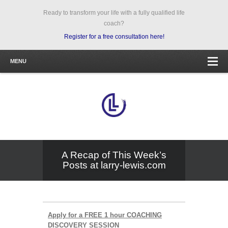
Ready to transform your life with a fully qualified life
coach?
Register for a free consultation here!
MENU
A Recap of This Week’s
Posts at larry-lewis.com
Apply for a FREE 1 hour COACHING
DISCOVERY SESSION