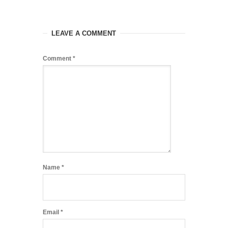
LEAVE A COMMENT
Comment
*
Name
*
Email
*