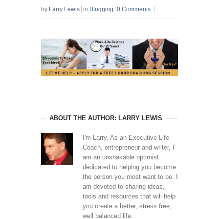
by
Larry Lewis
in
Blogging
0 Comments
ABOUT THE AUTHOR: LARRY LEWIS
I'm Larry. As an Executive Life
Coach, entrepreneur and writer, I
am an unshakable optimist
dedicated to helping you become
the person you most want to be. I
am devoted to sharing ideas,
tools and resources that will help
you create a better, stress free,
well balanced life.