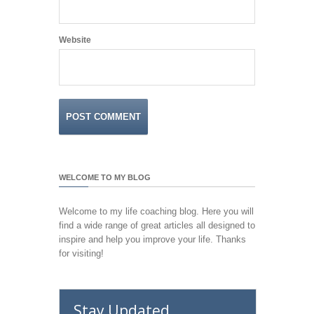
Website
WELCOME TO MY BLOG
Welcome to my life coaching blog. Here you will
find a wide range of great articles all designed to
inspire and help you improve your life. Thanks
for visiting!
Stay Updated