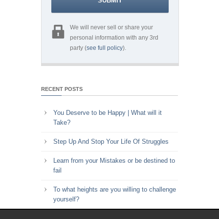
We will never sell or share your
personal information with any 3rd
party (
see full policy
).
RECENT POSTS
You Deserve to be Happy | What will it
Take?
Step Up And Stop Your Life Of Struggles
Learn from your Mistakes or be destined to
fail
To what heights are you willing to challenge
yourself?
Key to Time Management | Are you happy