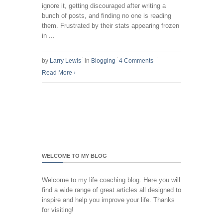
ignore it, getting discouraged after writing a
bunch of posts, and finding no one is reading
them. Frustrated by their stats appearing frozen
in ...
by
Larry Lewis
in
Blogging
4 Comments
Read More
›
WELCOME TO MY BLOG
Welcome to my life coaching blog. Here you will
find a wide range of great articles all designed to
inspire and help you improve your life. Thanks
for visiting!