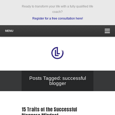
Ready to transform your life with a fully qualified life
coach?
Register for a free consultation here!
MENU
Posts Tagged: successful
blogger
15 Traits of the Successful