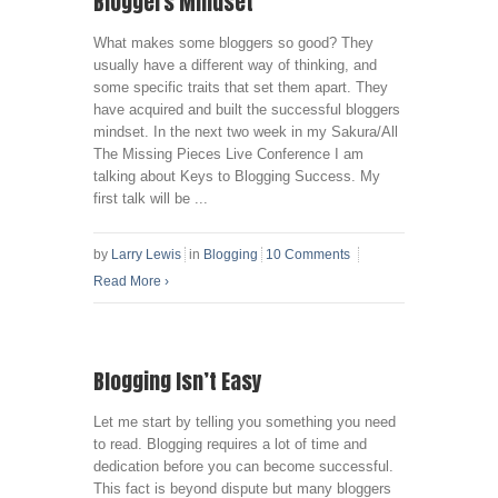
Bloggers Mindset
What makes some bloggers so good? They
usually have a different way of thinking, and
some specific traits that set them apart. They
have acquired and built the successful bloggers
mindset. In the next two week in my Sakura/All
The Missing Pieces Live Conference I am
talking about Keys to Blogging Success. My
first talk will be ...
by
Larry Lewis
in
Blogging
10 Comments
Read More
›
Blogging Isn’t Easy
Let me start by telling you something you need
to read. Blogging requires a lot of time and
dedication before you can become successful.
This fact is beyond dispute but many bloggers