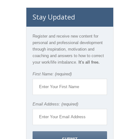
Stay Updated
Register and receive new content for
personal and professional development
through inspiration, motivation and
coaching and answers to how to correct
your work/life imbalance.
It's all free.
First Name: (required)
Email Address: (required)