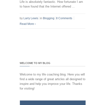
Life is absolutely fantastic. How fortunate I am
to have found that the Internet offered ...
by
Larry Lewis
in
Blogging
8 Comments
Read More
›
WELCOME TO MY BLOG
Welcome to my life coaching blog. Here you will
find a wide range of great articles all designed to
inspire and help you improve your life. Thanks
for visiting!