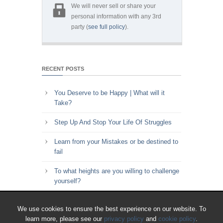
We will never sell or share your
personal information with any 3rd
party (
see full policy
).
RECENT POSTS
You Deserve to be Happy | What will it
Take?
Step Up And Stop Your Life Of Struggles
Learn from your Mistakes or be destined to
fail
To what heights are you willing to challenge
yourself?
Key to Time Management | Are you happy
We use cookies to ensure the best experience on our website. To
with how you spend your time?
learn more, please see our
privacy policy
and
cookie policy
.