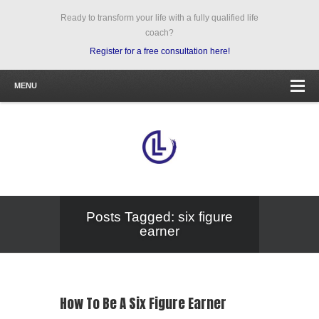
Ready to transform your life with a fully qualified life
coach?
Register for a free consultation here!
MENU
Posts Tagged: six figure
earner
How To Be A Six Figure Earner