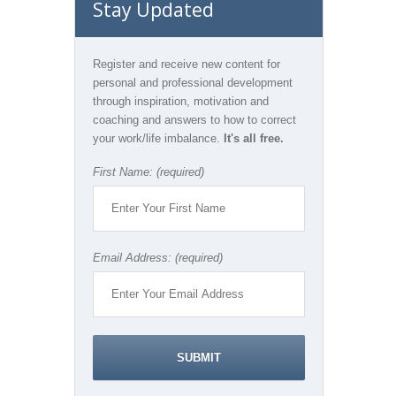
Stay Updated
Register and receive new content for
personal and professional development
through inspiration, motivation and
coaching and answers to how to correct
your work/life imbalance.
It's all free.
First Name: (required)
Email Address: (required)