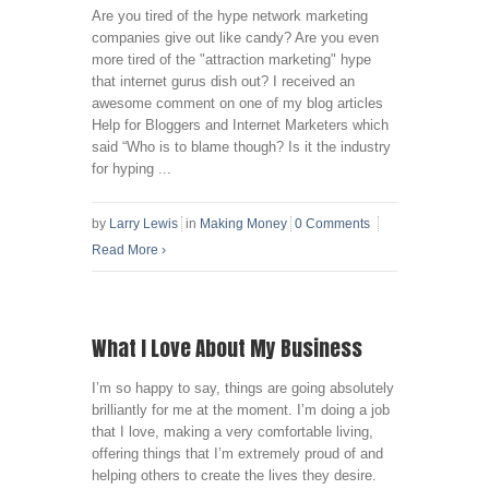
Are you tired of the hype network marketing
companies give out like candy? Are you even
more tired of the "attraction marketing" hype
that internet gurus dish out? I received an
awesome comment on one of my blog articles
Help for Bloggers and Internet Marketers which
said “Who is to blame though? Is it the industry
for hyping ...
by
Larry Lewis
in
Making Money
0 Comments
Read More
›
What I Love About My Business
I’m so happy to say, things are going absolutely
brilliantly for me at the moment. I’m doing a job
that I love, making a very comfortable living,
offering things that I’m extremely proud of and
helping others to create the lives they desire.