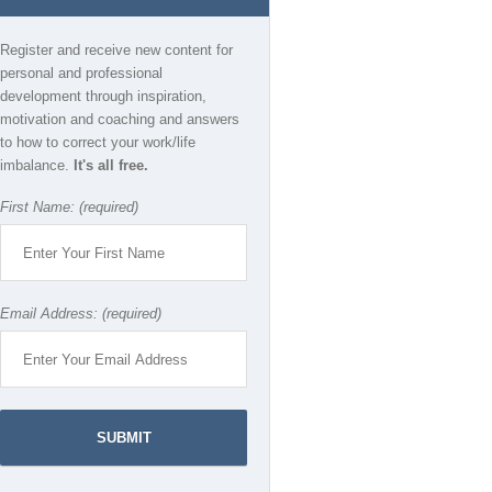
Register and receive new content for
personal and professional
development through inspiration,
motivation and coaching and answers
to how to correct your work/life
imbalance.
It's all free.
First Name: (required)
Email Address: (required)