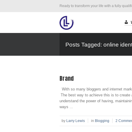
Ready to transform your life with a fully qualif
Posts Tagged: online ident
Brand
With so many bloggers and internet market
The best way to achieve this is to create 
understand the power of having, maintaini
ways ...
by
Larry Lewis
in
Blogging
2 Commen