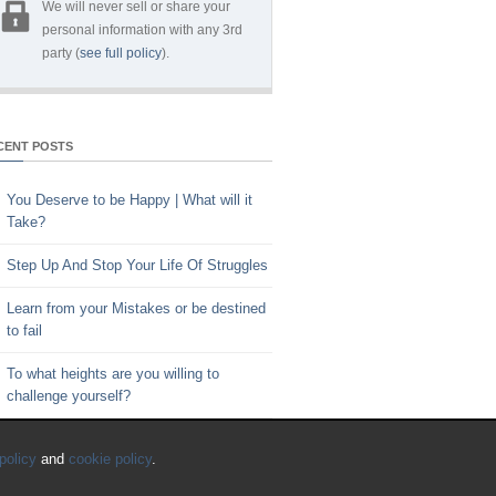
We will never sell or share your
personal information with any 3rd
party (
see full policy
).
CENT POSTS
You Deserve to be Happy | What will it
Take?
Step Up And Stop Your Life Of Struggles
Learn from your Mistakes or be destined
to fail
To what heights are you willing to
challenge yourself?
Key to Time Management | Are you
policy
and
cookie policy
.
happy with how you spend your time?