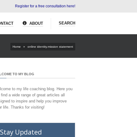
Register for a free consultation here!
SEARCH
NTACT
ABOUT
Home
»
online identity.mission statement
LCOME TO MY BLOG
come to my life coaching blog. Here you
l find a wide range of great articles all
igned to inspire and help you improve
r life. Thanks for visiting!
Stay Updated