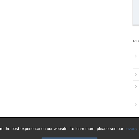
RE
e the best experience on our website. To learn more, please see our
privacy 