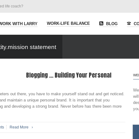
ied life coach?
WORK-LIFE BALANCE
WORK WITH LARRY
BLOG
CO
ity.mission statement
Blogging … Building Your Personal
WE
Wel
ers out there, you have to make yourself stand out and get noticed.
wil
and maintain a unique personal brand. It is important that you
des
ng and developing a strong brand. Never before has there been more
you
ts
Read More
›