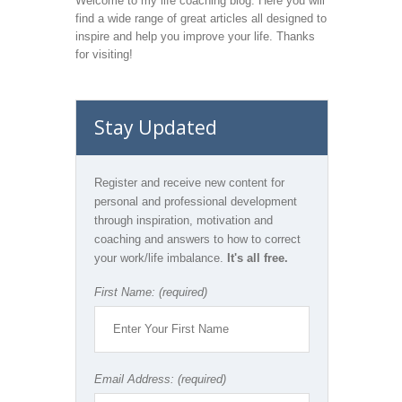
Welcome to my life coaching blog. Here you will
find a wide range of great articles all designed to
inspire and help you improve your life. Thanks
for visiting!
Stay Updated
Register and receive new content for
personal and professional development
through inspiration, motivation and
coaching and answers to how to correct
your work/life imbalance.
It's all free.
First Name: (required)
Email Address: (required)