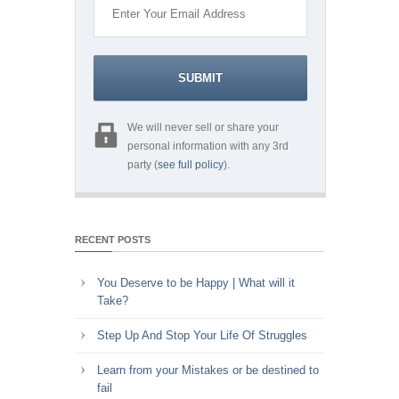
We will never sell or share your
personal information with any 3rd
party (
see full policy
).
RECENT POSTS
You Deserve to be Happy | What will it
Take?
Step Up And Stop Your Life Of Struggles
Learn from your Mistakes or be destined to
fail