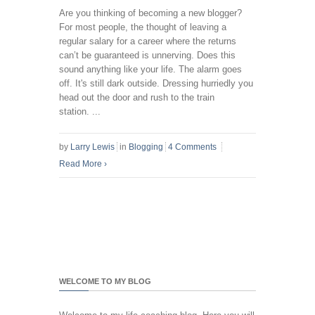
Are you thinking of becoming a new blogger?
For most people, the thought of leaving a
regular salary for a career where the returns
can’t be guaranteed is unnerving. Does this
sound anything like your life. The alarm goes
off. It's still dark outside. Dressing hurriedly you
head out the door and rush to the train
station. ...
by
Larry Lewis
in
Blogging
4 Comments
Read More
›
WELCOME TO MY BLOG