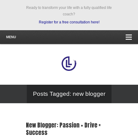
Ready to transform your life with a fully qualified life
coach?
Register for a free consultation here!
MENU
Posts Tagged: new blogger
New Blogger: Passion + Drive =
Success