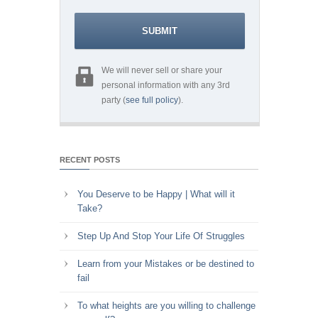
We will never sell or share your
personal information with any 3rd
party (
see full policy
).
RECENT POSTS
You Deserve to be Happy | What will it
Take?
Step Up And Stop Your Life Of Struggles
Learn from your Mistakes or be destined to
fail
To what heights are you willing to challenge