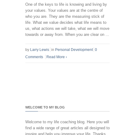
One of the keys to life is knowing and living by
your values. Your values are at the centre of
who you are. They are the measuring stick of
life. What we value decides what life means to
us, what actions we will take, what we will move
towards or away from. When you are clear on ...
by
Larry Lewis
in
Personal Development
0
Comments
Read More
›
WELCOME TO MY BLOG
Welcome to my life coaching blog. Here you will
find a wide range of great articles all designed to
inspire and help you improve your life. Thanks