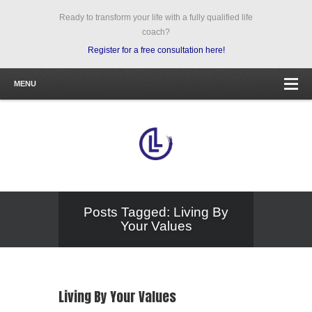
Ready to transform your life with a fully qualified life
coach?
Register for a free consultation here!
MENU
Posts Tagged: Living By
Your Values
Living By Your Values