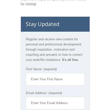
for visiting!
Stay Updated
Register and receive new content for
personal and professional development
through inspiration, motivation and
coaching and answers to how to correct
your work/life imbalance.
It's all free.
First Name: (required)
Email Address: (required)