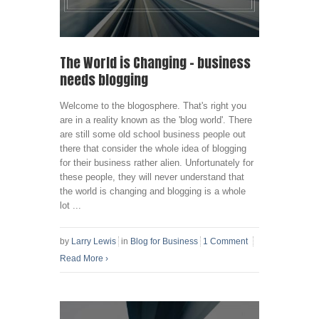
The World is Changing – business
needs blogging
Welcome to the blogosphere. That's right you
are in a reality known as the 'blog world'. There
are still some old school business people out
there that consider the whole idea of blogging
for their business rather alien. Unfortunately for
these people, they will never understand that
the world is changing and blogging is a whole
lot ...
by
Larry Lewis
in
Blog for Business
1 Comment
Read More
›