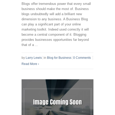
Blogs offer tremendous power that every small
business should make the most of. Business
blogs undoubtedly will add a brilliant new
dimension to any business. A Business Blog
can play a significant part of your online
marketing toolkit. Indeed used correctly it will
become a central component of it. Blogging
provides businesses opportunities far beyond
that of a ...
by
Larry Lewis
in
Blog for Business
0 Comments
Read More
›