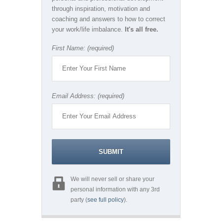
through inspiration, motivation and
coaching and answers to how to correct
your work/life imbalance.
It's all free.
First Name: (required)
Email Address: (required)
We will never sell or share your
personal information with any 3rd
party (
see full policy
).