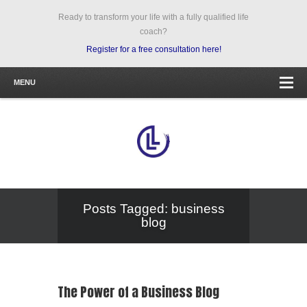
Ready to transform your life with a fully qualified life
coach?
Register for a free consultation here!
MENU
Posts Tagged: business
blog
The Power of a Business Blog