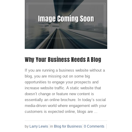
Why Your Business Needs A Blog
If you are running a business website without a
blog, you are missing out on some big
opportunities to engage your prospects and
increase website traffic. A static website that
doesn’t change or feature new content is
essentially an online brochure. In today’s social
media-driven world where engagement with your
customers is expected online, blogs are ...
by
Larry Lewis
in
Blog for Business
0 Comments