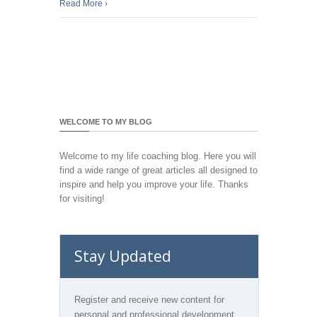
Read More
›
WELCOME TO MY BLOG
Welcome to my life coaching blog. Here you will
find a wide range of great articles all designed to
inspire and help you improve your life. Thanks
for visiting!
Stay Updated
Register and receive new content for
personal and professional development