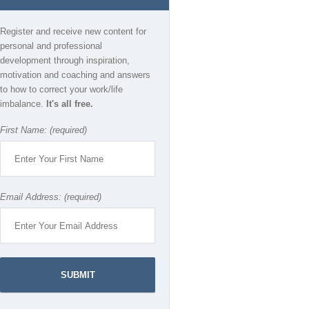
Register and receive new content for
personal and professional
development through inspiration,
motivation and coaching and answers
to how to correct your work/life
imbalance.
It's all free.
First Name: (required)
Email Address: (required)