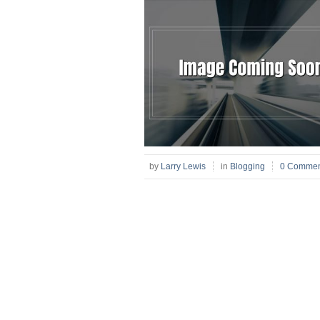
by
Larry Lewis
in
Blogging
0 Commen