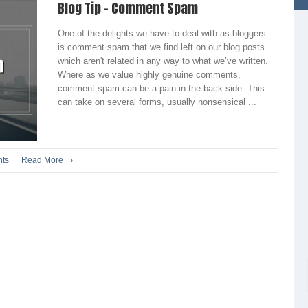
Blog Tip – Comment Spam
One of the delights we have to deal with as bloggers
is comment spam that we find left on our blog posts
which aren't related in any way to what we’ve written.
Where as we value highly genuine comments,
comment spam can be a pain in the back side. This
can take on several forms, usually nonsensical ...
ts
Read More
›