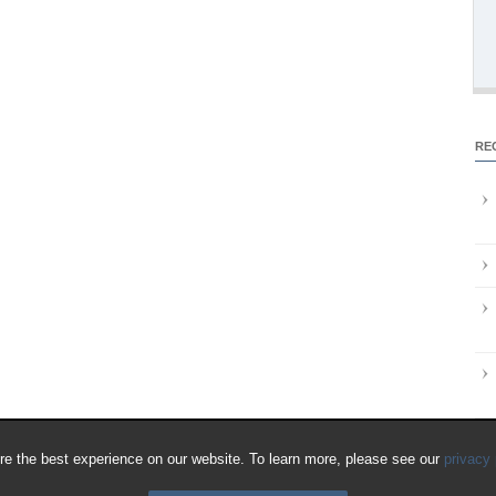
RE
e the best experience on our website. To learn more, please see our
privacy 