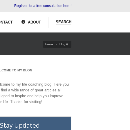
Register for a free consultation here!
SEARCH
NTACT
ABOUT
Home
»
blog tip
LCOME TO MY BLOG
come to my life coaching blog. Here you
l find a wide range of great articles all
igned to inspire and help you improve
r life. Thanks for visiting!
Stay Updated