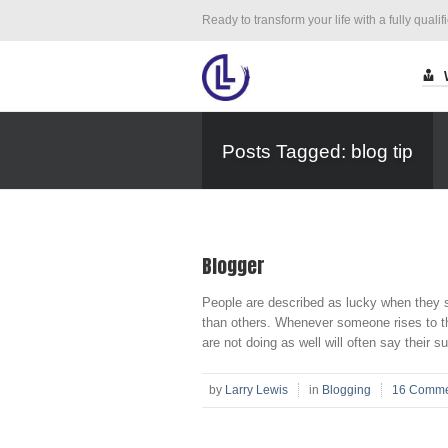
Ready to transform your life with a fully qualif
Posts Tagged: blog tip
Blogger
People are described as lucky when they s
than others. Whenever someone rises to the 
are not doing as well will often say their s
by
Larry Lewis
in
Blogging
16 Comme