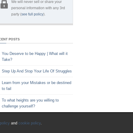
We will never sell or share your
personal information with any 3rd
party (
see full policy
).
CENT POSTS
You Deserve to be Happy | What will it
Take?
Step Up And Stop Your Life Of Struggles
Learn from your Mistakes or be destined
to fail
To what heights are you willing to
challenge yourself?
Key to Time Management | Are you
policy
and
cookie policy
.
happy with how you spend your time?