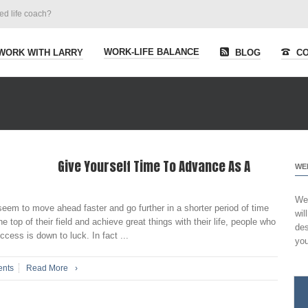
ied life coach?
WORK-LIFE BALANCE
WORK WITH LARRY
BLOG
CO
Give Yourself Time To Advance As A
WE
Wel
eem to move ahead faster and go further in a shorter period of time
wil
top of their field and achieve great things with their life, people who
des
uccess is down to luck. In fact ...
you
nts
Read More
›