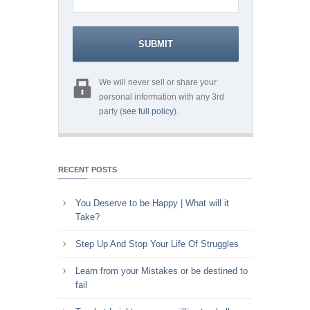
We will never sell or share your
personal information with any 3rd
party (
see full policy
).
RECENT POSTS
You Deserve to be Happy | What will it
Take?
Step Up And Stop Your Life Of Struggles
Learn from your Mistakes or be destined to
fail