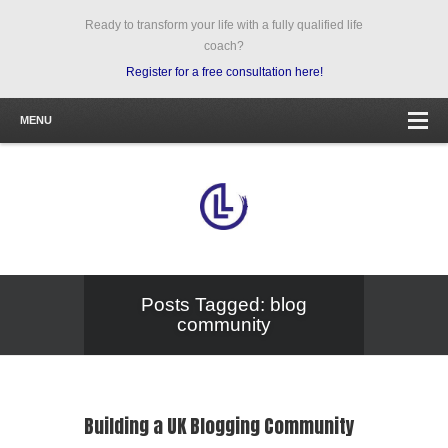
Ready to transform your life with a fully qualified life
coach?
Register for a free consultation here!
MENU
Posts Tagged: blog
community
Building a UK Blogging Community