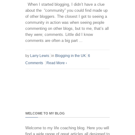
When I started blogging, I didn’t have a clue
about the “community” you could find made up
of other bloggers. The closest I got to seeing a
community in action was when seeing people
commenting on other blogs, but to me, that’s all
they were; comments. Little did I know
comments are often a big part ...
by
Larry Lewis
in
Blogging in the UK
6
Comments
Read More
›
WELCOME TO MY BLOG
Welcome to my life coaching blog. Here you will
find a wide range of great articles all designed to