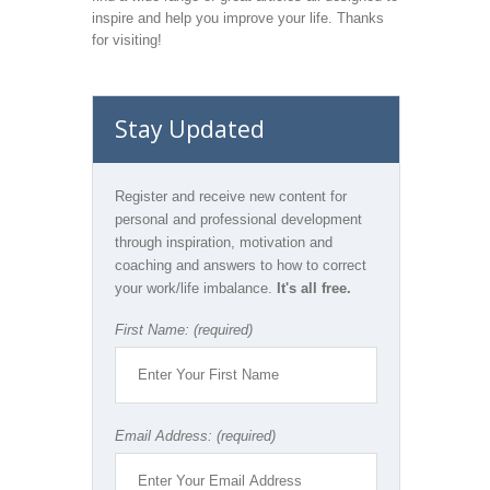
inspire and help you improve your life. Thanks
for visiting!
Stay Updated
Register and receive new content for
personal and professional development
through inspiration, motivation and
coaching and answers to how to correct
your work/life imbalance.
It's all free.
First Name: (required)
Email Address: (required)