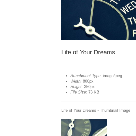
Life of Your Dreams
Attachment Type:
image/jpeg
Width:
800px
Height:
350px
File Size:
73 KB
Life of Your Dreams - Thumbnail Image