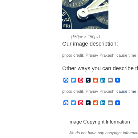
(
150px
×
150px
)
Our image description:
photo credit: Pranav Prakash ’cause time i
Other ways you can describe t
Facebook
Twitter
Pinterest
Tumblr
Reddit
LinkedIn
Email
photo credit: Pranav Prakash
’cause time 
Facebook
Twitter
Pinterest
Tumblr
Reddit
LinkedIn
Email
Image Copyright Information
We do not have any copyright informati