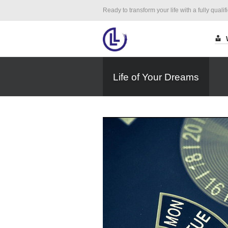
Ready to transform your life with a fully qualif
Life of Your Dreams