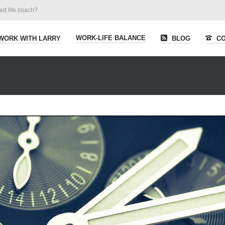
ied life coach?
WORK-LIFE BALANCE
WORK WITH LARRY
BLOG
CO