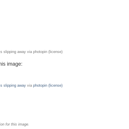
s slipping away via photopin (license)
his image:
is slipping away
via
photopin
(license)
on for this image.