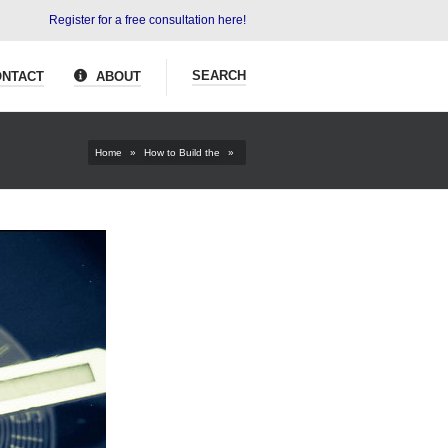
Register for a free consultation here!
SEARCH
NTACT
ABOUT
Home
»
How to Build the
»