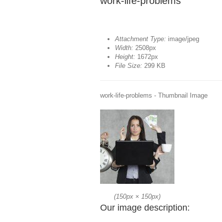
work-life-problems
Attachment Type:
image/jpeg
Width:
2508px
Height:
1672px
File Size:
299 KB
work-life-problems - Thumbnail Image
(
150px
×
150px
)
Our image description: