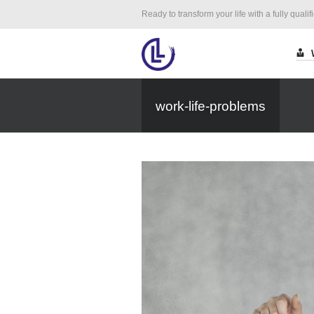
Ready to transform your life with a fully qualif
work-life-problems