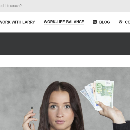
ied life coach?
WORK-LIFE BALANCE
WORK WITH LARRY
BLOG
CO