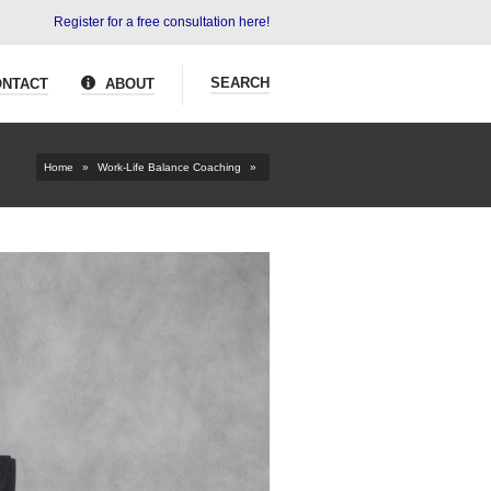
Register for a free consultation here!
SEARCH
NTACT
ABOUT
Home
»
Work-Life Balance Coaching
»