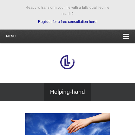
Ready to transform your life with a fully qualified life
coach?
Register for a free consultation here!
MENU
Helping-hand