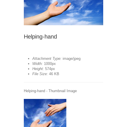
Helping-hand
Attachment Type:
image/jpeg
Width:
1000px
Height:
574px
File Size:
46 KB
Helping-hand - Thumbnail Image