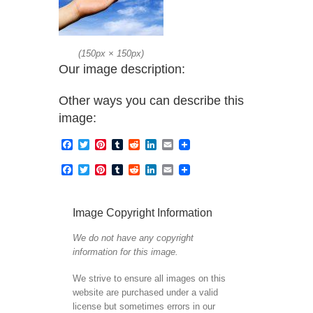
(
150px
×
150px
)
Our image description:
Other ways you can describe this
image:
Facebook
Twitter
Pinterest
Tumblr
Reddit
LinkedIn
Email
Facebook
Twitter
Pinterest
Tumblr
Reddit
LinkedIn
Email
Image Copyright Information
We do not have any copyright
information for this image.
We strive to ensure all images on this
website are purchased under a valid
license but sometimes errors in our