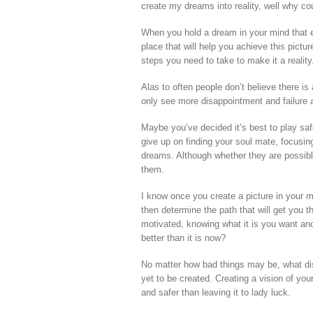
create my dreams into reality, well why coul
When you hold a dream in your mind that e
place that will help you achieve this pictur
steps you need to take to make it a reality
Alas to often people don’t believe there is 
only see more disappointment and failure
Maybe you’ve decided it’s best to play saf
give up on finding your soul mate, focusin
dreams. Although whether they are possibl
them.
I know once you create a picture in your min
then determine the path that will get you th
motivated, knowing what it is you want and d
better than it is now?
No matter how bad things may be, what di
yet to be created. Creating a vision of your
and safer than leaving it to lady luck.