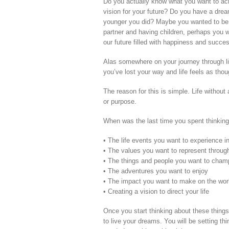
Do you actually know what you want to achie
vision for your future? Do you have a drea
younger you did? Maybe you wanted to be a 
partner and having children, perhaps you w
our future filled with happiness and succ
Alas somewhere on your journey through li
you’ve lost your way and life feels as thoug
The reason for this is simple. Life withou
or purpose.
When was the last time you spent thinking
• The life events you want to experience in
• The values you want to represent through
• The things and people you want to cham
• The adventures you want to enjoy
• The impact you want to make on the wor
• Creating a vision to direct your life
Once you start thinking about these things
to live your dreams. You will be setting thi