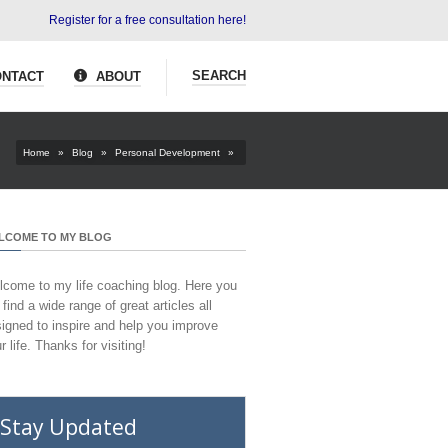
Register for a free consultation here!
SEARCH
NTACT
ABOUT
Home
»
Blog
»
Personal Development
»
LCOME TO MY BLOG
come to my life coaching blog. Here you
l find a wide range of great articles all
igned to inspire and help you improve
r life. Thanks for visiting!
Stay Updated