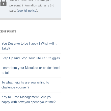
We will never sell or share your
personal information with any 3rd
party (
see full policy
).
CENT POSTS
You Deserve to be Happy | What will it
Take?
Step Up And Stop Your Life Of Struggles
Learn from your Mistakes or be destined
to fail
To what heights are you willing to
challenge yourself?
Key to Time Management | Are you
happy with how you spend your time?