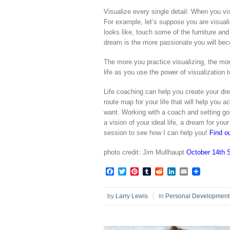
Visualize every single detail: When you vi
For example, let’s suppose you are visual
looks like, touch some of the furniture and 
dream is the more passionate you will bec
The more you practice visualizing, the more
life as you use the power of visualization
Life coaching can help you create your dre
route map for your life that will help you a
want. Working with a coach and setting goal
a vision of your ideal life, a dream for you
session to see how I can help you!
Find o
photo credit: Jim Mullhaupt
October 14th 
Facebook
Twitter
Pinterest
Tumblr
Reddit
LinkedIn
Email
by
Larry Lewis
in
Personal Development