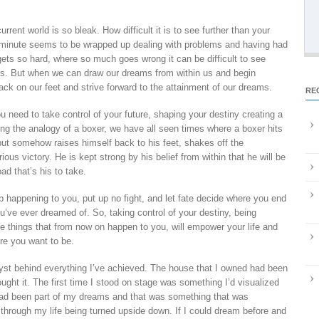
rrent world is so bleak. How difficult it is to see further than your
minute seems to be wrapped up dealing with problems and having had
e gets so hard, where so much goes wrong it can be difficult to see
g us. But when we can draw our dreams from within us and begin
back on our feet and strive forward to the attainment of our dreams.
RE
need to take control of your future, shaping your destiny creating a
sing the analogy of a boxer, we have all seen times where a boxer hits
but somehow raises himself back to his feet, shakes off the
ious victory. He is kept strong by his belief from within that he will be
ad that’s his to take.
eep happening to you, put up no fight, and let fate decide where you end
u’ve ever dreamed of. So, taking control of your destiny, being
e things that from now on happen to you, will empower your life and
re you want to be.
st behind everything I’ve achieved. The house that I owned had been
ght it. The first time I stood on stage was something I’d visualized
had been part of my dreams and that was something that was
through my life being turned upside down. If I could dream before and