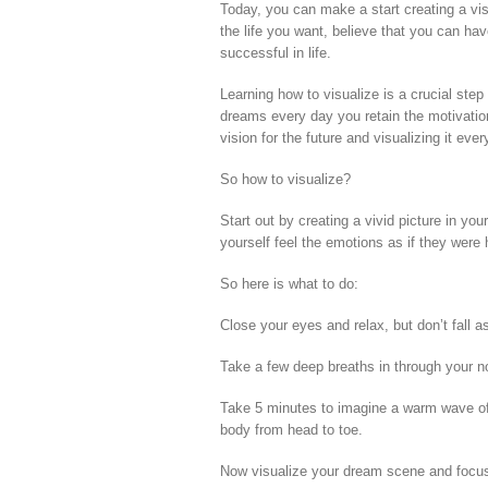
Today, you can make a start creating a vis
the life you want, believe that you can have
successful in life.
Learning how to visualize is a crucial step
dreams every day you retain the motivation 
vision for the future and visualizing it ev
So how to visualize?
Start out by creating a vivid picture in y
yourself feel the emotions as if they were
So here is what to do:
Close your eyes and relax, but don’t fall a
Take a few deep breaths in through your n
Take 5 minutes to imagine a warm wave of
body from head to toe.
Now visualize your dream scene and focus o