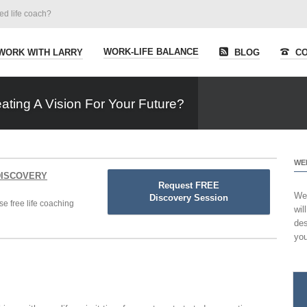
ied life coach?
WORK-LIFE BALANCE
WORK WITH LARRY
BLOG
CO
ting A Vision For Your Future?
WE
 DISCOVERY
Request FREE
Wel
Discovery Session
se free life coaching
wil
des
you