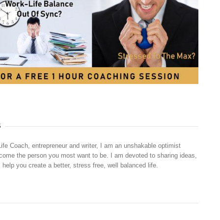
S
Life Coach, entrepreneur and writer, I am an unshakable optimist
ecome the person you most want to be. I am devoted to sharing ideas,
 help you create a better, stress free, well balanced life.