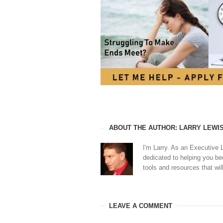
ABOUT THE AUTHOR: LARRY LEWI
I'm Larry. As an Executive 
dedicated to helping you b
tools and resources that will
LEAVE A COMMENT