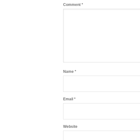
Comment
*
Name
*
Email
*
Website