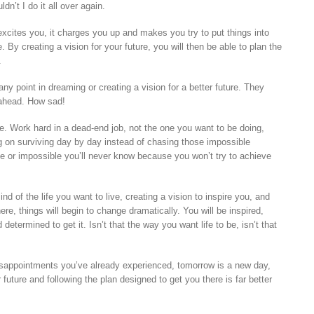
dn’t I do it all over again.
xcites you, it charges you up and makes you try to put things into
e. By creating a vision for your future, you will then be able to plan the
.
any point in dreaming or creating a vision for a better future. They
 ahead. How sad!
e. Work hard in a dead-end job, not the one you want to be doing,
g on surviving day by day instead of chasing those impossible
e or impossible you’ll never know because you won’t try to achieve
d of the life you want to live, creating a vision to inspire you, and
ere, things will begin to change dramatically. You will be inspired,
etermined to get it. Isn’t that the way you want life to be, isn’t that
sappointments you’ve already experienced, tomorrow is a new day,
 future and following the plan designed to get you there is far better