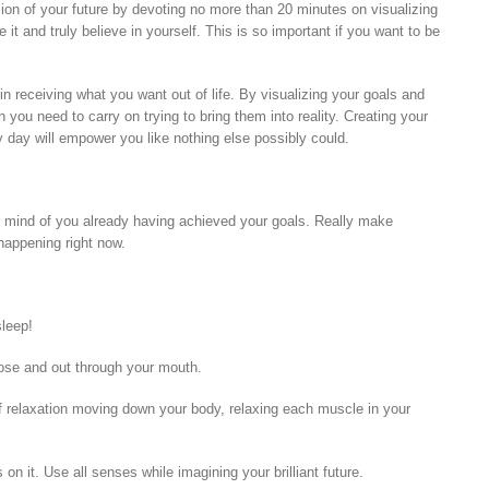
ion of your future by devoting no more than 20 minutes on visualizing
 it and truly believe in yourself. This is so important if you want to be
 in receiving what you want out of life. By visualizing your goals and
you need to carry on trying to bring them into reality. Creating your
ery day will empower you like nothing else possibly could.
our mind of you already having achieved your goals. Really make
 happening right now.
sleep!
ose and out through your mouth.
 relaxation moving down your body, relaxing each muscle in your
n it. Use all senses while imagining your brilliant future.