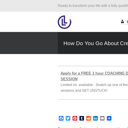
Ready to transform your life with a fully qualif
How Do You Go About Crea
Apply for a FREE 1 hour COACHING
SESSION
Limited no. available - Snatch up one of the
sessions and GET UNSTUCK!
Facebook
Twitter
Pinterest
Tumblr
Reddit
LinkedIn
Email