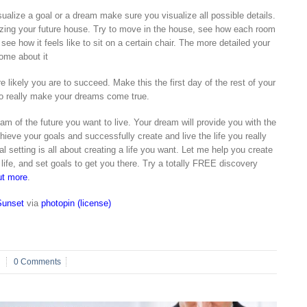
sualize a goal or a dream make sure you visualize all possible details.
izing your future house. Try to move in the house, see how each room
see how it feels like to sit on a certain chair. The more detailed your
ome about it
 likely you are to succeed. Make this the first day of the rest of your
 to really make your dreams come true.
am of the future you want to live. Your dream will provide you with the
chieve your goals and successfully create and live the life you really
 setting is all about creating a life you want. Let me help you create
r life, and set goals to get you there. Try a totally FREE discovery
ut more
.
Sunset
via
photopin
(license)
0 Comments