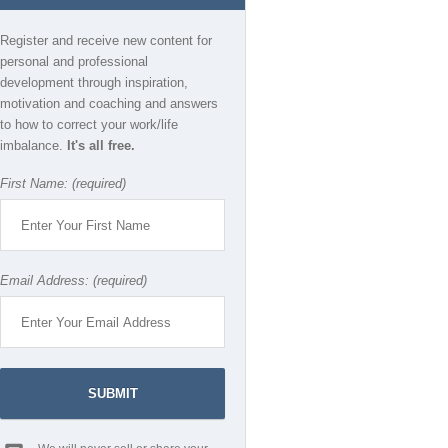
Register and receive new content for
personal and professional
development through inspiration,
motivation and coaching and answers
to how to correct your work/life
imbalance.
It's all free.
First Name: (required)
Email Address: (required)