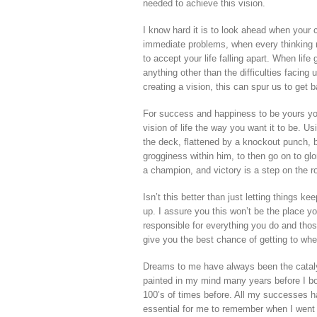
needed to achieve this vision.
I know hard it is to look ahead when your cu
immediate problems, when every thinking 
to accept your life falling apart. When lif
anything other than the difficulties facin
creating a vision, this can spur us to get 
For success and happiness to be yours you 
vision of life the way you want it to be. U
the deck, flattened by a knockout punch, 
grogginess within him, to then go on to glor
a champion, and victory is a step on the ro
Isn’t this better than just letting things k
up. I assure you this won’t be the place yo
responsible for everything you do and thos
give you the best chance of getting to whe
Dreams to me have always been the cataly
painted in my mind many years before I bou
100’s of times before. All my successes 
essential for me to remember when I went 