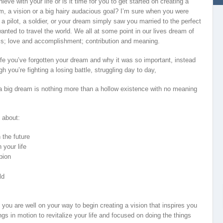
ve with your life or is it time for you to get started on creating a
m, a vision or a big hairy audacious goal? I’m sure when you were
pilot, a soldier, or your dream simply saw you married to the perfect
anted to travel the world. We all at some point in our lives dream of
ess; love and accomplishment; contribution and meaning.
fe you’ve forgotten your dream and why it was so important, instead
h you’re fighting a losing battle, struggling day to day,
t a big dream is nothing more than a hollow existence with no meaning
 about:
 the future
 your life
pion
ld
 you are well on your way to begin creating a vision that inspires you
ngs in motion to revitalize your life and focused on doing the things