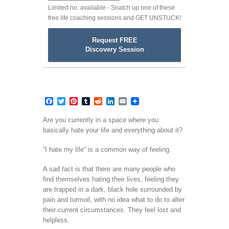
Limited no. available - Snatch up one of these
free life coaching sessions and GET UNSTUCK!
Request FREE
Discovery Session
Facebook
Twitter
Pinterest
Tumblr
Reddit
LinkedIn
Email
Are you currently in a space where you
basically hate your life and everything about it?
“I hate my life” is a common way of feeling.
A sad fact is that there are many people who
find themselves hating their lives, feeling they
are trapped in a dark, black hole surrounded by
pain and turmoil, with no idea what to do to alter
their current circumstances. They feel lost and
helpless.