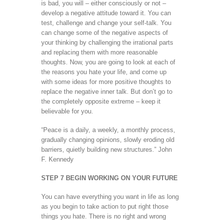
is bad, you will – either consciously or not –
develop a negative attitude toward it. You can
test, challenge and change your self-talk. You
can change some of the negative aspects of
your thinking by challenging the irrational parts
and replacing them with more reasonable
thoughts. Now, you are going to look at each of
the reasons you hate your life, and come up
with some ideas for more positive thoughts to
replace the negative inner talk. But don’t go to
the completely opposite extreme – keep it
believable for you.
“Peace is a daily, a weekly, a monthly process,
gradually changing opinions, slowly eroding old
barriers, quietly building new structures.” John
F. Kennedy
STEP 7 BEGIN WORKING ON YOUR FUTURE
You can have everything you want in life as long
as you begin to take action to put right those
things you hate. There is no right and wrong