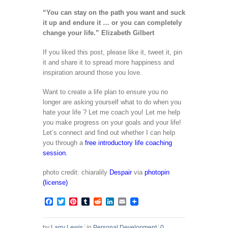
“You can stay on the path you want and suck
it up and endure it … or you can completely
change your life.” Elizabeth Gilbert
If you liked this post, please like it, tweet it, pin
it and share it to spread more happiness and
inspiration around those you love.
Want to create a life plan to ensure you no
longer are asking yourself what to do when you
hate your life ? Let me coach you! Let me help
you make progress on your goals and your life!
Let’s connect and find out whether I can help
you through a
free introductory life coaching
session.
photo credit: chiaralily
Despair
via
photopin
(license)
Facebook
Twitter
Pinterest
Tumblr
Reddit
LinkedIn
Email
by
Larry Lewis
in
Personal Development
0