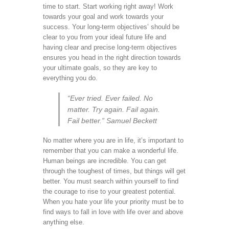
time to start. Start working right away! Work
towards your goal and work towards your
success. Your long-term objectives’ should be
clear to you from your ideal future life and
having clear and precise long-term objectives
ensures you head in the right direction towards
your ultimate goals, so they are key to
everything you do.
“Ever tried. Ever failed. No
matter. Try again. Fail again.
Fail better.” Samuel Beckett
No matter where you are in life, it’s important to
remember that you can make a wonderful life.
Human beings are incredible. You can get
through the toughest of times, but things will get
better. You must search within yourself to find
the courage to rise to your greatest potential.
When you hate your life your priority must be to
find ways to fall in love with life over and above
anything else.