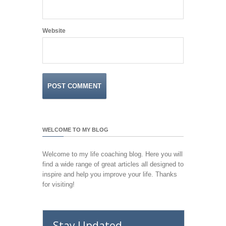
Website
WELCOME TO MY BLOG
Welcome to my life coaching blog. Here you will
find a wide range of great articles all designed to
inspire and help you improve your life. Thanks
for visiting!
Stay Updated