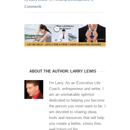
Comments
ABOUT THE AUTHOR: LARRY LEWIS
I'm Larry. As an Executive Life
Coach, entrepreneur and writer, I
am an unshakable optimist
dedicated to helping you become
the person you most want to be. I
am devoted to sharing ideas,
tools and resources that will help
you create a better, stress free,
well balanced life.