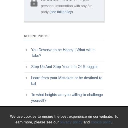
personal information with any 3rd
party (
see full policy
).
RECENT POSTS
You Deserve to be Happy | What will it
Take?
Step Up And Stop Your Life Of Struggles
Learn from your Mistakes or be destined to
fail
To what heights are you willing to challenge
yourself?
Key to Time Management | Are you happy
We use cookies to ensure the best experience on our website. To
with how you spend your time?
learn more, please see our
privacy policy
and
cookie policy
.