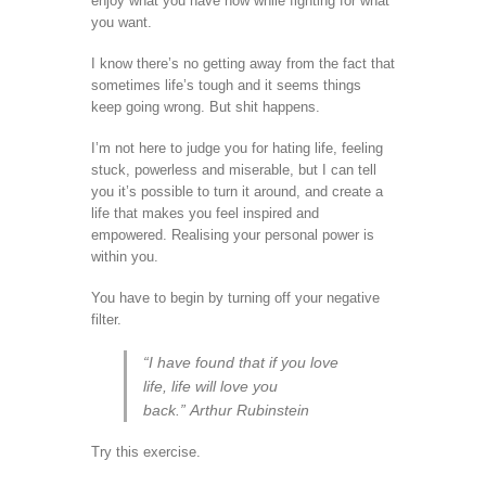
enjoy what you have now while fighting for what
you want.
I know there’s no getting away from the fact that
sometimes life’s tough and it seems things
keep going wrong. But shit happens.
I’m not here to judge you for hating life, feeling
stuck, powerless and miserable, but I can tell
you it’s possible to turn it around, and create a
life that makes you feel inspired and
empowered. Realising your personal power is
within you.
You have to begin by turning off your negative
filter.
“I have found that if you love
life, life will love you
back.” Arthur Rubinstein
Try this exercise.