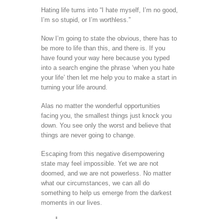
Hating life turns into “I hate myself, I’m no good,
I’m so stupid, or I’m worthless.”
Now I’m going to state the obvious, there has to
be more to life than this, and there is. If you
have found your way here because you typed
into a search engine the phrase ‘when you hate
your life’ then let me help you to make a start in
turning your life around.
Alas no matter the wonderful opportunities
facing you, the smallest things just knock you
down. You see only the worst and believe that
things are never going to change.
Escaping from this negative disempowering
state may feel impossible. Yet we are not
doomed, and we are not powerless. No matter
what our circumstances, we can all do
something to help us emerge from the darkest
moments in our lives.