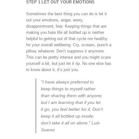
STEP 1 LET OUT YOUR EMOTIONS
Sometimes the best thing you can do is let it
out your emotions, anger, worry,
disappointment, fear. Keeping things that are
making you hate life all bottled up is neither
helpful to getting out of that cycle nor healthy
for your overall wellbeing. Cry, scream, punch a
pillow, whatever. Don’t suppress it anymore.
This can be pretty intense and you might scare
yourself a bit, but just let it rip. No one else has
to know about it, it’s just you.
“I have always preferred to
keep things to myself rather
than sharing them with anyone,
but I am learning that if you let
it go, you feel better for it. Don’t
keep it all bottled up inside;
don’t take it all on alone.” Luis
Suarez