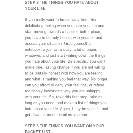
STEP 2 THE THINGS YOU HATE ABOUT
YOUR LIFE
If you really want to break away from this
debilitating feeling when you hate your life and
start moving towards a happier, better place,
you have to be truly honest with yourself and
assess your situation. Grab yourself a
notebook, a journal, a diary, a bit of paper,
whatever, and just start writing down the things
you hate about your life. Be specific. You can’t
make true, lasting change if you are not willing
to be brutally honest with how you are feeling
and what is making you feel that way. No longer
can you afford to deny your feelings, or refuse
too deeply investigate why you are unhappy
with your life. So, take this first step, take as
long as you need, and make a list of things you
hate about your life. Again, I say be specific and
get down as much detail as you can.
STEP 3 THE THINGS YOU WANT ON YOUR
BUCKET LIST