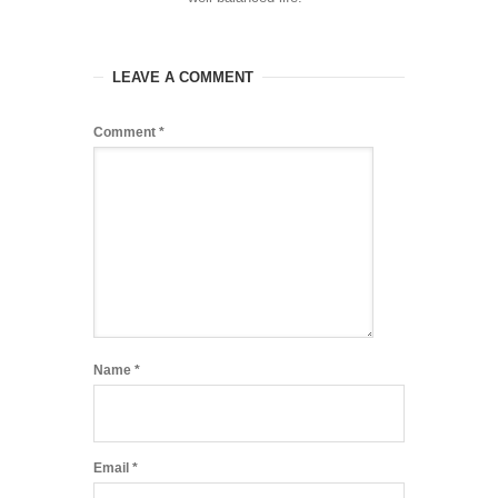
LEAVE A COMMENT
Comment
*
Name
*
Email
*