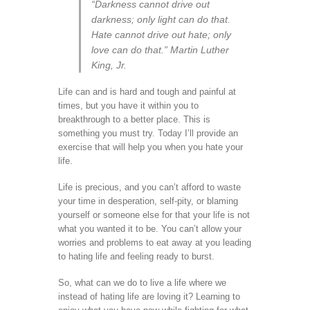
“Darkness cannot drive out
darkness; only light can do that.
Hate cannot drive out hate; only
love can do that.” Martin Luther
King, Jr.
Life can and is hard and tough and painful at
times, but you have it within you to
breakthrough to a better place. This is
something you must try. Today I’ll provide an
exercise that will help you when you hate your
life.
Life is precious, and you can’t afford to waste
your time in desperation, self-pity, or blaming
yourself or someone else for that your life is not
what you wanted it to be. You can’t allow your
worries and problems to eat away at you leading
to hating life and feeling ready to burst.
So, what can we do to live a life where we
instead of hating life are loving it? Learning to