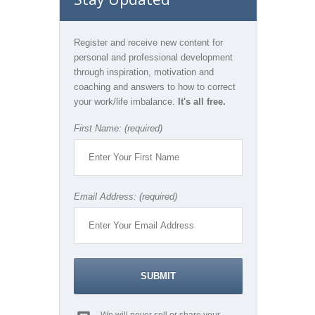
Register and receive new content for
personal and professional development
through inspiration, motivation and
coaching and answers to how to correct
your work/life imbalance.
It's all free.
First Name: (required)
Email Address: (required)
We will never sell or share your