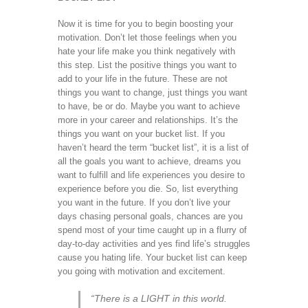
Now it is time for you to begin boosting your
motivation. Don’t let those feelings when you
hate your life make you think negatively with
this step. List the positive things you want to
add to your life in the future. These are not
things you want to change, just things you want
to have, be or do. Maybe you want to achieve
more in your career and relationships. It’s the
things you want on your bucket list. If you
haven’t heard the term “bucket list”, it is a list of
all the goals you want to achieve, dreams you
want to fulfill and life experiences you desire to
experience before you die. So, list everything
you want in the future. If you don’t live your
days chasing personal goals, chances are you
spend most of your time caught up in a flurry of
day-to-day activities and yes find life’s struggles
cause you hating life. Your bucket list can keep
you going with motivation and excitement.
“There is a LIGHT in this world.