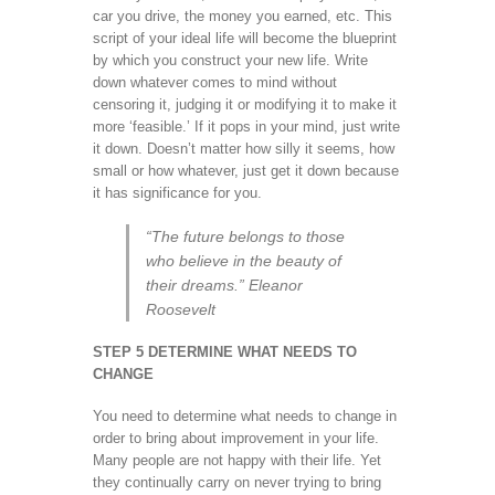
car you drive, the money you earned, etc. This
script of your ideal life will become the blueprint
by which you construct your new life. Write
down whatever comes to mind without
censoring it, judging it or modifying it to make it
more ‘feasible.’ If it pops in your mind, just write
it down. Doesn’t matter how silly it seems, how
small or how whatever, just get it down because
it has significance for you.
“The future belongs to those
who believe in the beauty of
their dreams.” Eleanor
Roosevelt
STEP 5 DETERMINE WHAT NEEDS TO
CHANGE
You need to determine what needs to change in
order to bring about improvement in your life.
Many people are not happy with their life. Yet
they continually carry on never trying to bring