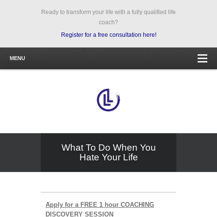
Ready to transform your life with a fully qualified life
coach?
Register for a free consultation here!
MENU
What To Do When You
Hate Your Life
Apply for a FREE 1 hour COACHING
DISCOVERY SESSION