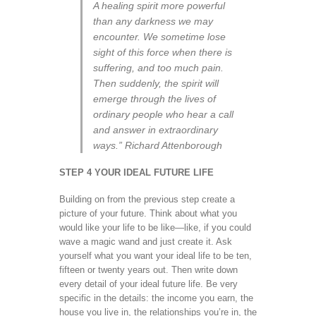
A healing spirit more powerful
than any darkness we may
encounter. We sometime lose
sight of this force when there is
suffering, and too much pain.
Then suddenly, the spirit will
emerge through the lives of
ordinary people who hear a call
and answer in extraordinary
ways.” Richard Attenborough
STEP 4 YOUR IDEAL FUTURE LIFE
Building on from the previous step create a
picture of your future. Think about what you
would like your life to be like—like, if you could
wave a magic wand and just create it. Ask
yourself what you want your ideal life to be ten,
fifteen or twenty years out. Then write down
every detail of your ideal future life. Be very
specific in the details: the income you earn, the
house you live in, the relationships you’re in, the