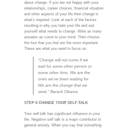
about change. If you are not happy with your
relationships, career choices, financial situation
and other aspects of your life then change is
what’s required. Look at each of the factors
resulting in why you hate your life and ask
yourself what needs to change. Write as many
answers as come to your mind. Then choose
the four that you feel are the most important.
These are what you need to focus on.
“Change will not come if we
wait for some other person or
some other time. We are the
ones we’ve been waiting for.
We are the change that we
seek.” Barack Obama
STEP 6 CHANGE YOUR SELF-TALK
Your self-talk has significant influence in your
life. Negative self talk is a major contributor to
general anxiety. When you say that something