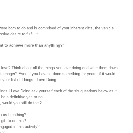
ere born to do and is comprised of your inherent gifts, the vehicle
ive desire to fulfill it.
ant to achieve more than anything?”
love? Think about all the things you love doing and write them down.
teenager? Even if you haven’t done something for years, if it would
te your list of Things I Love Doing.
ings I Love Doing ask yourself each of the six questions below as it
 be a definitive yes or no.
, would you still do this?
ou as breathing?
gift to do this?
gaged in this activity?
is?