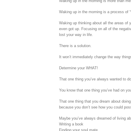
Waking up in the morning is more than mer
Waking up in the morning is a process of 
Waking up thinking about all the areas of 
even got up. Focusing on all of the negati
lost your way in life.
There is a solution.
It won’t immediately change the way things 
Determine your WHAT!
That one thing you’ve always wanted to do
You know that one thing you’ve had on your
That one thing that you dream about doing
because you don’t see how you could possi
Maybe you’ve always dreamed of living ab
Writing a book
Finding your soul mate