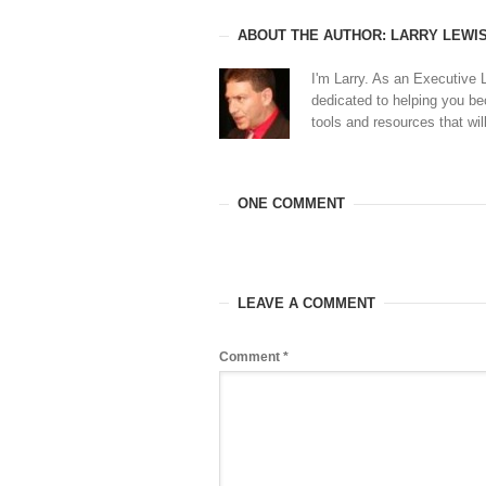
ABOUT THE AUTHOR: LARRY LEWI
I'm Larry. As an Executive 
dedicated to helping you b
tools and resources that will
ONE COMMENT
LEAVE A COMMENT
Comment
*