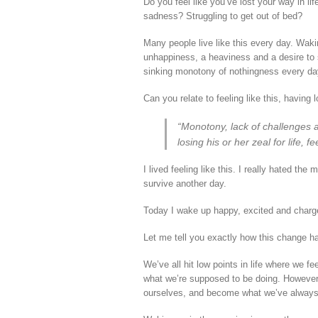
Do you feel like you’ve lost your way in l
sadness? Struggling to get out of bed?
Many people live like this every day. Wakin
unhappiness, a heaviness and a desire to 
sinking monotony of nothingness every da
Can you relate to feeling like this, having l
“Monotony, lack of challenges 
losing his or her zeal for life, 
I lived feeling like this. I really hated th
survive another day.
Today I wake up happy, excited and charg
Let me tell you exactly how this change h
We’ve all hit low points in life where we 
what we’re supposed to be doing. However, i
ourselves, and become what we’ve always