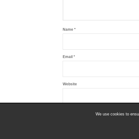
Name
*
Email
*
Website
We use cookies to ensur
© 2018 All Rights Reserved.