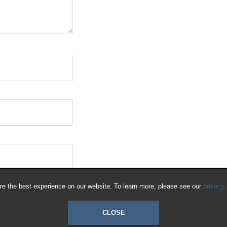
e the best experience on our website. To learn more, please see our
privacy 
CLOSE