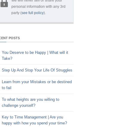
We will never sell or share your
personal information with any 3rd
party (
see full policy
).
CENT POSTS
You Deserve to be Happy | What will it
Take?
Step Up And Stop Your Life Of Struggles
Learn from your Mistakes or be destined
to fail
To what heights are you willing to
challenge yourself?
Key to Time Management | Are you
happy with how you spend your time?