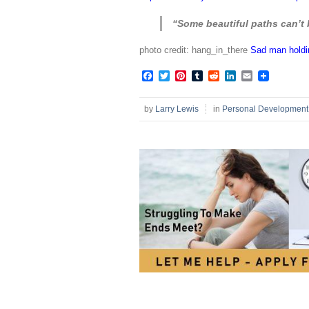
“Some beautiful paths can’t 
photo credit: hang_in_there
Sad man holdin
Facebook
Twitter
Pinterest
Tumblr
Reddit
LinkedIn
Email
by
Larry Lewis
in
Personal Development