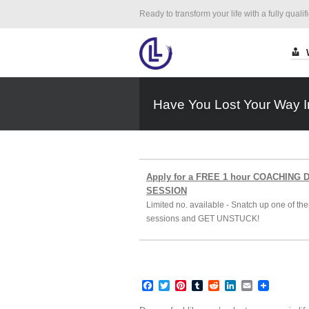
Ready to transform your life with a fully qualif
Have You Lost Your Way I
Apply for a FREE 1 hour COACHING
SESSION
Limited no. available - Snatch up one of the
sessions and GET UNSTUCK!
Facebook
Twitter
Pinterest
Tumblr
Reddit
LinkedIn
Email