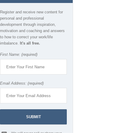
Register and receive new content for
personal and professional
development through inspiration,
motivation and coaching and answers
to how to correct your work/life
imbalance.
It's all free.
First Name: (required)
Email Address: (required)