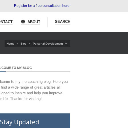
Register for a free consultation here!
SEARCH
NTACT
ABOUT
Home
»
Blog
»
Personal Development
»
LCOME TO MY BLOG
come to my life coaching blog. Here you
l find a wide range of great articles all
igned to inspire and help you improve
r life. Thanks for visiting!
Stay Updated