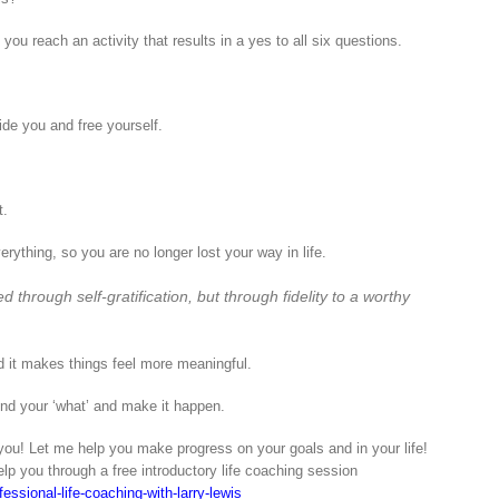
you reach an activity that results in a yes to all six questions.
de you and free yourself.
t.
rything, so you are no longer lost your way in life.
 through self-gratification, but through fidelity to a worthy
d it makes things feel more meaningful.
find your ‘what’ and make it happen.
ou! Let me help you make progress on your goals and in your life!
elp you through a free introductory life coaching session
essional-life-coaching-with-larry-lewis