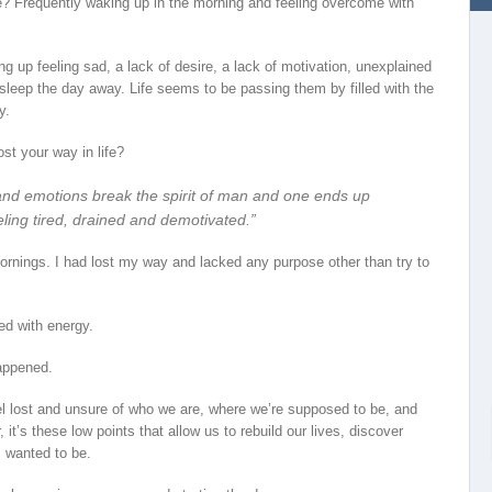
ife? Frequently waking up in the morning and feeling overcome with
g up feeling sad, a lack of desire, a lack of motivation, unexplained
sleep the day away. Life seems to be passing them by filled with the
y.
ost your way in life?
and emotions break the spirit of man and one ends up
feeling tired, drained and demotivated.”
e mornings. I had lost my way and lacked any purpose other than try to
ed with energy.
appened.
feel lost and unsure of who we are, where we’re supposed to be, and
t’s these low points that allow us to rebuild our lives, discover
 wanted to be.