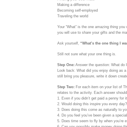
Making a difference
Becoming self-employed
Traveling the world
Your “What” is the one amazing thing you w
you will use to share your gifts and the mass
Ask yourself,
“What’s the one thing I w
Still not sure what your one thing is.
Step One:
Answer the question: What do I 
Look back: What did you enjoy doing as a 
still bring you pleasure, write it down crea
Step Two:
For each item on your list of Th
relates to the activity. Each answer should
1. Even if you didn’t get paid a penny for it
2. Would doing this inspire you every day?
3. Does doing this come as naturally to y
4. Do you feel you’ve been given a special 
5. Does time seem to fly by when you’re en
6. Can you possibly make money doing th