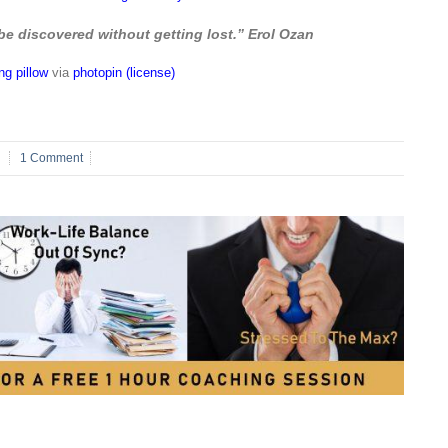
be discovered without getting lost.” Erol Ozan
g pillow
via
photopin
(license)
1 Comment