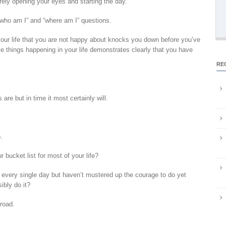
ely opening your eyes and starting the day.
“who am I” and “where am I” questions.
your life that you are not happy about knocks you down before you’ve
ve things happening in your life demonstrates clearly that you have
RE
are but in time it most certainly will.
.
 bucket list for most of your life?
 every single day but haven’t mustered up the courage to do yet
bly do it?
road.