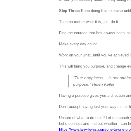
Step Three:
Keep doing this exercise until 
Then no matter what it is, just do it.
Find the courage that has always been insi
Make every day count.
Work on your what, until you’ve achieved i
This will bring you purpose, and change eve
“True happiness… is not attained
purpose.” Helen Keller
Having a purpose gives you a direction an
Don’t accept having lost your way in life, 
Unsure of what to do next? Let me coach y
Let’s connect and find out whether I can h
https://www.larry-lewis.com/one-to-one-prof