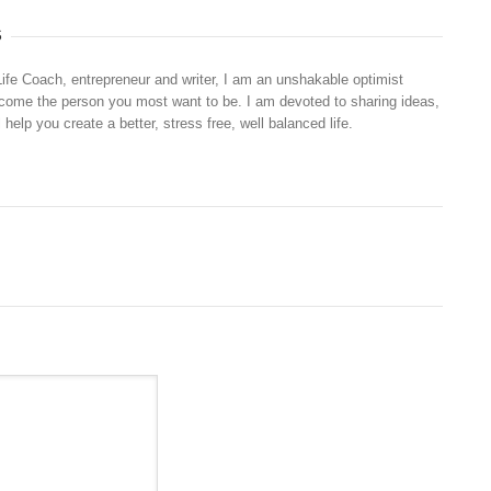
S
Life Coach, entrepreneur and writer, I am an unshakable optimist
ecome the person you most want to be. I am devoted to sharing ideas,
 help you create a better, stress free, well balanced life.