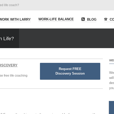
ied life coach?
WORK-LIFE BALANCE
WORK WITH LARRY
BLOG
CO
n Life?
WE
 DISCOVERY
Request FREE
Wel
Discovery Session
se free life coaching
wil
des
you