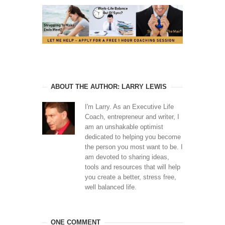
ABOUT THE AUTHOR: LARRY LEWIS
I'm Larry. As an Executive Life
Coach, entrepreneur and writer, I
am an unshakable optimist
dedicated to helping you become
the person you most want to be. I
am devoted to sharing ideas,
tools and resources that will help
you create a better, stress free,
well balanced life.
ONE COMMENT