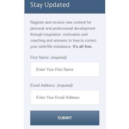
Stay Updated
Register and receive new content for
personal and professional development
through inspiration, motivation and
coaching and answers to how to correct
your work/life imbalance.
It's all free.
First Name: (required)
Email Address: (required)