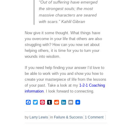
“Out of suffering have emerged
the strongest souls; the most
massive characters are seared
with scars.” Kahlil Gibran
Now give it some thought. What things have
you overcome in your life that others are also
struggling with? How can you now set about
helping others, it is time for you to turn your
wounds into wisdom.
If you need help finding your answer I’d love to
be able to work with you and show you how to
create your masterpiece of life from the lessons
of your past. Take a look at my
1-2-1 Coaching
information
. I look forward to connecting.
Facebook
Twitter
Pinterest
Tumblr
Reddit
LinkedIn
Email
by
Larry Lewis
in
Failure & Success
1 Comment