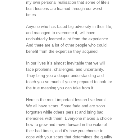
my own personal realisation that some of life’s
best lessons are learned through our worst
times.
Anyone who has faced big adversity in their life,
and managed to overcome it, will have
undoubtedly learned a lot from the experience.
And there are a lot of other people who could
benefit from the expertise they acquired.
In our lives it’s almost inevitable that we will
face problems, challenges, and uncertainty.
They bring you a deeper understanding and
teach you so much if you’re prepared to look for
the true meaning you can take from it.
Here is the most important lesson I’ve learnt.
We all have scars. Some fade and are soon
forgotten while others persist and bring bad
memories with them. Everyone makes a choice
how to grow and move forward in the wake of
their bad times, and it’s how you choose to
cope with your scars that determines the quality