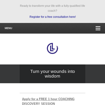
Ready to transform your life with a fully qualified life
coach?
Register for a free consultation here!
MENU
Turn your wounds into
wisdom
Apply for a FREE 1 hour COACHING
DISCOVERY SESSION