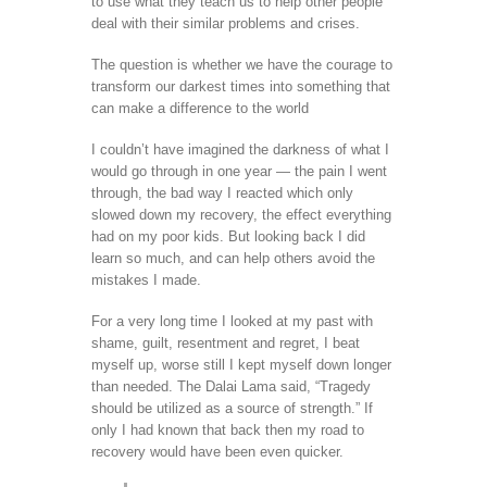
to use what they teach us to help other people
deal with their similar problems and crises.
The question is whether we have the courage to
transform our darkest times into something that
can make a difference to the world
I couldn’t have imagined the darkness of what I
would go through in one year — the pain I went
through, the bad way I reacted which only
slowed down my recovery, the effect everything
had on my poor kids. But looking back I did
learn so much, and can help others avoid the
mistakes I made.
For a very long time I looked at my past with
shame, guilt, resentment and regret, I beat
myself up, worse still I kept myself down longer
than needed. The Dalai Lama said, “Tragedy
should be utilized as a source of strength.” If
only I had known that back then my road to
recovery would have been even quicker.