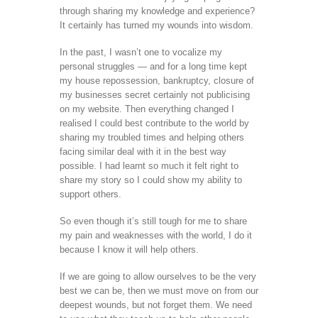
through sharing my knowledge and experience?
It certainly has turned my wounds into wisdom.
In the past, I wasn’t one to vocalize my
personal struggles — and for a long time kept
my house repossession, bankruptcy, closure of
my businesses secret certainly not publicising
on my website. Then everything changed I
realised I could best contribute to the world by
sharing my troubled times and helping others
facing similar deal with it in the best way
possible. I had learnt so much it felt right to
share my story so I could show my ability to
support others.
So even though it’s still tough for me to share
my pain and weaknesses with the world, I do it
because I know it will help others.
If we are going to allow ourselves to be the very
best we can be, then we must move on from our
deepest wounds, but not forget them. We need