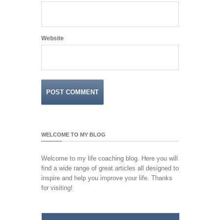
Website
WELCOME TO MY BLOG
Welcome to my life coaching blog. Here you will
find a wide range of great articles all designed to
inspire and help you improve your life. Thanks
for visiting!