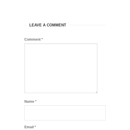
LEAVE A COMMENT
Comment
*
Name
*
Email
*