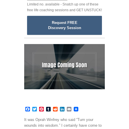
Limited no. available - Snatch up one of these
free life coaching sessions and GET UNSTUCK!
Request FREE
Discovery Session
Facebook
Twitter
Pinterest
Tumblr
Reddit
LinkedIn
Email
It was Oprah Winfrey who said “Turn your
wounds into wisdom.” I certainly have come to