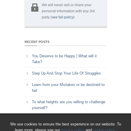
We will never sell or share your
personal information with any 3rd
party (
see full policy
).
RECENT POSTS
You Deserve to be Happy | What will it
Take?
Step Up And Stop Your Life Of Struggles
Learn from your Mistakes or be destined to
fail
To what heights are you willing to challenge
yourself?
Key to Time Management | Are you happy
We use cookies to ensure the best experience on our website. To
with how you spend your time?
learn more, please see our
privacy policy
and
cookie policy
.