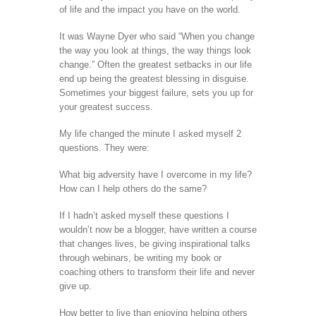
of life and the impact you have on the world.
It was Wayne Dyer who said “When you change
the way you look at things, the way things look
change.” Often the greatest setbacks in our life
end up being the greatest blessing in disguise.
Sometimes your biggest failure, sets you up for
your greatest success.
My life changed the minute I asked myself 2
questions. They were:
What big adversity have I overcome in my life?
How can I help others do the same?
If I hadn’t asked myself these questions I
wouldn’t now be a blogger, have written a course
that changes lives, be giving inspirational talks
through webinars, be writing my book or
coaching others to transform their life and never
give up.
How better to live than enjoying helping others