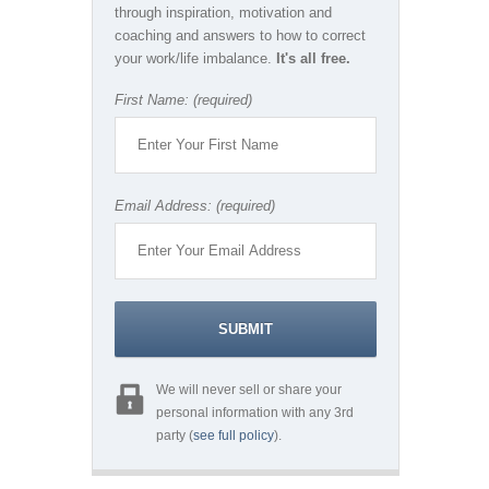
through inspiration, motivation and
coaching and answers to how to correct
your work/life imbalance.
It's all free.
First Name: (required)
Email Address: (required)
We will never sell or share your
personal information with any 3rd
party (
see full policy
).