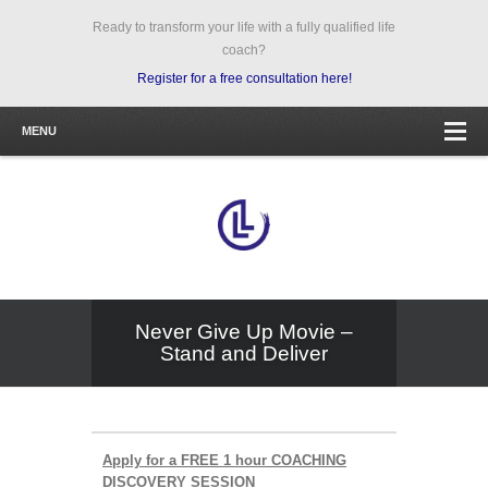
Ready to transform your life with a fully qualified life
coach?
Register for a free consultation here!
MENU
Never Give Up Movie –
Stand and Deliver
Apply for a FREE 1 hour COACHING
DISCOVERY SESSION