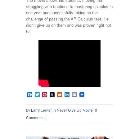
The movie shows his students moving from
struggling with fractions to mastering calculus in
one year and successfully taking on the
challenge of passing the AP Calculus test. He
didn’t give up on them and was proven right not
to.
Facebook
Twitter
Pinterest
Tumblr
Reddit
LinkedIn
Email
by
Larry Lewis
in
Never Give Up Movie
0
Comments