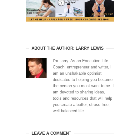
ABOUT THE AUTHOR: LARRY LEWIS
I'm Larry. As an Executive Life
Coach, entrepreneur and writer, I
am an unshakable optimist
dedicated to helping you become
the person you most want to be. I
am devoted to sharing ideas,
tools and resources that will help
you create a better, stress free,
well balanced life.
LEAVE A COMMENT