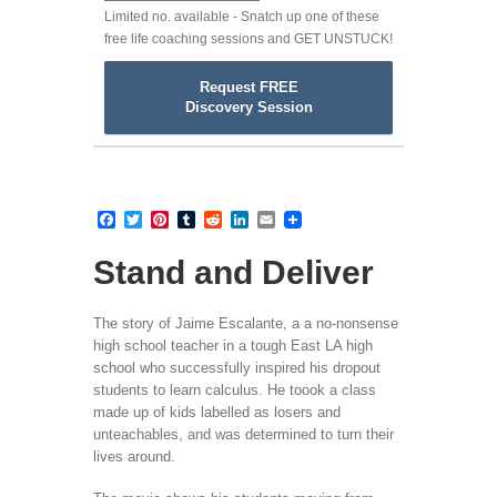
Limited no. available - Snatch up one of these
free life coaching sessions and GET UNSTUCK!
Request FREE
Discovery Session
Facebook
Twitter
Pinterest
Tumblr
Reddit
LinkedIn
Email
Stand and Deliver
The story of Jaime Escalante, a a no-nonsense
high school teacher in a tough East LA high
school who successfully inspired his dropout
students to learn calculus. He toook a class
made up of kids labelled as losers and
unteachables, and was determined to turn their
lives around.