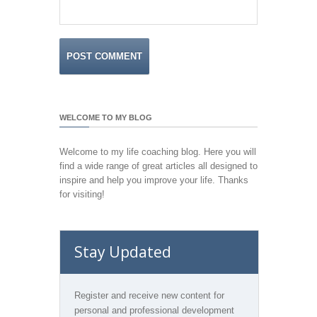
WELCOME TO MY BLOG
Welcome to my life coaching blog. Here you will
find a wide range of great articles all designed to
inspire and help you improve your life. Thanks
for visiting!
Stay Updated
Register and receive new content for
personal and professional development