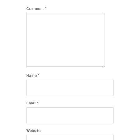
Comment
*
Name
*
Email
*
Website