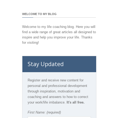
WELCOME TO MY BLOG
Welcome to my life coaching blog. Here you will
find a wide range of great articles all designed to
inspire and help you improve your life. Thanks
for visiting!
Stay Updated
Register and receive new content for
personal and professional development
through inspiration, motivation and
coaching and answers to how to correct
your work/life imbalance.
It's all free.
First Name: (required)