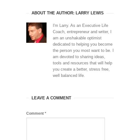
ABOUT THE AUTHOR: LARRY LEWIS
I'm Larry. As an Executive Life
Coach, entrepreneur and writer, I
am an unshakable optimist
dedicated to helping you become
the person you most want to be. I
am devoted to sharing ideas,
tools and resources that will help
you create a better, stress free,
well balanced life.
LEAVE A COMMENT
Comment
*