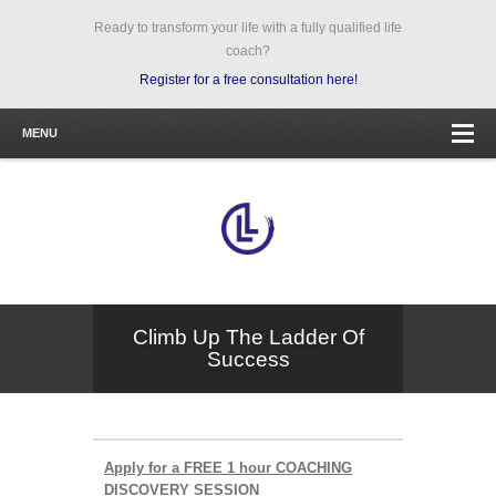
Ready to transform your life with a fully qualified life
coach?
Register for a free consultation here!
MENU
Climb Up The Ladder Of
Success
Apply for a FREE 1 hour COACHING
DISCOVERY SESSION