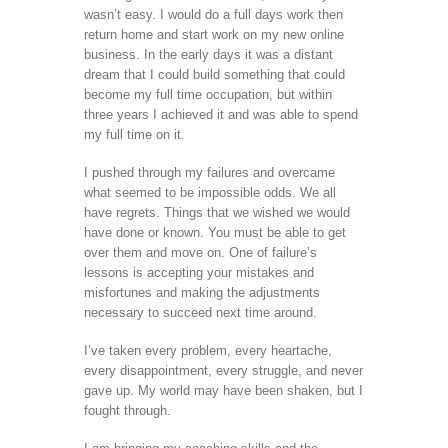
wasn’t easy. I would do a full days work then
return home and start work on my new online
business. In the early days it was a distant
dream that I could build something that could
become my full time occupation, but within
three years I achieved it and was able to spend
my full time on it.
I pushed through my failures and overcame
what seemed to be impossible odds. We all
have regrets. Things that we wished we would
have done or known. You must be able to get
over them and move on. One of failure’s
lessons is accepting your mistakes and
misfortunes and making the adjustments
necessary to succeed next time around.
I’ve taken every problem, every heartache,
every disappointment, every struggle, and never
gave up. My world may have been shaken, but I
fought through.