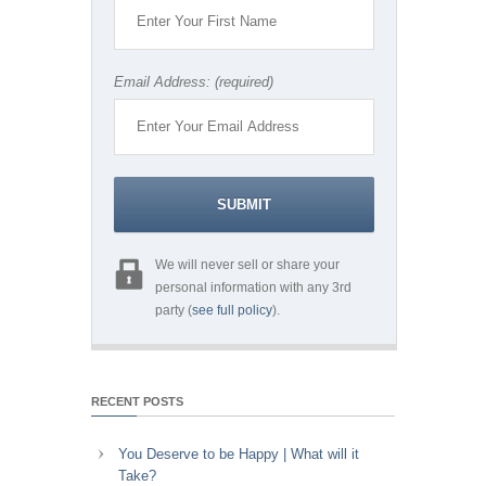
Email Address: (required)
We will never sell or share your
personal information with any 3rd
party (
see full policy
).
RECENT POSTS
You Deserve to be Happy | What will it
Take?