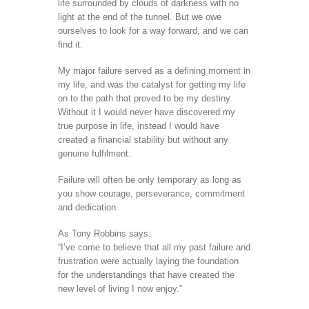
life surrounded by clouds of darkness with no
light at the end of the tunnel. But we owe
ourselves to look for a way forward, and we can
find it.
My major failure served as a defining moment in
my life, and was the catalyst for getting my life
on to the path that proved to be my destiny.
Without it I would never have discovered my
true purpose in life, instead I would have
created a financial stability but without any
genuine fulfilment.
Failure will often be only temporary as long as
you show courage, perseverance, commitment
and dedication.
As Tony Robbins says:
“I’ve come to believe that all my past failure and
frustration were actually laying the foundation
for the understandings that have created the
new level of living I now enjoy.”