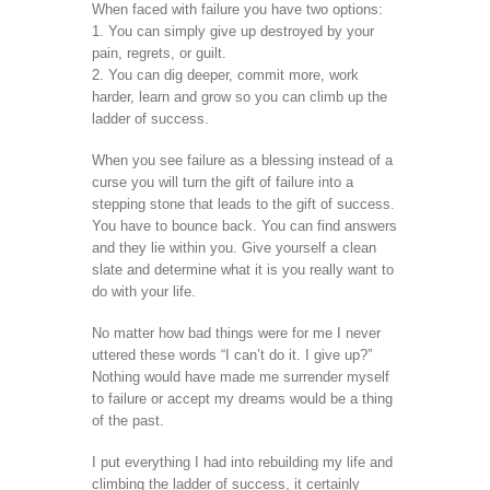
When faced with failure you have two options:
1. You can simply give up destroyed by your
pain, regrets, or guilt.
2. You can dig deeper, commit more, work
harder, learn and grow so you can climb up the
ladder of success.
When you see failure as a blessing instead of a
curse you will turn the gift of failure into a
stepping stone that leads to the gift of success.
You have to bounce back. You can find answers
and they lie within you. Give yourself a clean
slate and determine what it is you really want to
do with your life.
No matter how bad things were for me I never
uttered these words “I can’t do it. I give up?”
Nothing would have made me surrender myself
to failure or accept my dreams would be a thing
of the past.
I put everything I had into rebuilding my life and
climbing the ladder of success, it certainly