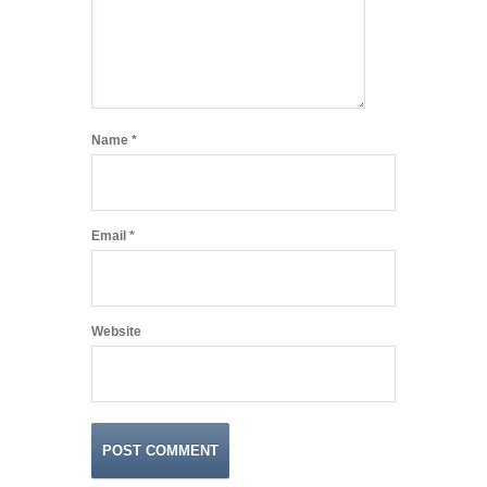
Name
*
Email
*
Website