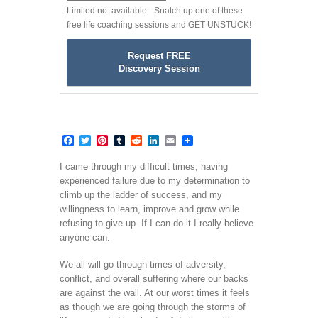
Limited no. available - Snatch up one of these
free life coaching sessions and GET UNSTUCK!
Request FREE
Discovery Session
Facebook
Twitter
Pinterest
Tumblr
Reddit
LinkedIn
Email
I came through my difficult times, having
experienced failure due to my determination to
climb up the ladder of success, and my
willingness to learn, improve and grow while
refusing to give up. If I can do it I really believe
anyone can.
We all will go through times of adversity,
conflict, and overall suffering where our backs
are against the wall. At our worst times it feels
as though we are going through the storms of