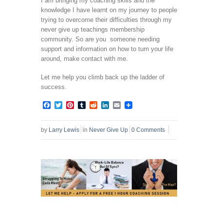
I am bringing my coaching skills and the
knowledge I have learnt on my journey to people
trying to overcome their difficulties through my
never give up teachings membership
community. So are you someone needing
support and information on how to turn your life
around, make contact with me.
Let me help you climb back up the ladder of
success.
Facebook
Twitter
Pinterest
Tumblr
Reddit
LinkedIn
Email
by
Larry Lewis
in
Never Give Up
0 Comments