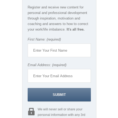
Register and receive new content for
personal and professional development
through inspiration, motivation and
coaching and answers to how to correct
your work/life imbalance.
It's all free.
First Name: (required)
Email Address: (required)
We will never sell or share your
personal information with any 3rd