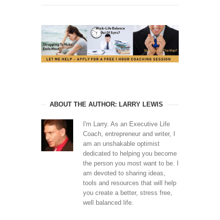
ABOUT THE AUTHOR: LARRY LEWIS
I'm Larry. As an Executive Life
Coach, entrepreneur and writer, I
am an unshakable optimist
dedicated to helping you become
the person you most want to be. I
am devoted to sharing ideas,
tools and resources that will help
you create a better, stress free,
well balanced life.