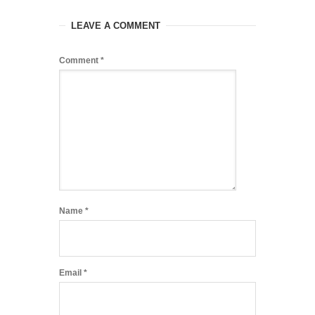
LEAVE A COMMENT
Comment
*
Name
*
Email
*