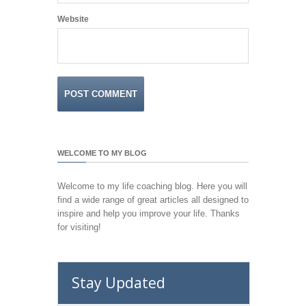
Website
WELCOME TO MY BLOG
Welcome to my life coaching blog. Here you will
find a wide range of great articles all designed to
inspire and help you improve your life. Thanks
for visiting!
Stay Updated