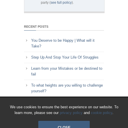
party (
see full policy
).
RECENT POSTS
You Deserve to be Happy | What will it
Take?
Step Up And Stop Your Life Of Struggles
Learn from your Mistakes or be destined to
fail
To what heights are you willing to challenge
yourself?
Key to Time Management | Are you happy
We use cookies to ensure the best experience on our website. To
with how you spend your time?
learn more, please see our
privacy policy
and
cookie policy
.
CLOSE