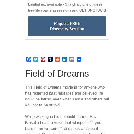
Limited no. available - Snatch up one of these
free life coaching sessions and GET UNSTUCK!
Request FREE
Discovery Session
Facebook
Twitter
Pinterest
Tumblr
Reddit
LinkedIn
Email
Field of Dreams
This Field of Dreams movie is for anyone who
has regretted past mistakes and believed life
could be better, even when sense and others tell
you not to be stupid.
While walking in his cornfield, farmer Ray
Kinsella hears a voice that whispers, “If you
build it, he will come”, and sees a baseball