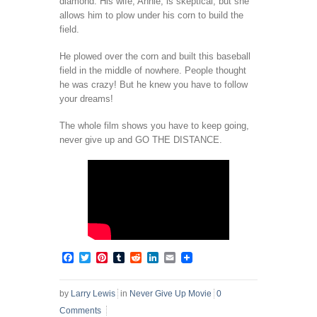
diamond. His wife, Annie, is skeptical, but she
allows him to plow under his corn to build the
field.
He plowed over the corn and built this baseball
field in the middle of nowhere. People thought
he was crazy! But he knew you have to follow
your dreams!
The whole film shows you have to keep going,
never give up and GO THE DISTANCE.
Facebook
Twitter
Pinterest
Tumblr
Reddit
LinkedIn
Email
by
Larry Lewis
in
Never Give Up Movie
0
Comments