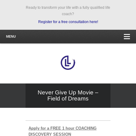
Ready to transform your life with a fully qualified life
coach?
Register for a free consultation here!
MENU
Never Give Up Movie –
Field of Dreams
Apply for a FREE 1 hour COACHING
DISCOVERY SESSION