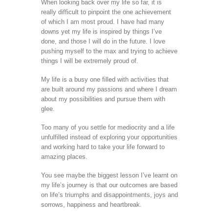
When looking back over my life so far, it is
really difficult to pinpoint the one achievement
of which I am most proud. I have had many
downs yet my life is inspired by things I’ve
done, and those I will do in the future. I love
pushing myself to the max and trying to achieve
things I will be extremely proud of.
My life is a busy one filled with activities that
are built around my passions and where I dream
about my possibilities and pursue them with
glee.
Too many of you settle for mediocrity and a life
unfulfilled instead of exploring your opportunities
and working hard to take your life forward to
amazing places.
You see maybe the biggest lesson I’ve learnt on
my life’s journey is that our outcomes are based
on life’s triumphs and disappointments, joys and
sorrows, happiness and heartbreak.