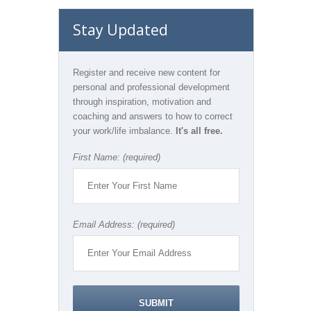
Stay Updated
Register and receive new content for
personal and professional development
through inspiration, motivation and
coaching and answers to how to correct
your work/life imbalance.
It's all free.
First Name: (required)
Email Address: (required)