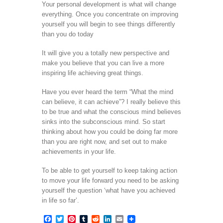
Your personal development is what will change
everything. Once you concentrate on improving
yourself you will begin to see things differently
than you do today
It will give you a totally new perspective and
make you believe that you can live a more
inspiring life achieving great things.
Have you ever heard the term “What the mind
can believe, it can achieve”? I really believe this
to be true and what the conscious mind believes
sinks into the subconscious mind. So start
thinking about how you could be doing far more
than you are right now, and set out to make
achievements in your life.
To be able to get yourself to keep taking action
to move your life forward you need to be asking
yourself the question ‘what have you achieved
in life so far’.
Facebook
Twitter
Pinterest
Tumblr
Reddit
LinkedIn
Email