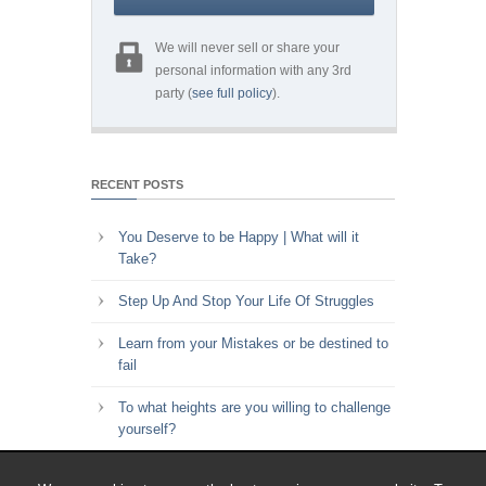
We will never sell or share your
personal information with any 3rd
party (
see full policy
).
RECENT POSTS
You Deserve to be Happy | What will it
Take?
Step Up And Stop Your Life Of Struggles
Learn from your Mistakes or be destined to
fail
To what heights are you willing to challenge
yourself?
Key to Time Management | Are you happy