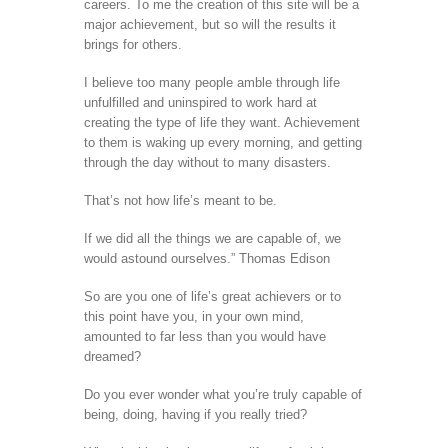
careers. To me the creation of this site will be a
major achievement, but so will the results it
brings for others.
I believe too many people amble through life
unfulfilled and uninspired to work hard at
creating the type of life they want. Achievement
to them is waking up every morning, and getting
through the day without to many disasters.
That’s not how life’s meant to be.
If we did all the things we are capable of, we
would astound ourselves.” Thomas Edison
So are you one of life’s great achievers or to
this point have you, in your own mind,
amounted to far less than you would have
dreamed?
Do you ever wonder what you’re truly capable of
being, doing, having if you really tried?