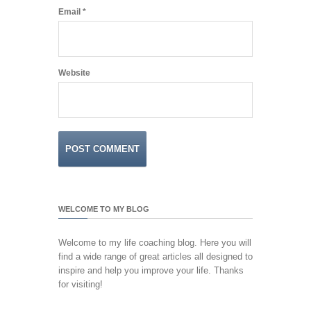
Email
*
Website
WELCOME TO MY BLOG
Welcome to my life coaching blog. Here you will
find a wide range of great articles all designed to
inspire and help you improve your life. Thanks
for visiting!