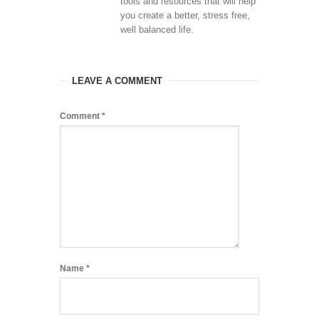
tools and resources that will help
you create a better, stress free,
well balanced life.
LEAVE A COMMENT
Comment
*
Name
*