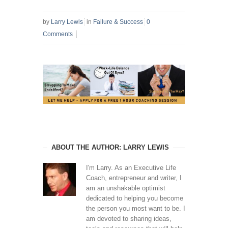
by
Larry Lewis
in
Failure & Success
0
Comments
ABOUT THE AUTHOR: LARRY LEWIS
I'm Larry. As an Executive Life
Coach, entrepreneur and writer, I
am an unshakable optimist
dedicated to helping you become
the person you most want to be. I
am devoted to sharing ideas,