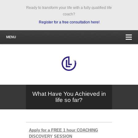
Ready to transform your life with a fully qualified life
coach?
Register for a free consultation here!
MENU
What Have You Achieved in
life so far?
Apply for a FREE 1 hour COACHING
DISCOVERY SESSION