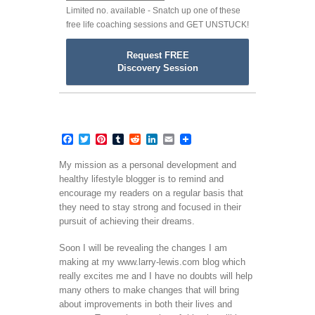
Limited no. available - Snatch up one of these
free life coaching sessions and GET UNSTUCK!
Request FREE
Discovery Session
Facebook
Twitter
Pinterest
Tumblr
Reddit
LinkedIn
Email
My mission as a personal development and
healthy lifestyle blogger is to remind and
encourage my readers on a regular basis that
they need to stay strong and focused in their
pursuit of achieving their dreams.
Soon I will be revealing the changes I am
making at my www.larry-lewis.com blog which
really excites me and I have no doubts will help
many others to make changes that will bring
about improvements in both their lives and