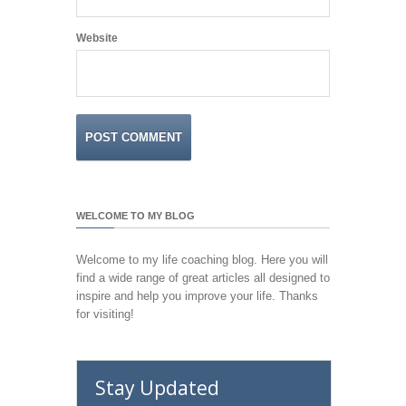
Website
WELCOME TO MY BLOG
Welcome to my life coaching blog. Here you will
find a wide range of great articles all designed to
inspire and help you improve your life. Thanks
for visiting!
Stay Updated