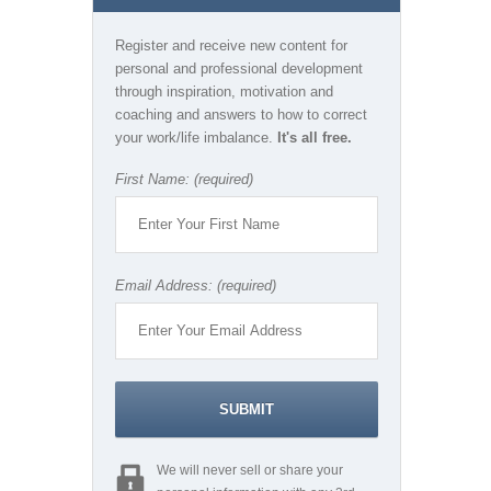
Register and receive new content for
personal and professional development
through inspiration, motivation and
coaching and answers to how to correct
your work/life imbalance.
It's all free.
First Name: (required)
Email Address: (required)
We will never sell or share your