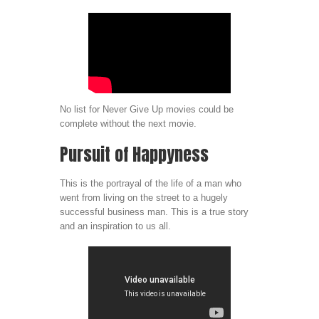
No list for Never Give Up movies could be
complete without the next movie.
Pursuit of Happyness
This is the portrayal of the life of a man who
went from living on the street to a hugely
successful business man. This is a true story
and an inspiration to us all.