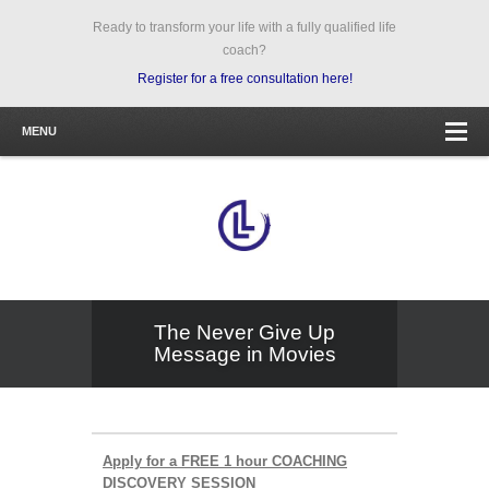
Ready to transform your life with a fully qualified life
coach?
Register for a free consultation here!
MENU
The Never Give Up
Message in Movies
Apply for a FREE 1 hour COACHING
DISCOVERY SESSION