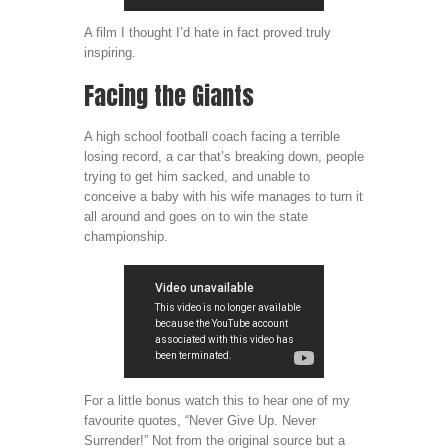
A film I thought I’d hate in fact proved truly
inspiring.
Facing the Giants
A high school football coach facing a terrible
losing record, a car that’s breaking down, people
trying to get him sacked, and unable to
conceive a baby with his wife manages to turn it
all around and goes on to win the state
championship.
For a little bonus watch this to hear one of my
favourite quotes, “Never Give Up. Never
Surrender!” Not from the original source but a