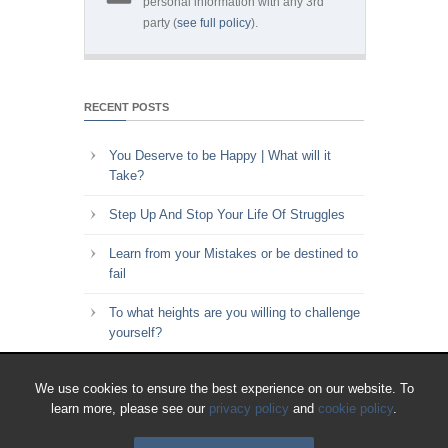
personal information with any 3rd
party (
see full policy
).
RECENT POSTS
You Deserve to be Happy | What will it
Take?
Step Up And Stop Your Life Of Struggles
Learn from your Mistakes or be destined to
fail
To what heights are you willing to challenge
yourself?
Key to Time Management | Are you happy
We use cookies to ensure the best experience on our website. To
with how you spend your time?
learn more, please see our
privacy policy
and
cookie policy
.