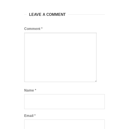
LEAVE A COMMENT
Comment
*
Name
*
Email
*