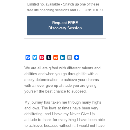
Limited no. available - Snatch up one of these
free life coaching sessions and GET UNSTUCK!
Request FREE
Discovery Session
Facebook
Twitter
Pinterest
Tumblr
Reddit
LinkedIn
Email
We are all are gifted with different talents and
abilities and when you go through life with a
steely determination to achieve your dreams
with a never give up attitude you are giving
yourself the best chance to succeed.
My journey has taken me through many highs
and lows. The lows at times have been very
debilitating, and I have my Never Give Up
attitude to thank for everything I have been able
to achieve, because without it, I would not have