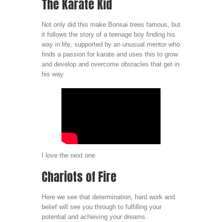
The Karate Kid
Not only did this make Bonsai trees famous, but
it follows the story of a teenage boy finding his
way in life, supported by an unusual mentor who
finds a passion for karate and uses this to grow
and develop and overcome obstacles that get in
his way.
I love the next one.
Chariots of Fire
Here we see that determination, hard work and
belief will see you through to fulfilling your
potential and achieving your dreams.