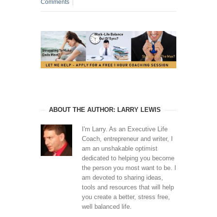
Comments
ABOUT THE AUTHOR: LARRY LEWIS
I'm Larry. As an Executive Life
Coach, entrepreneur and writer, I
am an unshakable optimist
dedicated to helping you become
the person you most want to be. I
am devoted to sharing ideas,
tools and resources that will help
you create a better, stress free,
well balanced life.