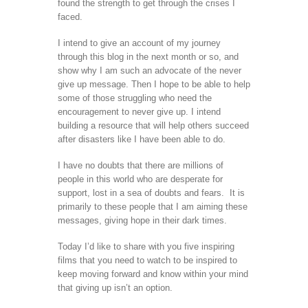
found the strength to get through the crises I
faced.
I intend to give an account of my journey
through this blog in the next month or so, and
show why I am such an advocate of the never
give up message. Then I hope to be able to help
some of those struggling who need the
encouragement to never give up. I intend
building a resource that will help others succeed
after disasters like I have been able to do.
I have no doubts that there are millions of
people in this world who are desperate for
support, lost in a sea of doubts and fears. It is
primarily to these people that I am aiming these
messages, giving hope in their dark times.
Today I’d like to share with you five inspiring
films that you need to watch to be inspired to
keep moving forward and know within your mind
that giving up isn’t an option.