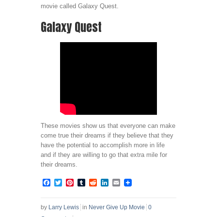
movie called Galaxy Quest.
Galaxy Quest
These movies show us that everyone can make
come true their dreams if they believe that they
have the potential to accomplish more in life
and if they are willing to go that extra mile for
their dreams.
Facebook
Twitter
Pinterest
Tumblr
Reddit
LinkedIn
Email
by
Larry Lewis
in
Never Give Up Movie
0