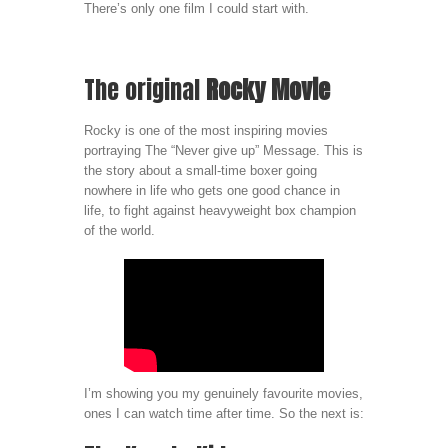
There’s only one film I could start with.
The original
Rocky Movie
Rocky is one of the most inspiring movies
portraying The “Never give up” Message. This is
the story about a small-time boxer going
nowhere in life who gets one good chance in
life, to fight against heavyweight box champion
of the world.
I’m showing you my genuinely favourite movies,
ones I can watch time after time. So the next is: