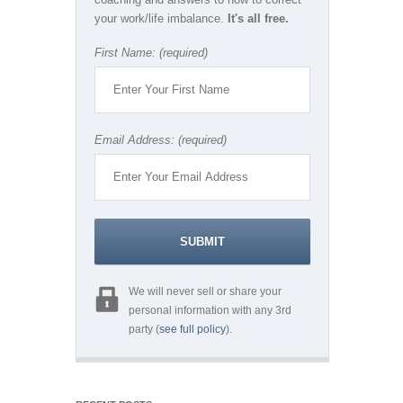
your work/life imbalance.
It's all free.
First Name: (required)
Email Address: (required)
We will never sell or share your
personal information with any 3rd
party (
see full policy
).