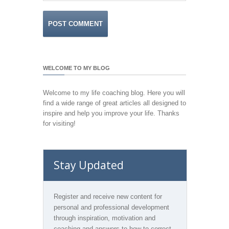
WELCOME TO MY BLOG
Welcome to my life coaching blog. Here you will
find a wide range of great articles all designed to
inspire and help you improve your life. Thanks
for visiting!
Stay Updated
Register and receive new content for
personal and professional development
through inspiration, motivation and
coaching and answers to how to correct