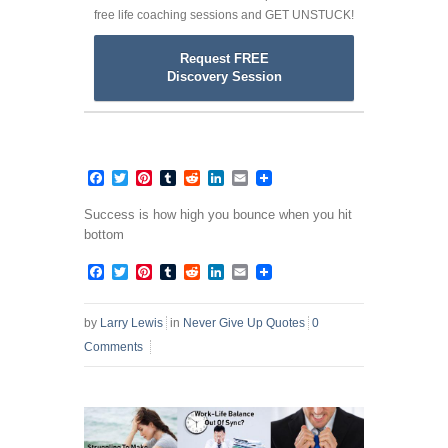
free life coaching sessions and GET UNSTUCK!
Request FREE
Discovery Session
Facebook
Twitter
Pinterest
Tumblr
Reddit
LinkedIn
Email
Success is how high you bounce when you hit
bottom
Facebook
Twitter
Pinterest
Tumblr
Reddit
LinkedIn
Email
by
Larry Lewis
in
Never Give Up Quotes
0
Comments