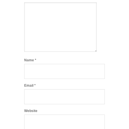
Name
*
Email
*
Website