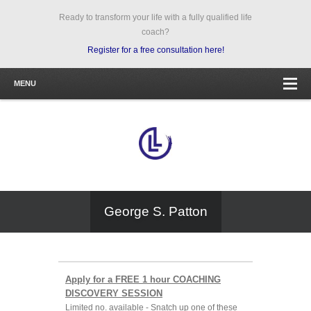
Ready to transform your life with a fully qualified life
coach?
Register for a free consultation here!
MENU
George S. Patton
Apply for a FREE 1 hour COACHING
DISCOVERY SESSION
Limited no. available - Snatch up one of these