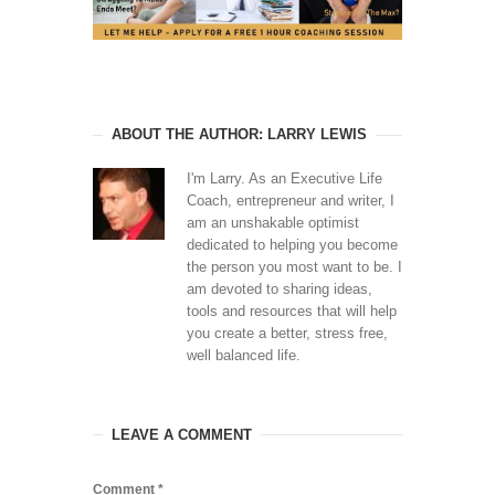
ABOUT THE AUTHOR: LARRY LEWIS
I'm Larry. As an Executive Life
Coach, entrepreneur and writer, I
am an unshakable optimist
dedicated to helping you become
the person you most want to be. I
am devoted to sharing ideas,
tools and resources that will help
you create a better, stress free,
well balanced life.
LEAVE A COMMENT
Comment
*