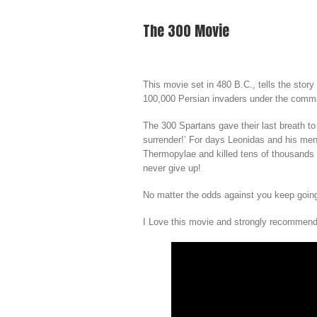
The 300 Movie
This movie set in 480 B.C., tells the story
100,000 Persian invaders under the comm
The 300 Spartans gave their last breath to 
surrender!’ For days Leonidas and his men 
Thermopylae and killed tens of thousands o
never give up!
No matter the odds against you keep going,
I Love this movie and strongly recommend