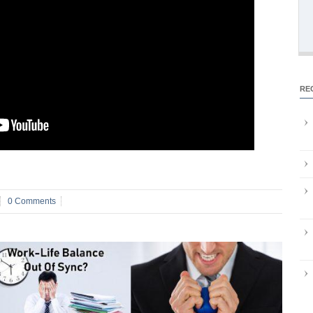
RE
0 Comments