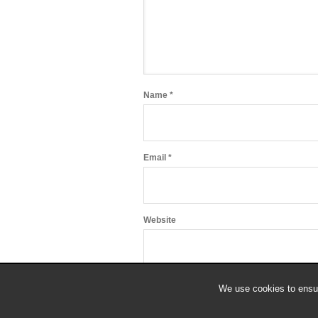
Name
*
Email
*
Website
We use cookies to ensur