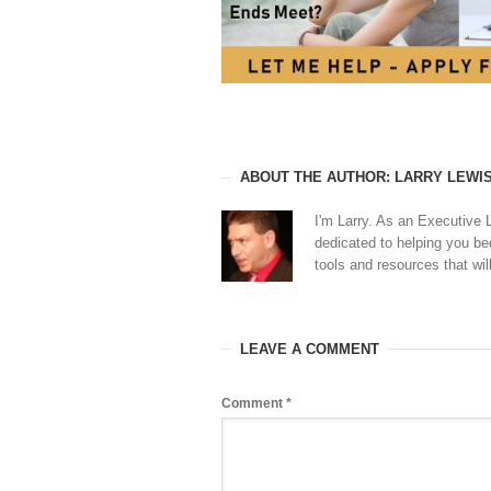
ABOUT THE AUTHOR: LARRY LEWI
I'm Larry. As an Executive 
dedicated to helping you b
tools and resources that will
LEAVE A COMMENT
Comment
*