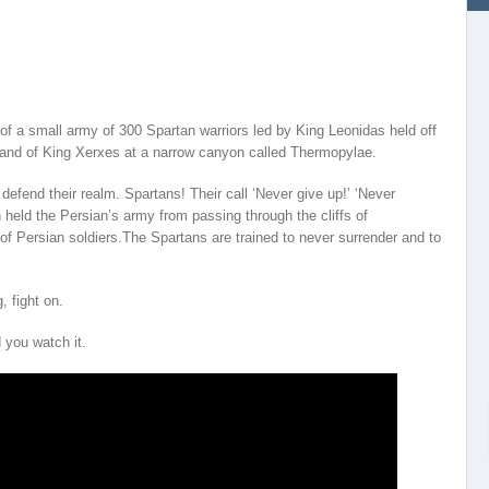
 of a small army of 300 Spartan warriors led by King Leonidas held off
and of King Xerxes at a narrow canyon called Thermopylae.
defend their realm. Spartans! Their call ‘Never give up!’ ‘Never
held the Persian’s army from passing through the cliffs of
f Persian soldiers.The Spartans are trained to never surrender and to
 fight on.
 you watch it.