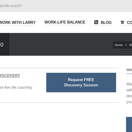
ied life coach?
WORK-LIFE BALANCE
WORK WITH LARRY
BLOG
CO
00
Home
»
B
WE
 DISCOVERY
Request FREE
Wel
Discovery Session
se free life coaching
wil
des
you