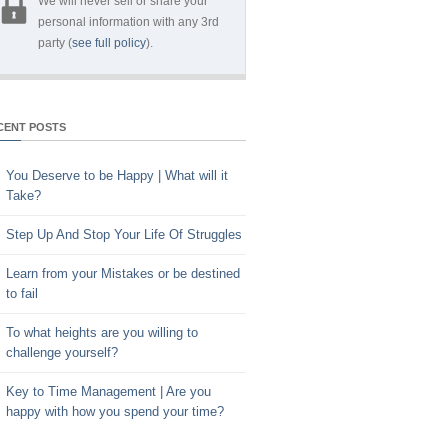
We will never sell or share your
personal information with any 3rd
party (
see full policy
).
CENT POSTS
You Deserve to be Happy | What will it
Take?
Step Up And Stop Your Life Of Struggles
Learn from your Mistakes or be destined
to fail
To what heights are you willing to
challenge yourself?
Key to Time Management | Are you
happy with how you spend your time?