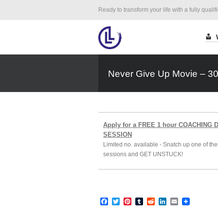
Ready to transform your life with a fully qualif
Never Give Up Movie – 3
Apply for a FREE 1 hour COACHING
SESSION
Limited no. available - Snatch up one of the
sessions and GET UNSTUCK!
Facebook
Twitter
Pinterest
Tumblr
Reddit
LinkedIn
Email