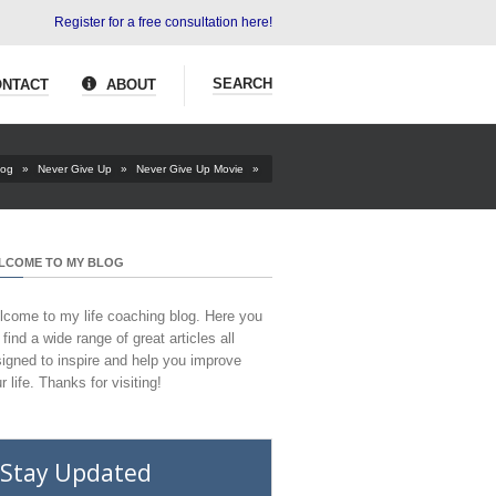
Register for a free consultation here!
SEARCH
NTACT
ABOUT
log
»
Never Give Up
»
Never Give Up Movie
»
LCOME TO MY BLOG
come to my life coaching blog. Here you
l find a wide range of great articles all
igned to inspire and help you improve
r life. Thanks for visiting!
Stay Updated