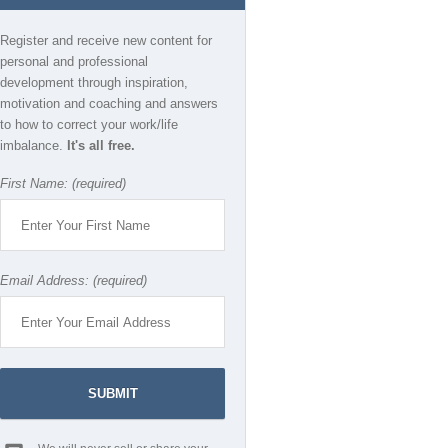
Register and receive new content for
personal and professional
development through inspiration,
motivation and coaching and answers
to how to correct your work/life
imbalance.
It's all free.
First Name: (required)
Email Address: (required)