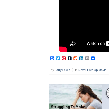
Facebook
Twitter
Pinterest
Tumblr
Reddit
LinkedIn
Email
by
Larry Lewis
in
Never Give Up Movie