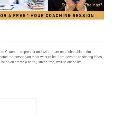
S
Life Coach, entrepreneur and writer, I am an unshakable optimist
ecome the person you most want to be. I am devoted to sharing ideas,
 help you create a better, stress free, well balanced life.