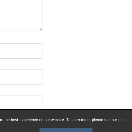
e the best experience on our website. To learn more, please see our
privacy 