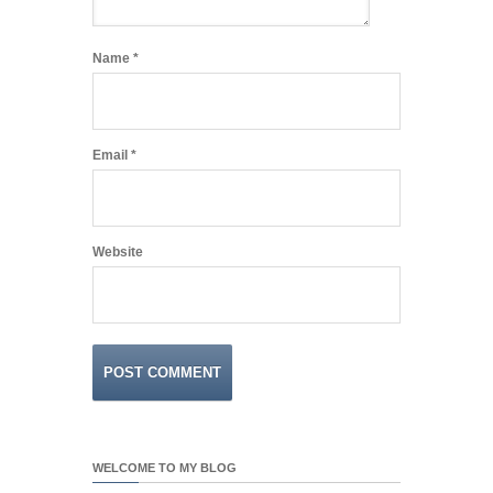
Name
*
Email
*
Website
WELCOME TO MY BLOG