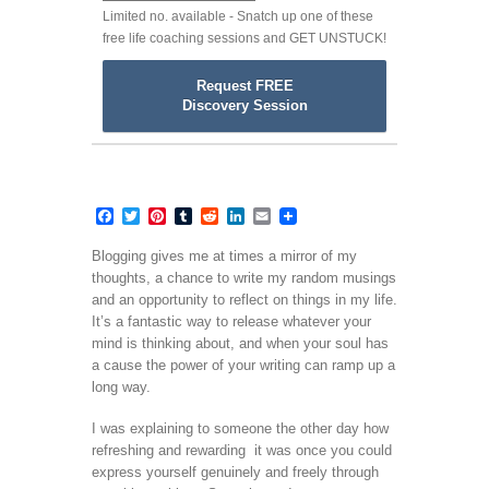
Limited no. available - Snatch up one of these
free life coaching sessions and GET UNSTUCK!
Request FREE
Discovery Session
Facebook
Twitter
Pinterest
Tumblr
Reddit
LinkedIn
Email
Blogging gives me at times a mirror of my
thoughts, a chance to write my random musings
and an opportunity to reflect on things in my life.
It’s a fantastic way to release whatever your
mind is thinking about, and when your soul has
a cause the power of your writing can ramp up a
long way.
I was explaining to someone the other day how
refreshing and rewarding it was once you could
express yourself genuinely and freely through