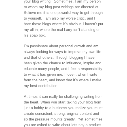
your blog writing. Sometimes, I am my person
to whom my blog post writings are directed at.
Believe me it is one powerful way to get through
to yourself. I am also my worse critic, and I
hate those blogs where it’s obvious I haven’t put
my all in, where the real Larry isn’t standing on
his soap box.
I’m passionate about personal growth and am
always looking for ways to improve my own life
and that of others. Through blogging I have
been given the chance to influence, inspire and
educate many people, and I feel a responsibility
to what it has given me. I love it when I write
from the heart, and know that it’s where I make
my best contribution.
At times it can really be challenging writing from
the heart. When you start taking your blog from
just a hobby to a business you realize you must
create consistent, strong, original content and
so the pressure mounts greatly. Yet sometimes
you are asked to write about lets say a product