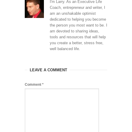
I'm Larry. As an Executive Life
Coach, entrepreneur and writer, I
am an unshakable optimist
dedicated to helping you become
the person you most want to be. I
am devoted to sharing ideas,
tools and resources that will help
you create a better, stress free,
well balanced life.
LEAVE A COMMENT
Comment
*