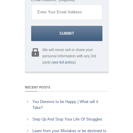
We will never sell or share your
personal information with any 3rd
party (
see full policy
).
RECENT POSTS
You Deserve to be Happy | What will it
Take?
Step Up And Stop Your Life Of Struggles
Learn from your Mistakes or be destined to