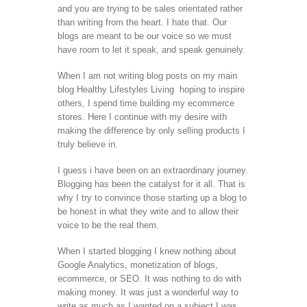
and you are trying to be sales orientated rather
than writing from the heart. I hate that. Our
blogs are meant to be our voice so we must
have room to let it speak, and speak genuinely.
When I am not writing blog posts on my main
blog Healthy Lifestyles Living hoping to inspire
others, I spend time building my ecommerce
stores. Here I continue with my desire with
making the difference by only selling products I
truly believe in.
I guess i have been on an extraordinary journey.
Blogging has been the catalyst for it all. That is
why I try to convince those starting up a blog to
be honest in what they write and to allow their
voice to be the real them.
When I started blogging I knew nothing about
Google Analytics, monetization of blogs,
ecommerce, or SEO. It was nothing to do with
making money. It was just a wonderful way to
write as much as I wanted on a subject I was