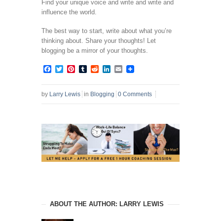
Find your unique voice and write and write and
influence the world.
The best way to start, write about what you’re
thinking about. Share your thoughts! Let
blogging be a mirror of your thoughts.
Facebook
Twitter
Pinterest
Tumblr
Reddit
LinkedIn
Email
by
Larry Lewis
in
Blogging
0 Comments
ABOUT THE AUTHOR: LARRY LEWIS