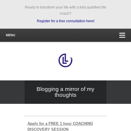
Ready to transform your life with a fully qualified life
coach?
Register for a free consultation here!
MENU
Blogging a mirror of my
thoughts
Apply for a FREE 1 hour COACHING
DISCOVERY SESSION