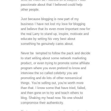
passionate about that I believed could help
other people.
Just because blogging is now part of my
business I have not lost my love for blogging
and believe that its even more important now for
the real Larry to stand up, inspire, motivate and
educate by writing his very best about
something he genuinely cares about.
Never be tempted to follow the pack and decide
to start writing about some network marketing
product, or even trying to promote some affiliate
program where you even pretend to know and
interview the so called celebrity you are
promoting and do lots of other nonsensical
things. You’re selling out, you’re worth more
than that. I know some that have tried, failed,
and then gone on to try and teach others to
blog. Shaking my head now. No one should
compromise their authenticity.