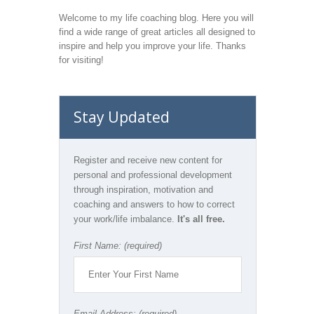
Welcome to my life coaching blog. Here you will
find a wide range of great articles all designed to
inspire and help you improve your life. Thanks
for visiting!
Stay Updated
Register and receive new content for
personal and professional development
through inspiration, motivation and
coaching and answers to how to correct
your work/life imbalance.
It's all free.
First Name: (required)
Email Address: (required)