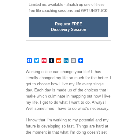
Limited no. available - Snatch up one of these
free life coaching sessions and GET UNSTUCK!
Request FREE
Discovery Session
Facebook
Twitter
Pinterest
Tumblr
Reddit
LinkedIn
Email
Working online can change your life! It has
literally changed my life so much for the better. I
get to choose how I live my life every single
day. Each day is made up of the choices that I
make which culminate in mapping out how I live
my life. I get to do what I want to do. Always!
Well sometimes I have to do what’s necessary.
I know that I’m working to my potential and my
future is developing so fast. Things are hard at
the moment in that what I’m doing doesn’t set