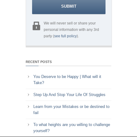
We will never sell or share your
personal information with any 3rd
party (
see full policy
).
RECENT POSTS
You Deserve to be Happy | What will it
Take?
Step Up And Stop Your Life Of Struggles
Learn from your Mistakes or be destined to
fail
To what heights are you willing to challenge
yourself?