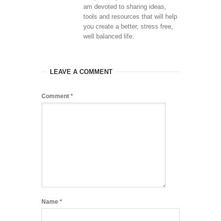
am devoted to sharing ideas,
tools and resources that will help
you create a better, stress free,
well balanced life.
LEAVE A COMMENT
Comment
*
Name
*