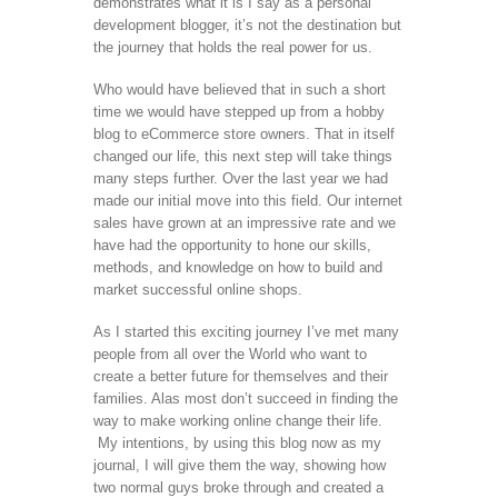
demonstrates what it is I say as a personal
development blogger, it’s not the destination but
the journey that holds the real power for us.
Who would have believed that in such a short
time we would have stepped up from a hobby
blog to eCommerce store owners. That in itself
changed our life, this next step will take things
many steps further. Over the last year we had
made our initial move into this field. Our internet
sales have grown at an impressive rate and we
have had the opportunity to hone our skills,
methods, and knowledge on how to build and
market successful online shops.
As I started this exciting journey I’ve met many
people from all over the World who want to
create a better future for themselves and their
families. Alas most don’t succeed in finding the
way to make working online change their life.
My intentions, by using this blog now as my
journal, I will give them the way, showing how
two normal guys broke through and created a