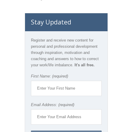
Stay Updated
Register and receive new content for
personal and professional development
through inspiration, motivation and
coaching and answers to how to correct
your work/life imbalance.
It's all free.
First Name: (required)
Email Address: (required)