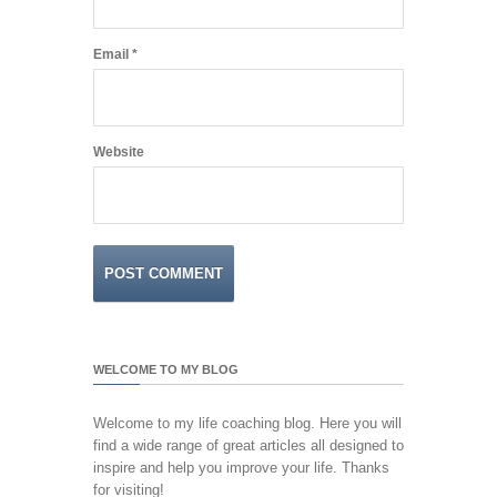
Email
*
Website
WELCOME TO MY BLOG
Welcome to my life coaching blog. Here you will
find a wide range of great articles all designed to
inspire and help you improve your life. Thanks
for visiting!