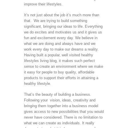
improve their lifestyles.
It’s not just about the job it’s much more than
that. We are trying to build something
significant, bringing our ideas to life. Everything
we do excites and motivates us and it gives us
fun and excitement every day. We believe in
what we are doing and always have and we
work every day to make our dreams a reality.
Having built a popular, well visited healthy
lifestyles living blog, it makes such perfect
sense to create an environment where we make
it easy for people to buy quality, affordable
products to support their efforts in attaining a
healthy lifestyle.
That’s the beauty of building a business.
Following your vision, ideas, creativity and
bringing them together into a business model
gives access to new possibilities that you would
never have considered. There is no limitation to
what we can create as individuals. It really