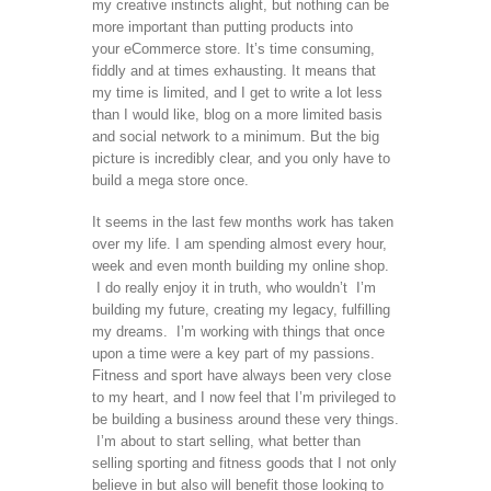
my creative instincts alight, but nothing can be
more important than putting products into
your eCommerce store. It’s time consuming,
fiddly and at times exhausting. It means that
my time is limited, and I get to write a lot less
than I would like, blog on a more limited basis
and social network to a minimum. But the big
picture is incredibly clear, and you only have to
build a mega store once.
It seems in the last few months work has taken
over my life. I am spending almost every hour,
week and even month building my online shop.
I do really enjoy it in truth, who wouldn’t I’m
building my future, creating my legacy, fulfilling
my dreams. I’m working with things that once
upon a time were a key part of my passions.
Fitness and sport have always been very close
to my heart, and I now feel that I’m privileged to
be building a business around these very things.
I’m about to start selling, what better than
selling sporting and fitness goods that I not only
believe in but also will benefit those looking to