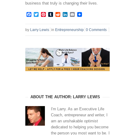
business that truly is changing their lives.
Facebook
Twitter
Pinterest
Tumblr
Reddit
LinkedIn
Email
by
Larry Lewis
in
Entrepreneurship
0 Comments
ABOUT THE AUTHOR: LARRY LEWIS
I'm Larry. As an Executive Life
Coach, entrepreneur and writer, I
am an unshakable optimist
dedicated to helping you become
the person you most want to be. I