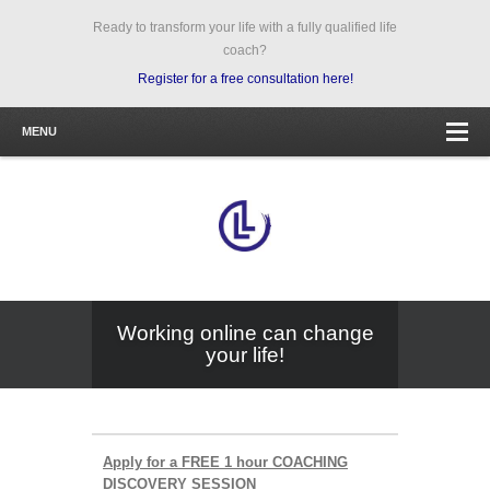
Ready to transform your life with a fully qualified life
coach?
Register for a free consultation here!
MENU
Working online can change
your life!
Apply for a FREE 1 hour COACHING
DISCOVERY SESSION