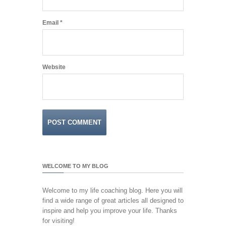
Email
*
Website
WELCOME TO MY BLOG
Welcome to my life coaching blog. Here you will
find a wide range of great articles all designed to
inspire and help you improve your life. Thanks
for visiting!