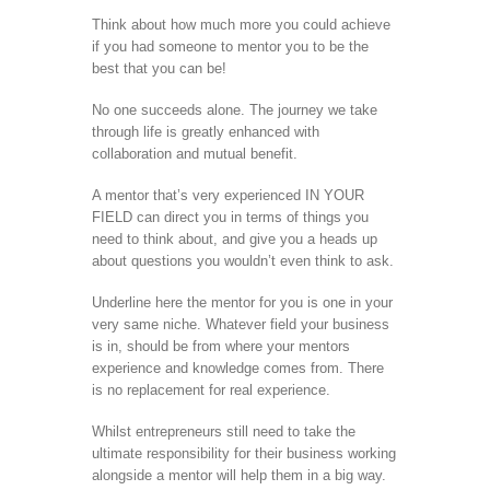
Think about how much more you could achieve
if you had someone to mentor you to be the
best that you can be!
No one succeeds alone. The journey we take
through life is greatly enhanced with
collaboration and mutual benefit.
A mentor that’s very experienced IN YOUR
FIELD can direct you in terms of things you
need to think about, and give you a heads up
about questions you wouldn’t even think to ask.
Underline here the mentor for you is one in your
very same niche. Whatever field your business
is in, should be from where your mentors
experience and knowledge comes from. There
is no replacement for real experience.
Whilst entrepreneurs still need to take the
ultimate responsibility for their business working
alongside a mentor will help them in a big way.