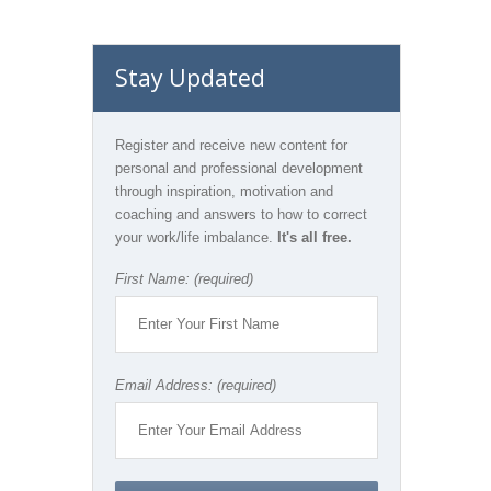
Stay Updated
Register and receive new content for
personal and professional development
through inspiration, motivation and
coaching and answers to how to correct
your work/life imbalance.
It's all free.
First Name: (required)
Email Address: (required)