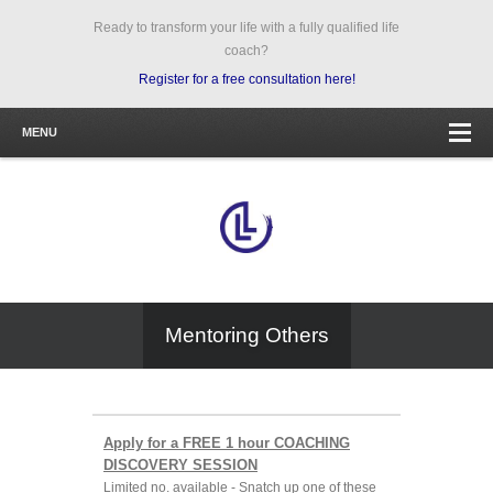
Ready to transform your life with a fully qualified life
coach?
Register for a free consultation here!
MENU
Mentoring Others
Apply for a FREE 1 hour COACHING
DISCOVERY SESSION
Limited no. available - Snatch up one of these