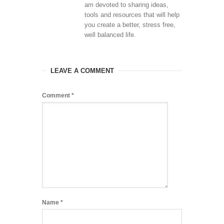
am devoted to sharing ideas,
tools and resources that will help
you create a better, stress free,
well balanced life.
LEAVE A COMMENT
Comment
*
Name
*