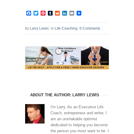
Facebook
Twitter
Pinterest
Tumblr
Reddit
LinkedIn
Email
by
Larry Lewis
in
Life Coaching
0 Comments
ABOUT THE AUTHOR: LARRY LEWIS
I'm Larry. As an Executive Life
Coach, entrepreneur and writer, I
am an unshakable optimist
dedicated to helping you become
the person you most want to be. I