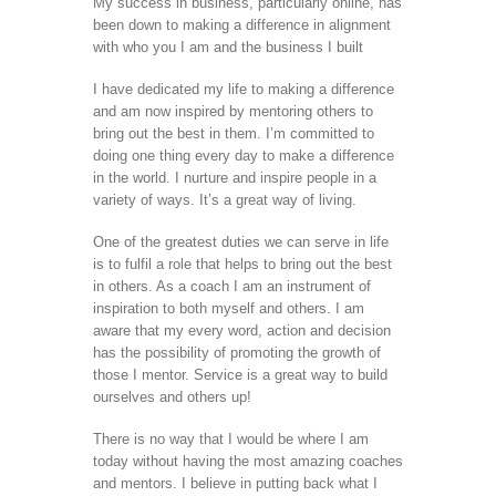
My success in business, particularly online, has
been down to making a difference in alignment
with who you I am and the business I built
I have dedicated my life to making a difference
and am now inspired by mentoring others to
bring out the best in them. I’m committed to
doing one thing every day to make a difference
in the world. I nurture and inspire people in a
variety of ways. It’s a great way of living.
One of the greatest duties we can serve in life
is to fulfil a role that helps to bring out the best
in others. As a coach I am an instrument of
inspiration to both myself and others. I am
aware that my every word, action and decision
has the possibility of promoting the growth of
those I mentor. Service is a great way to build
ourselves and others up!
There is no way that I would be where I am
today without having the most amazing coaches
and mentors. I believe in putting back what I