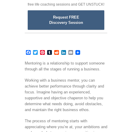
free life coaching sessions and GET UNSTUCK!
Request FREE
Discovery Session
Facebook
Twitter
Pinterest
Tumblr
Reddit
LinkedIn
Email
Mentoring is a relationship to support someone
through all the stages of running a business.
Working with a business mentor, you can
achieve better performance through clarity and
focus. Imagine having an experienced,
supportive and objective chaperon to help you
determine what needs doing, avoid obstacles,
and maintain the right business ethos.
The process of mentoring starts with
appreciating where you’re at, your ambitions and