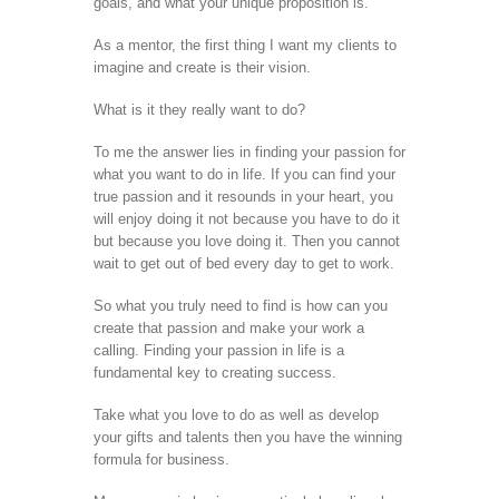
goals, and what your unique proposition is.
As a mentor, the first thing I want my clients to
imagine and create is their vision.
What is it they really want to do?
To me the answer lies in finding your passion for
what you want to do in life. If you can find your
true passion and it resounds in your heart, you
will enjoy doing it not because you have to do it
but because you love doing it. Then you cannot
wait to get out of bed every day to get to work.
So what you truly need to find is how can you
create that passion and make your work a
calling. Finding your passion in life is a
fundamental key to creating success.
Take what you love to do as well as develop
your gifts and talents then you have the winning
formula for business.