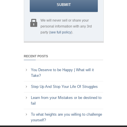
We will never sell or share your
personal information with any 3rd
party (
see full policy
).
RECENT POSTS
You Deserve to be Happy | What will it
Take?
Step Up And Stop Your Life Of Struggles
Learn from your Mistakes or be destined to
fail
To what heights are you willing to challenge
yourself?