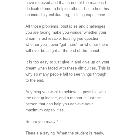
have received and that is one of the reasons I
dedicated time to helping others. I also find this
an incredibly exhilarating, fulfilling experience.
All those problems, obstacles and challenges
you are facing make you wonder whether your
dream is achievable, leaving you question
whether you’ll ever “get there”, or whether there
will ever be a light at the end of the tunnel.
It is too easy to just give in and give up on your
dream when faced with these difficulties. This is
why so many people fail to see things through
to the end.
Anything you want to achieve is possible with
the right guidance, and a mentor is just the
person that can help you achieve your
maximum capabilities.
So are you ready?
There’s a saying “When the student is ready,