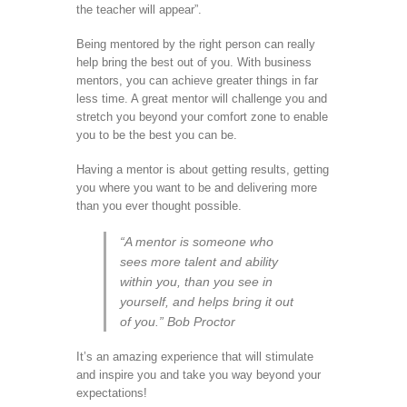
the teacher will appear”.
Being mentored by the right person can really
help bring the best out of you. With business
mentors, you can achieve greater things in far
less time. A great mentor will challenge you and
stretch you beyond your comfort zone to enable
you to be the best you can be.
Having a mentor is about getting results, getting
you where you want to be and delivering more
than you ever thought possible.
“A mentor is someone who
sees more talent and ability
within you, than you see in
yourself, and helps bring it out
of you.” Bob Proctor
It’s an amazing experience that will stimulate
and inspire you and take you way beyond your
expectations!