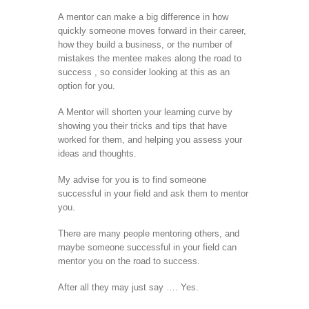
A mentor can make a big difference in how
quickly someone moves forward in their career,
how they build a business, or the number of
mistakes the mentee makes along the road to
success , so consider looking at this as an
option for you.
A Mentor will shorten your learning curve by
showing you their tricks and tips that have
worked for them, and helping you assess your
ideas and thoughts.
My advise for you is to find someone
successful in your field and ask them to mentor
you.
There are many people mentoring others, and
maybe someone successful in your field can
mentor you on the road to success.
After all they may just say …. Yes.