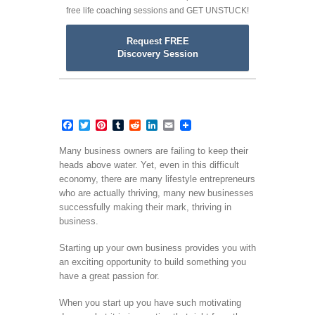
free life coaching sessions and GET UNSTUCK!
Request FREE
Discovery Session
Facebook
Twitter
Pinterest
Tumblr
Reddit
LinkedIn
Email
Many business owners are failing to keep their
heads above water. Yet, even in this difficult
economy, there are many lifestyle entrepreneurs
who are actually thriving, many new businesses
successfully making their mark, thriving in
business.
Starting up your own business provides you with
an exciting opportunity to build something you
have a great passion for.
When you start up you have such motivating