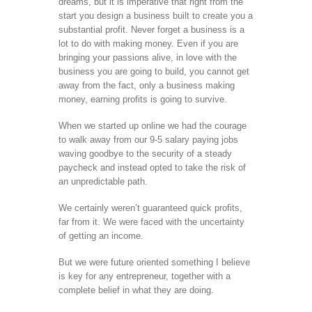
dreams, but it is imperative that right from the
start you design a business built to create you a
substantial profit. Never forget a business is a
lot to do with making money. Even if you are
bringing your passions alive, in love with the
business you are going to build, you cannot get
away from the fact, only a business making
money, earning profits is going to survive.
When we started up online we had the courage
to walk away from our 9-5 salary paying jobs
waving goodbye to the security of a steady
paycheck and instead opted to take the risk of
an unpredictable path.
We certainly weren’t guaranteed quick profits,
far from it. We were faced with the uncertainty
of getting an income.
But we were future oriented something I believe
is key for any entrepreneur, together with a
complete belief in what they are doing.