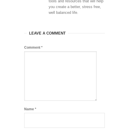
tools and resources that will help
you create a better, stress free,
well balanced life.
LEAVE A COMMENT
Comment
*
Name
*