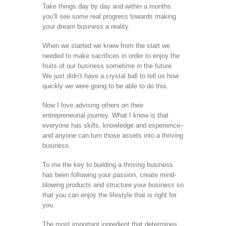
Take things day by day and within a months
you’ll see some real progress towards making
your dream business a reality.
When we started we knew from the start we
needed to make sacrifices in order to enjoy the
fruits of our business sometime in the future.
We just didn’t have a crystal ball to tell us how
quickly we were going to be able to do this.
Now I love advising others on their
entrepreneurial journey. What I know is that
everyone has skills, knowledge and experience–
and anyone can turn those assets into a thriving
business.
To me the key to building a thriving business
has been following your passion, create mind-
blowing products and structure your business so
that you can enjoy the lifestyle that is right for
you.
The most important ingredient that determines