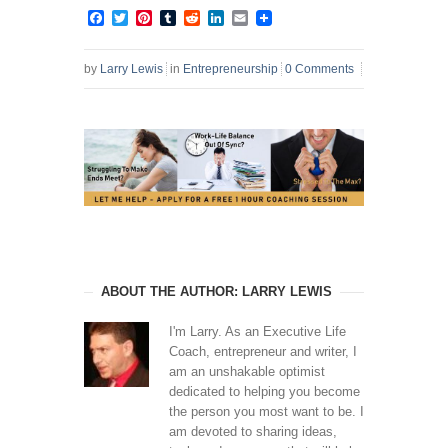
Facebook
Twitter
Pinterest
Tumblr
Reddit
LinkedIn
Email
by
Larry Lewis
in
Entrepreneurship
0 Comments
ABOUT THE AUTHOR: LARRY LEWIS
I'm Larry. As an Executive Life
Coach, entrepreneur and writer, I
am an unshakable optimist
dedicated to helping you become
the person you most want to be. I
am devoted to sharing ideas,