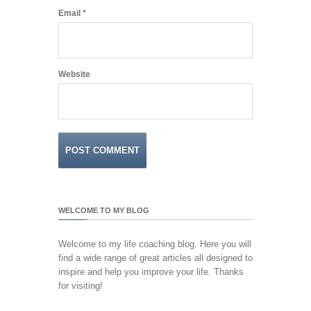
Email
*
Website
WELCOME TO MY BLOG
Welcome to my life coaching blog. Here you will
find a wide range of great articles all designed to
inspire and help you improve your life. Thanks
for visiting!