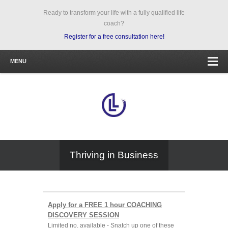
Ready to transform your life with a fully qualified life
coach?
Register for a free consultation here!
MENU
Thriving in Business
Apply for a FREE 1 hour COACHING
DISCOVERY SESSION
Limited no. available - Snatch up one of these