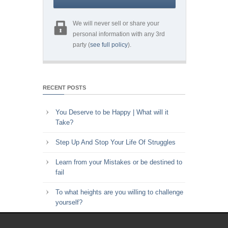
We will never sell or share your
personal information with any 3rd
party (
see full policy
).
RECENT POSTS
You Deserve to be Happy | What will it
Take?
Step Up And Stop Your Life Of Struggles
Learn from your Mistakes or be destined to
fail
To what heights are you willing to challenge
yourself?
Key to Time Management | Are you happy