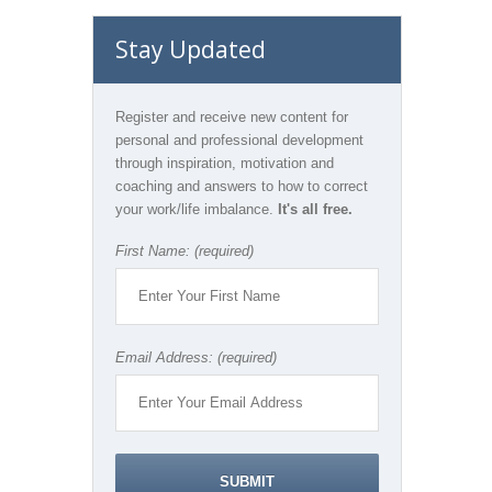
Stay Updated
Register and receive new content for
personal and professional development
through inspiration, motivation and
coaching and answers to how to correct
your work/life imbalance.
It's all free.
First Name: (required)
Email Address: (required)