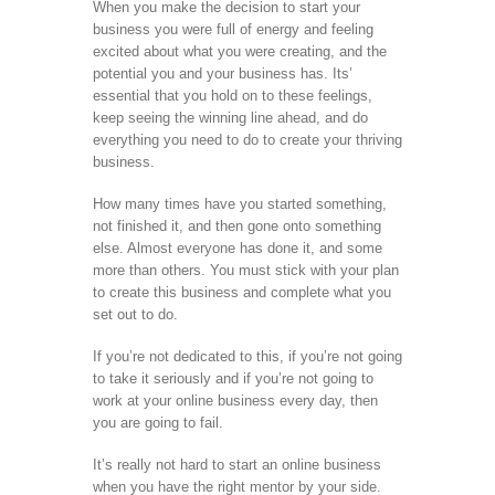
When you make the decision to start your
business you were full of energy and feeling
excited about what you were creating, and the
potential you and your business has. Its’
essential that you hold on to these feelings,
keep seeing the winning line ahead, and do
everything you need to do to create your thriving
business.
How many times have you started something,
not finished it, and then gone onto something
else. Almost everyone has done it, and some
more than others. You must stick with your plan
to create this business and complete what you
set out to do.
If you’re not dedicated to this, if you’re not going
to take it seriously and if you’re not going to
work at your online business every day, then
you are going to fail.
It’s really not hard to start an online business
when you have the right mentor by your side.