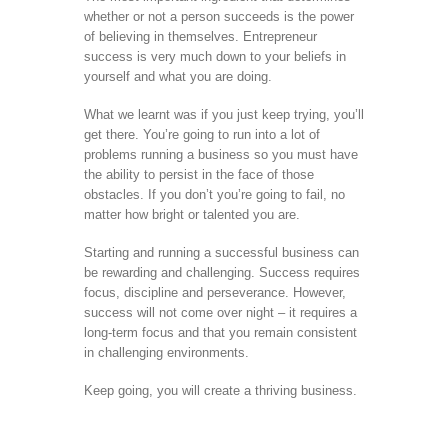
whether or not a person succeeds is the power
of believing in themselves. Entrepreneur
success is very much down to your beliefs in
yourself and what you are doing.
What we learnt was if you just keep trying, you’ll
get there. You’re going to run into a lot of
problems running a business so you must have
the ability to persist in the face of those
obstacles. If you don’t you’re going to fail, no
matter how bright or talented you are.
Starting and running a successful business can
be rewarding and challenging. Success requires
focus, discipline and perseverance. However,
success will not come over night – it requires a
long-term focus and that you remain consistent
in challenging environments.
Keep going, you will create a thriving business.