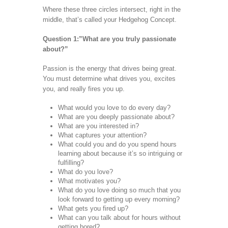
Where these three circles intersect, right in the
middle, that’s called your Hedgehog Concept.
Question 1:”What are you truly passionate
about?”
Passion is the energy that drives being great.
You must determine what drives you, excites
you, and really fires you up.
What would you love to do every day?
What are you deeply passionate about?
What are you interested in?
What captures your attention?
What could you and do you spend hours
learning about because it’s so intriguing or
fulfilling?
What do you love?
What motivates you?
What do you love doing so much that you
look forward to getting up every morning?
What gets you fired up?
What can you talk about for hours without
getting bored?