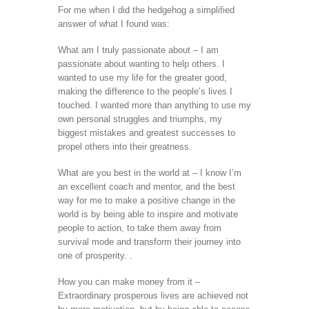
For me when I did the hedgehog a simplified
answer of what I found was:
What am I truly passionate about – I am
passionate about wanting to help others. I
wanted to use my life for the greater good,
making the difference to the people’s lives I
touched. I wanted more than anything to use my
own personal struggles and triumphs, my
biggest mistakes and greatest successes to
propel others into their greatness.
What are you best in the world at – I know I’m
an excellent coach and mentor, and the best
way for me to make a positive change in the
world is by being able to inspire and motivate
people to action, to take them away from
survival mode and transform their journey into
one of prosperity. .
How you can make money from it –
Extraordinary prosperous lives are achieved not