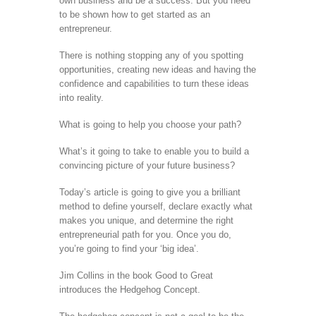
own business and be a success. But you need
to be shown how to get started as an
entrepreneur.
There is nothing stopping any of you spotting
opportunities, creating new ideas and having the
confidence and capabilities to turn these ideas
into reality.
What is going to help you choose your path?
What’s it going to take to enable you to build a
convincing picture of your future business?
Today’s article is going to give you a brilliant
method to define yourself, declare exactly what
makes you unique, and determine the right
entrepreneurial path for you. Once you do,
you’re going to find your ‘big idea’.
Jim Collins in the book Good to Great
introduces the Hedgehog Concept.