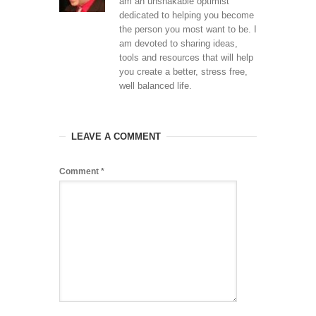
am an unshakable optimist
dedicated to helping you become
the person you most want to be. I
am devoted to sharing ideas,
tools and resources that will help
you create a better, stress free,
well balanced life.
LEAVE A COMMENT
Comment
*