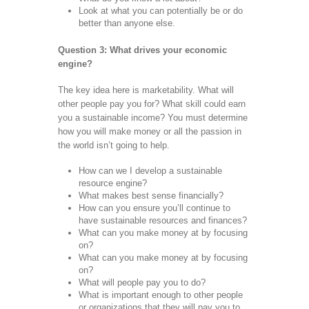
Look at what you can potentially be or do
better than anyone else.
Question 3: What drives your economic
engine?
The key idea here is marketability. What will
other people pay you for? What skill could earn
you a sustainable income? You must determine
how you will make money or all the passion in
the world isn’t going to help.
How can we I develop a sustainable
resource engine?
What makes best sense financially?
How can you ensure you’ll continue to
have sustainable resources and finances?
What can you make money at by focusing
on?
What can you make money at by focusing
on?
What will people pay you to do?
What is important enough to other people
or organizations that they will pay you to