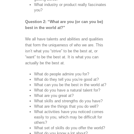
What industry or product really fascinates
you?
Question 2: “What are you (or can you be)
best in the world at?”
We all have talents and abilities and qualities
that form the uniqueness of who we are. This
isn’t what you “strive” to be the best at, or
“want” to be the best at. It is what you can
actually be the best at.
What do people admire you for?
What do they tell you you’re good at?
What can you be the best in the world at?
What do you have a natural talent for?
What are you great at?
What skills and strengths do you have?
What are the things that you do well?
What activities have you noticed comes
easily to you, which may be difficult for
others?
What set of skills do you offer the world?
What do you know a lot about?