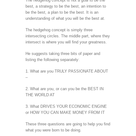
The hedgehog concept is not a goal to be the
best, a strategy to be the best, an intention to
be the best, a plan to be the best. It is an
understanding of what you will be the best at.
The hedgehog concept is simply three
intersecting circles. The middle part, where they
intersect is where you will find your greatness.
He suggests taking three bits of paper and
listing the following separately:
1. What are you TRULY PASSIONATE ABOUT
–
2. What are you, or can you be the BEST IN
THE WORLD AT
3. What DRIVES YOUR ECONOMIC ENGINE
or HOW YOU CAN MAKE MONEY FROM IT
These three questions are going to help you find
what you were born to be doing.