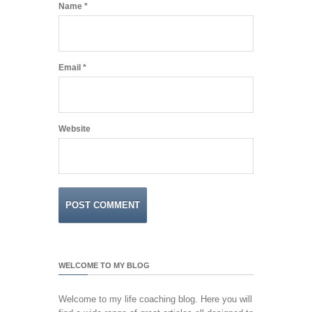
Name
*
Email
*
Website
WELCOME TO MY BLOG
Welcome to my life coaching blog. Here you will