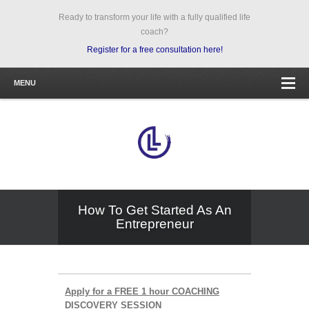
Ready to transform your life with a fully qualified life
coach?
Register for a free consultation here!
MENU
How To Get Started As An
Entrepreneur
Apply for a FREE 1 hour COACHING
DISCOVERY SESSION