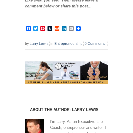
Like what you see? Then please leave a
comment below or share this post…
Facebook
Twitter
Pinterest
Tumblr
Reddit
LinkedIn
Email
by
Larry Lewis
in
Entrepreneurship
0 Comments
ABOUT THE AUTHOR: LARRY LEWIS
I'm Larry. As an Executive Life
Coach, entrepreneur and writer, I