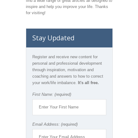
find a wide range of great articles all designed to
inspire and help you improve your life. Thanks
for visiting!
Stay Updated
Register and receive new content for
personal and professional development
through inspiration, motivation and
coaching and answers to how to correct
your work/life imbalance.
It's all free.
First Name: (required)
Email Address: (required)