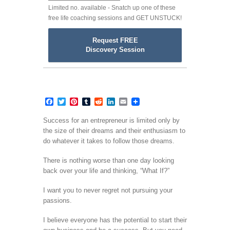
Limited no. available - Snatch up one of these
free life coaching sessions and GET UNSTUCK!
Request FREE
Discovery Session
Facebook
Twitter
Pinterest
Tumblr
Reddit
LinkedIn
Email
Success for an entrepreneur is limited only by
the size of their dreams and their enthusiasm to
do whatever it takes to follow those dreams.
There is nothing worse than one day looking
back over your life and thinking, “What If?”
I want you to never regret not pursuing your
passions.
I believe everyone has the potential to start their