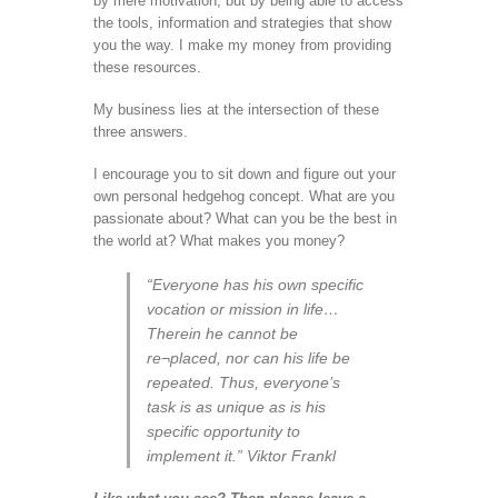
by mere motivation, but by being able to access
the tools, information and strategies that show
you the way. I make my money from providing
these resources.
My business lies at the intersection of these
three answers.
I encourage you to sit down and figure out your
own personal hedgehog concept. What are you
passionate about? What can you be the best in
the world at? What makes you money?
“Everyone has his own specific
vocation or mission in life…
Therein he cannot be
re¬placed, nor can his life be
repeated. Thus, everyone’s
task is as unique as is his
specific opportunity to
implement it.” Viktor Frankl