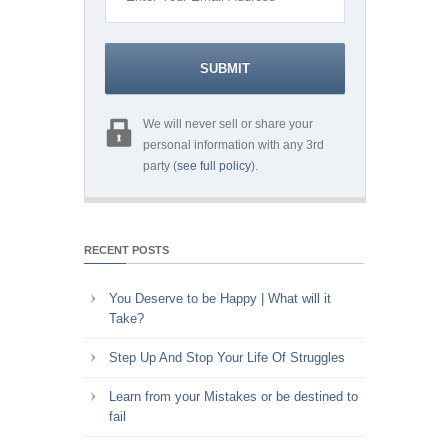
We will never sell or share your
personal information with any 3rd
party (
see full policy
).
RECENT POSTS
You Deserve to be Happy | What will it
Take?
Step Up And Stop Your Life Of Struggles
Learn from your Mistakes or be destined to
fail