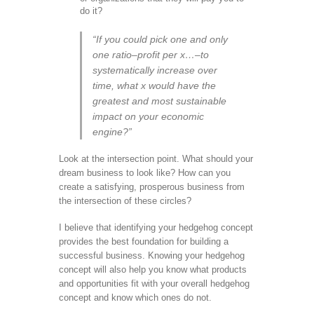
do it?
“If you could pick one and only
one ratio–profit per x…–to
systematically increase over
time, what x would have the
greatest and most sustainable
impact on your economic
engine?”
Look at the intersection point. What should your
dream business to look like? How can you
create a satisfying, prosperous business from
the intersection of these circles?
I believe that identifying your hedgehog concept
provides the best foundation for building a
successful business. Knowing your hedgehog
concept will also help you know what products
and opportunities fit with your overall hedgehog
concept and know which ones do not.