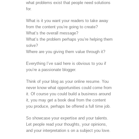
what problems exist that people need solutions
for.
What is it you want your readers to take away
from the content you’re going to create?
What’s the overall message?
What’s the problem perhaps you’re helping them
solve?
Where are you giving them value through it?
Everything I’ve said here is obvious to you if
you’re a passionate blogger.
Think of your blog as your online resume. You
never know what opportunities could come from
it. Of course you could build a business around
it, you may get a book deal from the content
you produce, perhaps be offered a full time job.
So showcase your expertise and your talents.
Let people read your thoughts, your opinions,
and your interpretation s on a subject you love.