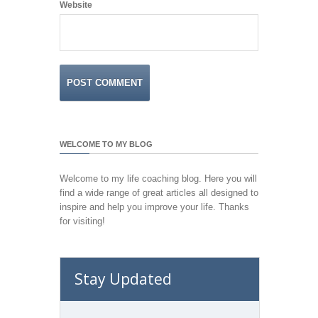
Website
WELCOME TO MY BLOG
Welcome to my life coaching blog. Here you will
find a wide range of great articles all designed to
inspire and help you improve your life. Thanks
for visiting!
Stay Updated