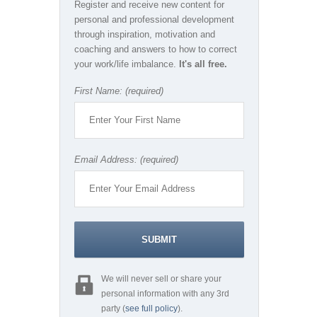
Register and receive new content for
personal and professional development
through inspiration, motivation and
coaching and answers to how to correct
your work/life imbalance.
It's all free.
First Name: (required)
Email Address: (required)
We will never sell or share your
personal information with any 3rd
party (
see full policy
).