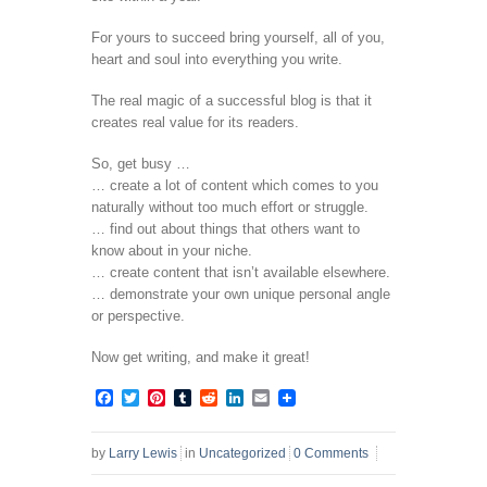
For yours to succeed bring yourself, all of you,
heart and soul into everything you write.
The real magic of a successful blog is that it
creates real value for its readers.
So, get busy …
… create a lot of content which comes to you
naturally without too much effort or struggle.
… find out about things that others want to
know about in your niche.
… create content that isn’t available elsewhere.
… demonstrate your own unique personal angle
or perspective.
Now get writing, and make it great!
Facebook
Twitter
Pinterest
Tumblr
Reddit
LinkedIn
Email
by
Larry Lewis
in
Uncategorized
0 Comments