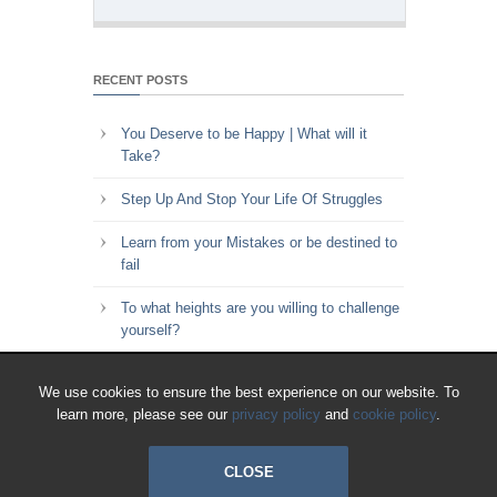
RECENT POSTS
You Deserve to be Happy | What will it
Take?
Step Up And Stop Your Life Of Struggles
Learn from your Mistakes or be destined to
fail
To what heights are you willing to challenge
yourself?
Key to Time Management | Are you happy
We use cookies to ensure the best experience on our website. To
with how you spend your time?
learn more, please see our
privacy policy
and
cookie policy
.
CLOSE
© 2018 All Rights Reserved.