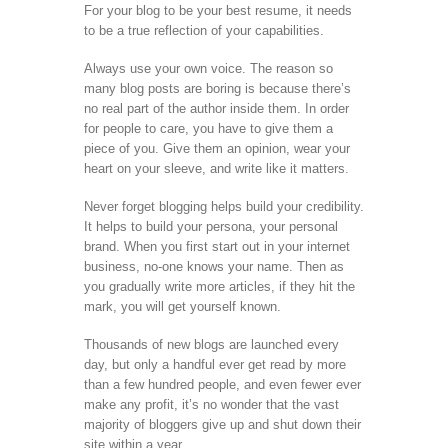
For your blog to be your best resume, it needs
to be a true reflection of your capabilities.
Always use your own voice. The reason so
many blog posts are boring is because there’s
no real part of the author inside them. In order
for people to care, you have to give them a
piece of you. Give them an opinion, wear your
heart on your sleeve, and write like it matters.
Never forget blogging helps build your credibility.
It helps to build your persona, your personal
brand. When you first start out in your internet
business, no-one knows your name. Then as
you gradually write more articles, if they hit the
mark, you will get yourself known.
Thousands of new blogs are launched every
day, but only a handful ever get read by more
than a few hundred people, and even fewer ever
make any profit, it’s no wonder that the vast
majority of bloggers give up and shut down their
site within a year.