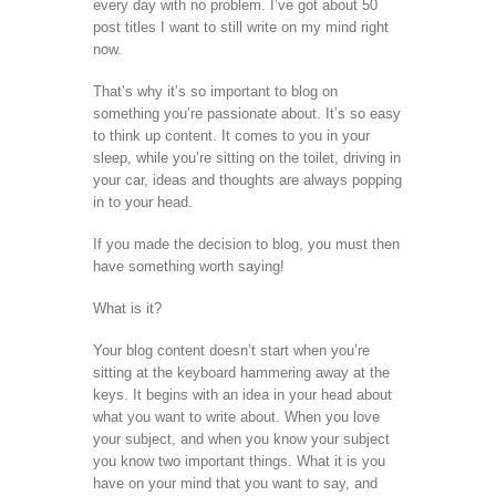
every day with no problem. I’ve got about 50
post titles I want to still write on my mind right
now.
That’s why it’s so important to blog on
something you’re passionate about. It’s so easy
to think up content. It comes to you in your
sleep, while you’re sitting on the toilet, driving in
your car, ideas and thoughts are always popping
in to your head.
If you made the decision to blog, you must then
have something worth saying!
What is it?
Your blog content doesn’t start when you’re
sitting at the keyboard hammering away at the
keys. It begins with an idea in your head about
what you want to write about. When you love
your subject, and when you know your subject
you know two important things. What it is you
have on your mind that you want to say, and