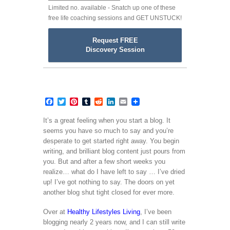
Limited no. available - Snatch up one of these
free life coaching sessions and GET UNSTUCK!
Request FREE
Discovery Session
Facebook
Twitter
Pinterest
Tumblr
Reddit
LinkedIn
Email
It’s a great feeling when you start a blog. It
seems you have so much to say and you’re
desperate to get started right away. You begin
writing, and brilliant blog content just pours from
you. But and after a few short weeks you
realize… what do I have left to say … I’ve dried
up! I’ve got nothing to say. The doors on yet
another blog shut tight closed for ever more.
Over at
Healthy Lifestyles Living
, I’ve been
blogging nearly 2 years now, and I can still write