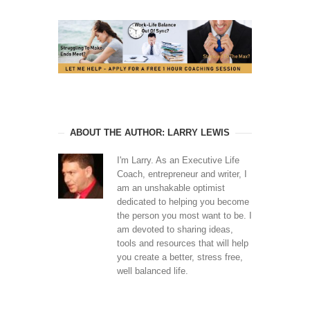
ABOUT THE AUTHOR: LARRY LEWIS
I'm Larry. As an Executive Life
Coach, entrepreneur and writer, I
am an unshakable optimist
dedicated to helping you become
the person you most want to be. I
am devoted to sharing ideas,
tools and resources that will help
you create a better, stress free,
well balanced life.