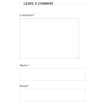
LEAVE A COMMENT
Comment
*
Name
*
Email
*