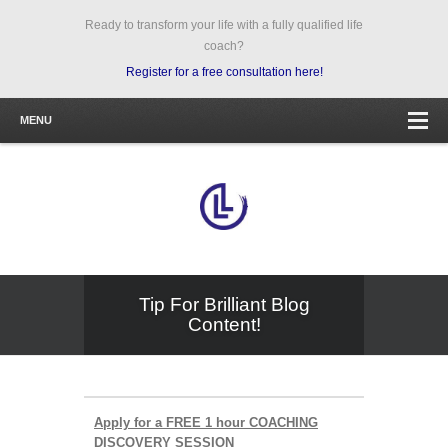
Ready to transform your life with a fully qualified life
coach?
Register for a free consultation here!
MENU
Tip For Brilliant Blog
Content!
Apply for a FREE 1 hour COACHING
DISCOVERY SESSION