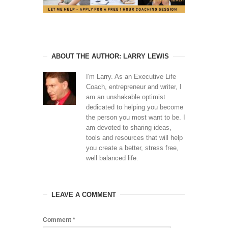
ABOUT THE AUTHOR: LARRY LEWIS
I'm Larry. As an Executive Life
Coach, entrepreneur and writer, I
am an unshakable optimist
dedicated to helping you become
the person you most want to be. I
am devoted to sharing ideas,
tools and resources that will help
you create a better, stress free,
well balanced life.
LEAVE A COMMENT
Comment
*