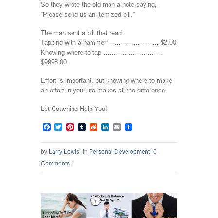
So they wrote the old man a note saying,
“Please send us an itemized bill.”
The man sent a bill that read:
Tapping with a hammer …………………… $2.00
Knowing where to tap ……………………….
$9998.00
Effort is important, but knowing where to make
an effort in your life makes all the difference.
Let Coaching Help You!
Facebook
Twitter
Pinterest
Tumblr
Reddit
LinkedIn
Email
by
Larry Lewis
in
Personal Development
0
Comments