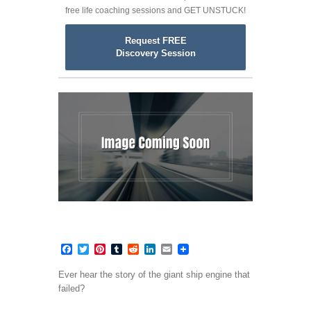
free life coaching sessions and GET UNSTUCK!
Request FREE
Discovery Session
Facebook
Twitter
Pinterest
Tumblr
Reddit
LinkedIn
Email
Ever hear the story of the giant ship engine that
failed?