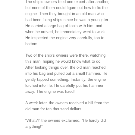
The ship’s owners tried one expert after another,
but none of them could figure out how to fix the
engine. Then they brought in an old man who
had been fixing ships since he was a youngster.
He carried a large bag of tools with him, and
when he arrived, he immediately went to work.
He inspected the engine very carefully, top to
bottom.
Two of the ship’s owners were there, watching
this man, hoping he would know what to do.
After looking things over, the old man reached
into his bag and pulled out a small hammer. He
gently tapped something. Instantly, the engine
lurched into life. He carefully put his hammer
away. The engine was fixed!
A week later, the owners received a bill from the
old man for ten thousand dollars.
“What?!” the owners exclaimed. “He hardly did
anything!”