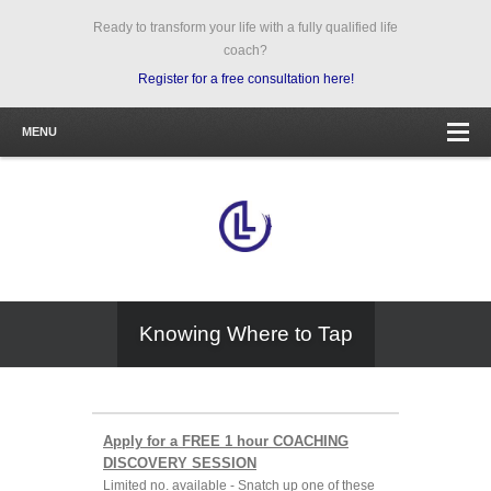
Ready to transform your life with a fully qualified life
coach?
Register for a free consultation here!
MENU
Knowing Where to Tap
Apply for a FREE 1 hour COACHING
DISCOVERY SESSION
Limited no. available - Snatch up one of these