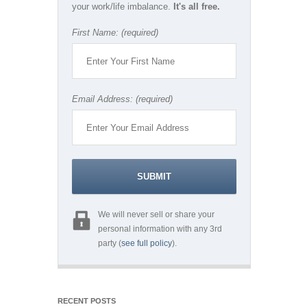
your work/life imbalance.
It's all free.
First Name: (required)
Email Address: (required)
We will never sell or share your
personal information with any 3rd
party (
see full policy
).
RECENT POSTS