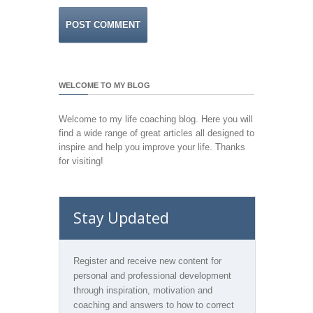
WELCOME TO MY BLOG
Welcome to my life coaching blog. Here you will
find a wide range of great articles all designed to
inspire and help you improve your life. Thanks
for visiting!
Stay Updated
Register and receive new content for
personal and professional development
through inspiration, motivation and
coaching and answers to how to correct