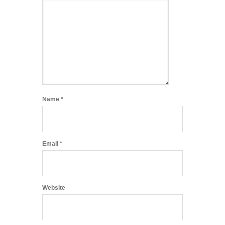
Name
*
Email
*
Website