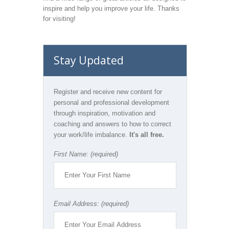
inspire and help you improve your life. Thanks
for visiting!
Stay Updated
Register and receive new content for
personal and professional development
through inspiration, motivation and
coaching and answers to how to correct
your work/life imbalance.
It's all free.
First Name: (required)
Email Address: (required)