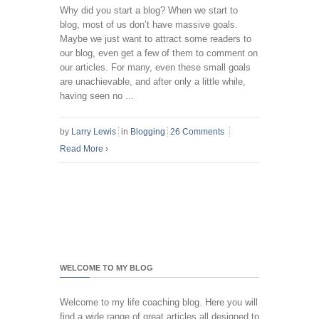
Why did you start a blog? When we start to
blog, most of us don’t have massive goals.
Maybe we just want to attract some readers to
our blog, even get a few of them to comment on
our articles. For many, even these small goals
are unachievable, and after only a little while,
having seen no ...
by
Larry Lewis
in
Blogging
26 Comments
Read More
›
WELCOME TO MY BLOG
Welcome to my life coaching blog. Here you will
find a wide range of great articles all designed to