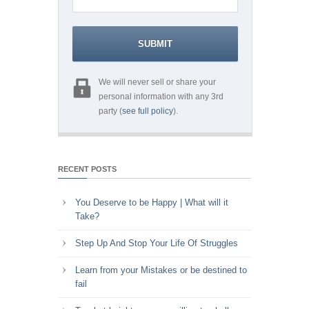
We will never sell or share your
personal information with any 3rd
party (
see full policy
).
RECENT POSTS
You Deserve to be Happy | What will it
Take?
Step Up And Stop Your Life Of Struggles
Learn from your Mistakes or be destined to
fail