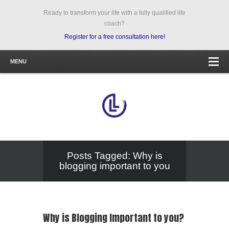
Ready to transform your life with a fully qualified life
coach?
Register for a free consultation here!
MENU
Posts Tagged: Why is
blogging important to you
Why is Blogging Important to you?