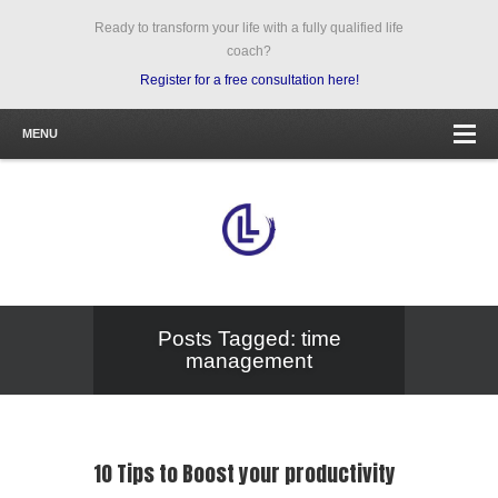
Ready to transform your life with a fully qualified life
coach?
Register for a free consultation here!
MENU
Posts Tagged: time
management
10 Tips to Boost your productivity