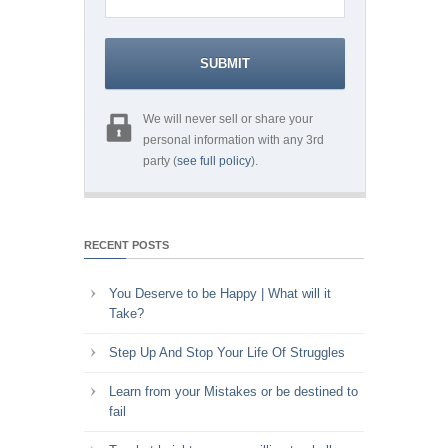
We will never sell or share your
personal information with any 3rd
party (
see full policy
).
RECENT POSTS
You Deserve to be Happy | What will it
Take?
Step Up And Stop Your Life Of Struggles
Learn from your Mistakes or be destined to
fail