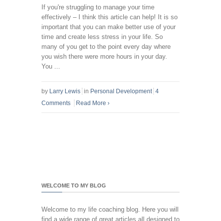
If you're struggling to manage your time
effectively – I think this article can help! It is so
important that you can make better use of your
time and create less stress in your life. So
many of you get to the point every day where
you wish there were more hours in your day.
You ...
by
Larry Lewis
in
Personal Development
4
Comments
Read More
›
WELCOME TO MY BLOG
Welcome to my life coaching blog. Here you will
find a wide range of great articles all designed to