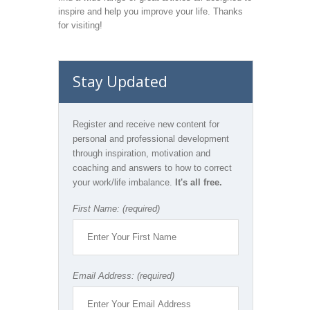
inspire and help you improve your life. Thanks
for visiting!
Stay Updated
Register and receive new content for
personal and professional development
through inspiration, motivation and
coaching and answers to how to correct
your work/life imbalance.
It's all free.
First Name: (required)
Email Address: (required)