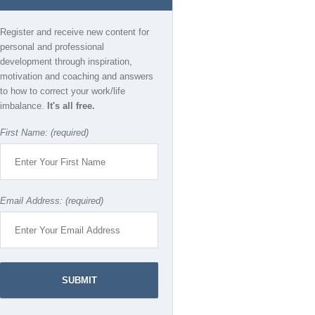
Register and receive new content for
personal and professional
development through inspiration,
motivation and coaching and answers
to how to correct your work/life
imbalance.
It's all free.
First Name: (required)
Email Address: (required)