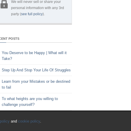
We will never sell or share your
personal information with any 3rd
party (
see full policy
).
CENT POSTS
You Deserve to be Happy | What will it
Take?
Step Up And Stop Your Life Of Struggles
Learn from your Mistakes or be destined
to fail
To what heights are you willing to
challenge yourself?
Key to Time Management | Are you
policy
and
cookie policy
.
happy with how you spend your time?