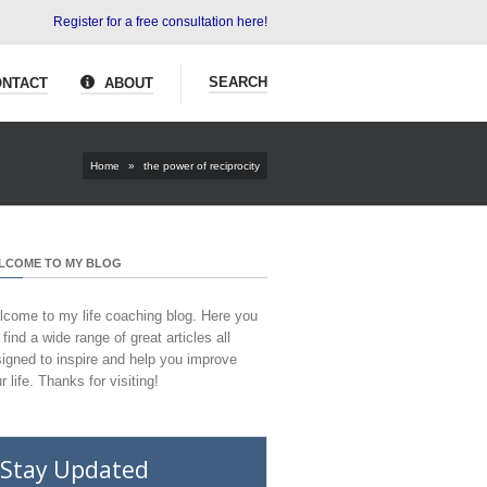
Register for a free consultation here!
SEARCH
NTACT
ABOUT
Home
»
the power of reciprocity
LCOME TO MY BLOG
come to my life coaching blog. Here you
l find a wide range of great articles all
igned to inspire and help you improve
r life. Thanks for visiting!
Stay Updated