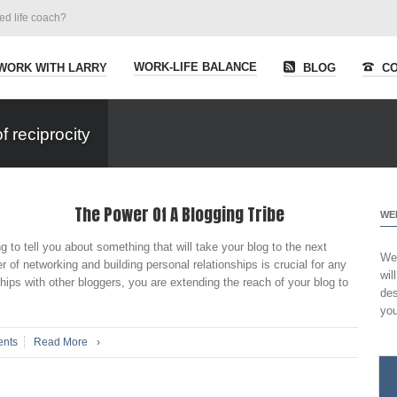
ied life coach?
WORK-LIFE BALANCE
WORK WITH LARRY
BLOG
CO
 reciprocity
The Power Of A Blogging Tribe
WE
g to tell you about something that will take your blog to the next
Wel
of networking and building personal relationships is crucial for any
wil
ships with other bloggers, you are extending the reach of your blog to
des
you
nts
Read More
›