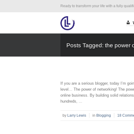
Ready to transform your life with a fully qualif
Posts Tagged: the power of
If you are a serious blogger, today I’m goin
level… The power of networking! The power 
online business. By building solid relation
hundreds, ...
by
Larry Lewis
in
Blogging
18 Comme