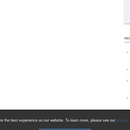
RE
e the best experience on our website. To learn more, please see our
privacy 