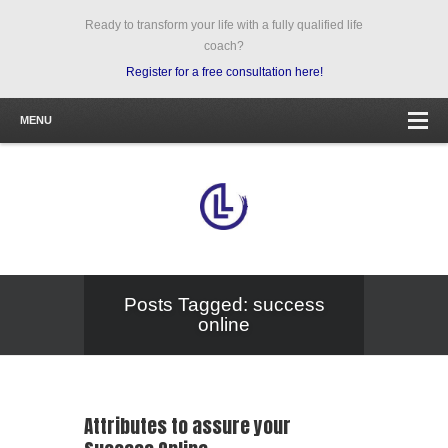
Ready to transform your life with a fully qualified life
coach?
Register for a free consultation here!
MENU
Posts Tagged: success
online
Attributes to assure your