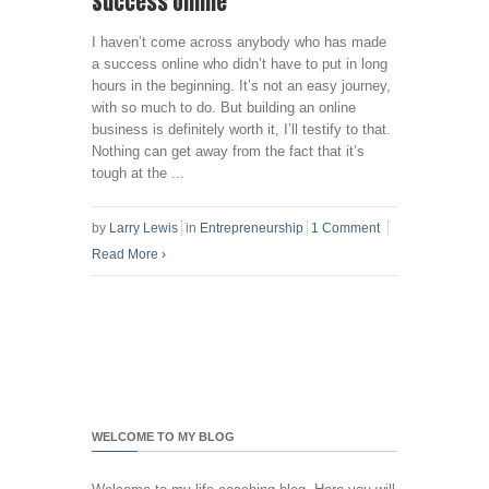
Success Online
I haven’t come across anybody who has made
a success online who didn’t have to put in long
hours in the beginning. It’s not an easy journey,
with so much to do. But building an online
business is definitely worth it, I’ll testify to that.
Nothing can get away from the fact that it’s
tough at the ...
by
Larry Lewis
in
Entrepreneurship
1 Comment
Read More
›
WELCOME TO MY BLOG