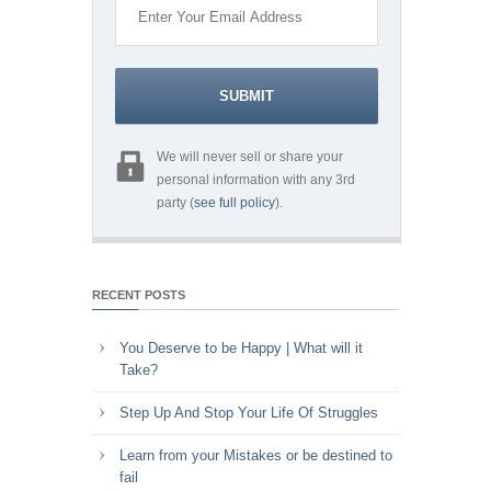
We will never sell or share your
personal information with any 3rd
party (
see full policy
).
RECENT POSTS
You Deserve to be Happy | What will it
Take?
Step Up And Stop Your Life Of Struggles
Learn from your Mistakes or be destined to
fail