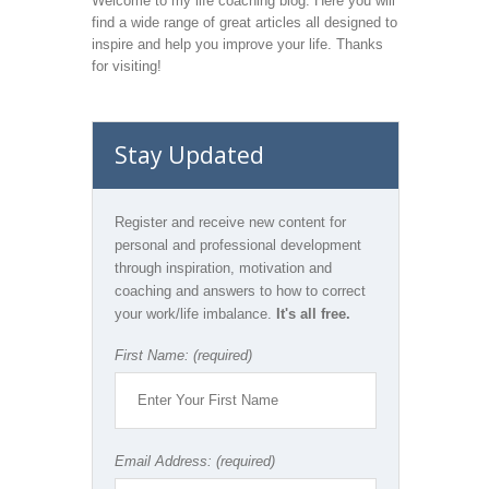
Welcome to my life coaching blog. Here you will
find a wide range of great articles all designed to
inspire and help you improve your life. Thanks
for visiting!
Stay Updated
Register and receive new content for
personal and professional development
through inspiration, motivation and
coaching and answers to how to correct
your work/life imbalance.
It's all free.
First Name: (required)
Email Address: (required)