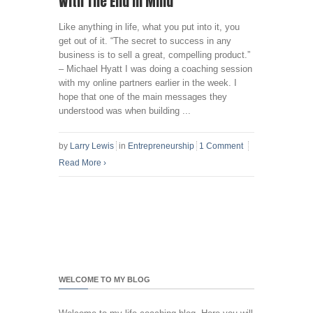
With The End In Mind
Like anything in life, what you put into it, you
get out of it. “The secret to success in any
business is to sell a great, compelling product.”
– Michael Hyatt I was doing a coaching session
with my online partners earlier in the week. I
hope that one of the main messages they
understood was when building ...
by
Larry Lewis
in
Entrepreneurship
1 Comment
Read More
›
WELCOME TO MY BLOG