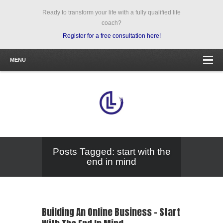
Ready to transform your life with a fully qualified life
coach?
Register for a free consultation here!
MENU
Posts Tagged: start with the
end in mind
Building An Online Business – Start