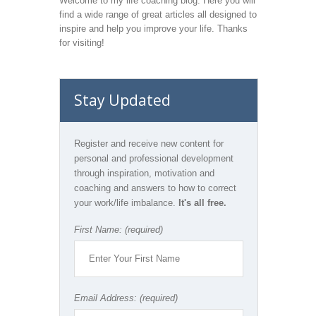
Welcome to my life coaching blog. Here you will
find a wide range of great articles all designed to
inspire and help you improve your life. Thanks
for visiting!
Stay Updated
Register and receive new content for
personal and professional development
through inspiration, motivation and
coaching and answers to how to correct
your work/life imbalance.
It's all free.
First Name: (required)
Email Address: (required)