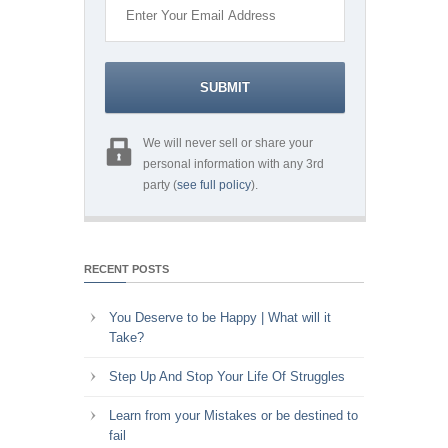
We will never sell or share your
personal information with any 3rd
party (
see full policy
).
RECENT POSTS
You Deserve to be Happy | What will it
Take?
Step Up And Stop Your Life Of Struggles
Learn from your Mistakes or be destined to
fail