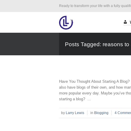
Ready to transform your life with a fully qualif
Posts Tagged: reasons to s
Have You Thought About Starting A Blog? I
also have blogs of their own, and how man
more popular every day. Maybe you’ve tho
starting a blog? ...
by
Larry Lewis
in
Blogging
4 Commen