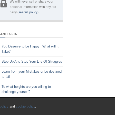
We will never sell or share your
personal information with any 3rd
party (
see full policy
).
CENT POSTS
You Deserve to be Happy | What will it
Take?
Step Up And Stop Your Life Of Struggles
Learn from your Mistakes or be destined
to fail
To what heights are you willing to
challenge yourself?
Key to Time Management | Are you
policy
and
cookie policy
.
happy with how you spend your time?