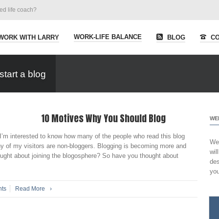
ied life coach?
WORK-LIFE BALANCE
WORK WITH LARRY
BLOG
CO
tart a blog
10 Motives Why You Should Blog
WE
’m interested to know how many of the people who read this blog
Wel
y of my visitors are non-bloggers. Blogging is becoming more and
wil
ught about joining the blogosphere? So have you thought about
des
you
ts
Read More
›