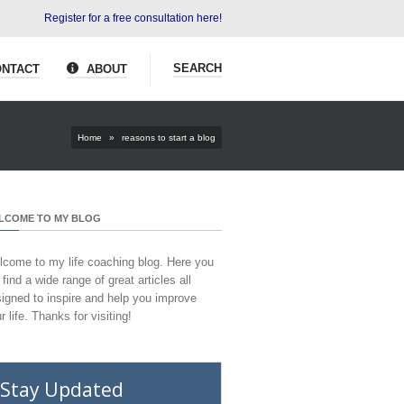
Register for a free consultation here!
SEARCH
NTACT
ABOUT
Home
»
reasons to start a blog
LCOME TO MY BLOG
come to my life coaching blog. Here you
l find a wide range of great articles all
igned to inspire and help you improve
r life. Thanks for visiting!
Stay Updated