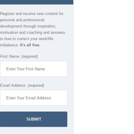
Register and receive new content for
personal and professional
development through inspiration,
motivation and coaching and answers
to how to correct your work/life
imbalance.
It's all free.
First Name: (required)
Email Address: (required)