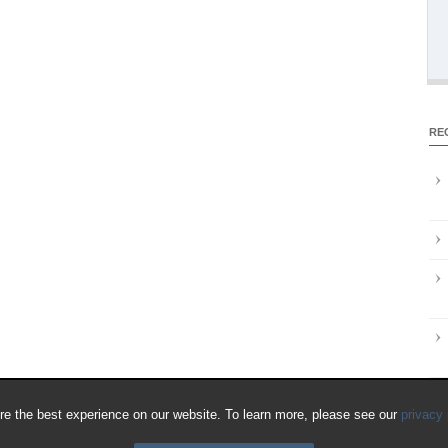
RE
e the best experience on our website. To learn more, please see our
privacy 