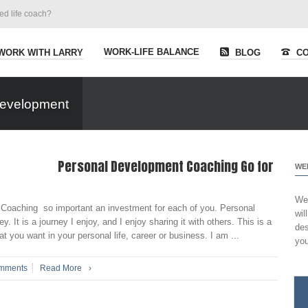
ied life coach?
WORK-LIFE BALANCE
WORK WITH LARRY
BLOG
CO
Development
Personal Development Coaching Go for
WE
Wel
Coaching so important an investment for each of you. Personal
wil
. It is a journey I enjoy, and I enjoy sharing it with others. This is a
des
t you want in your personal life, career or business. I am ...
you
mments
Read More
›