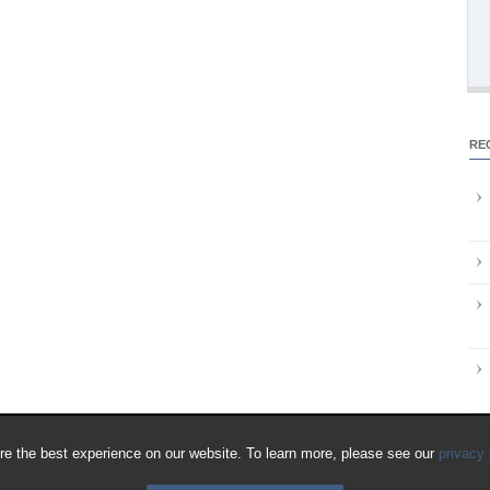
RE
e the best experience on our website. To learn more, please see our
privacy 