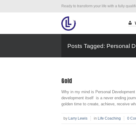
Ready to transform your life with a fully qualif
Posts Tagged: Personal 
Gold
Why in my mind is Personal Development 
development itself is a never ending journey
golden time to create, achieve, receive wha
by
Larry Lewis
in
Life Coaching
0 Co