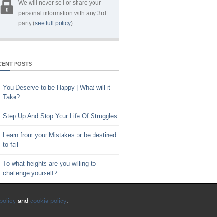
We will never sell or share your
personal information with any 3rd
party (
see full policy
).
CENT POSTS
You Deserve to be Happy | What will it
Take?
Step Up And Stop Your Life Of Struggles
Learn from your Mistakes or be destined
to fail
To what heights are you willing to
challenge yourself?
Key to Time Management | Are you
policy
and
cookie policy
.
happy with how you spend your time?