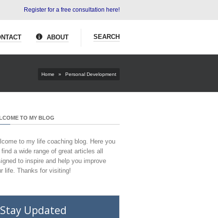
Register for a free consultation here!
SEARCH
NTACT
ABOUT
Home
»
Personal Development
LCOME TO MY BLOG
come to my life coaching blog. Here you
l find a wide range of great articles all
igned to inspire and help you improve
r life. Thanks for visiting!
Stay Updated