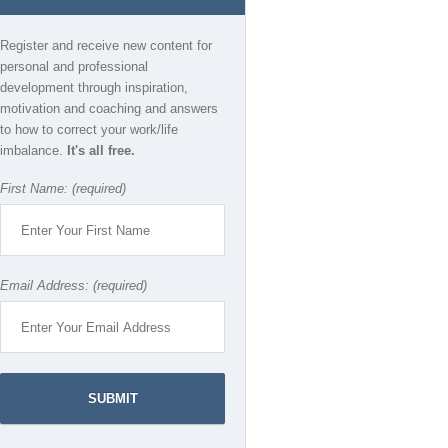
Register and receive new content for
personal and professional
development through inspiration,
motivation and coaching and answers
to how to correct your work/life
imbalance.
It's all free.
First Name: (required)
Email Address: (required)