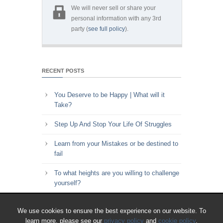
We will never sell or share your
personal information with any 3rd
party (
see full policy
).
RECENT POSTS
You Deserve to be Happy | What will it
Take?
Step Up And Stop Your Life Of Struggles
Learn from your Mistakes or be destined to
fail
To what heights are you willing to challenge
yourself?
Key to Time Management | Are you happy
We use cookies to ensure the best experience on our website. To
with how you spend your time?
learn more, please see our
privacy policy
and
cookie policy
.