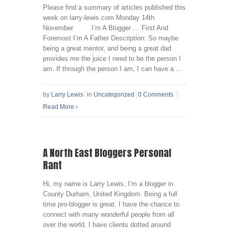
Please find a summary of articles published this
week on larry-lewis.com Monday 14th
November I’m A Blogger … First And
Foremost I’m A Father Description: So maybe
being a great mentor, and being a great dad
provides me the juice I need to be the person I
am. If through the person I am, I can have a ...
by
Larry Lewis
in
Uncategorized
0 Comments
Read More
›
A North East Bloggers Personal
Rant
Hi, my name is Larry Lewis, I’m a blogger in
County Durham, United Kingdom. Being a full
time pro-blogger is great. I have the chance to
connect with many wonderful people from all
over the world. I have clients dotted around