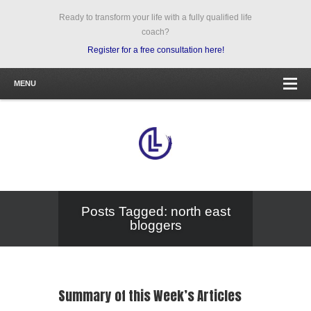
Ready to transform your life with a fully qualified life
coach?
Register for a free consultation here!
MENU
Posts Tagged: north east
bloggers
Summary of this Week’s Articles