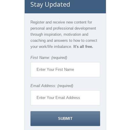
Stay Updated
Register and receive new content for
personal and professional development
through inspiration, motivation and
coaching and answers to how to correct
your work/life imbalance.
It's all free.
First Name: (required)
Email Address: (required)