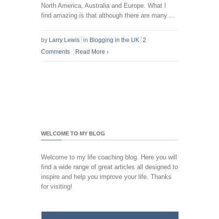
North America, Australia and Europe. What I
find amazing is that although there are many ...
by
Larry Lewis
in
Blogging in the UK
2
Comments
Read More
›
WELCOME TO MY BLOG
Welcome to my life coaching blog. Here you will
find a wide range of great articles all designed to
inspire and help you improve your life. Thanks
for visiting!