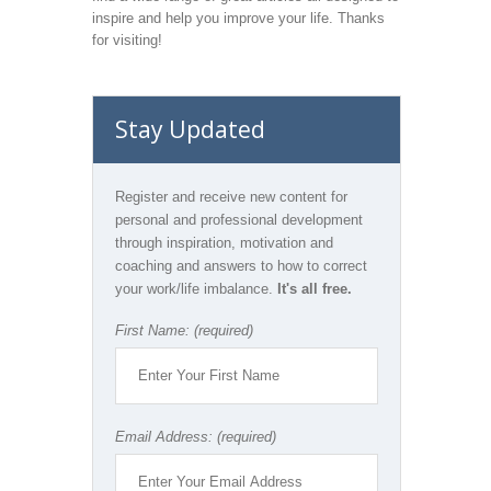
inspire and help you improve your life. Thanks
for visiting!
Stay Updated
Register and receive new content for
personal and professional development
through inspiration, motivation and
coaching and answers to how to correct
your work/life imbalance.
It's all free.
First Name: (required)
Email Address: (required)