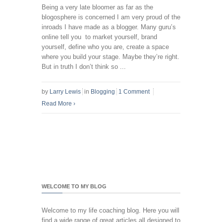
Being a very late bloomer as far as the
blogosphere is concerned I am very proud of the
inroads I have made as a blogger. Many guru’s
online tell you to market yourself, brand
yourself, define who you are, create a space
where you build your stage. Maybe they’re right.
But in truth I don’t think so ...
by
Larry Lewis
in
Blogging
1 Comment
Read More
›
WELCOME TO MY BLOG
Welcome to my life coaching blog. Here you will
find a wide range of great articles all designed to