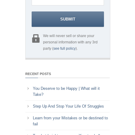
We will never sell or share your
personal information with any 3rd
party (
see full policy
).
RECENT POSTS
You Deserve to be Happy | What will it
Take?
Step Up And Stop Your Life Of Struggles
Learn from your Mistakes or be destined to
fail