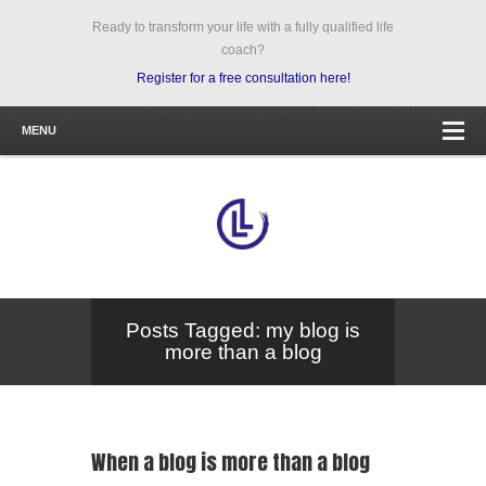
Ready to transform your life with a fully qualified life
coach?
Register for a free consultation here!
MENU
Posts Tagged: my blog is
more than a blog
When a blog is more than a blog