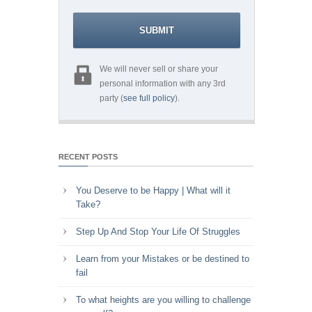
We will never sell or share your
personal information with any 3rd
party (
see full policy
).
RECENT POSTS
You Deserve to be Happy | What will it
Take?
Step Up And Stop Your Life Of Struggles
Learn from your Mistakes or be destined to
fail
To what heights are you willing to challenge