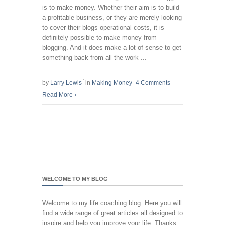
is to make money. Whether their aim is to build
a profitable business, or they are merely looking
to cover their blogs operational costs, it is
definitely possible to make money from
blogging. And it does make a lot of sense to get
something back from all the work ...
by
Larry Lewis
in
Making Money
4 Comments
Read More
›
WELCOME TO MY BLOG
Welcome to my life coaching blog. Here you will
find a wide range of great articles all designed to
inspire and help you improve your life. Thanks