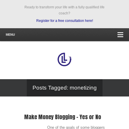
Ready to transform your life with a fully qualified life
coach?
Register for a free consultation here!
MENU
Posts Tagged: monetizing
Make Money Blogging – Yes or No
One of the goals of some bloggers