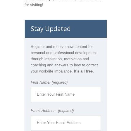
for visiting!
Stay Updated
Register and receive new content for
personal and professional development
through inspiration, motivation and
coaching and answers to how to correct
your work/life imbalance.
It's all free.
First Name: (required)
Email Address: (required)