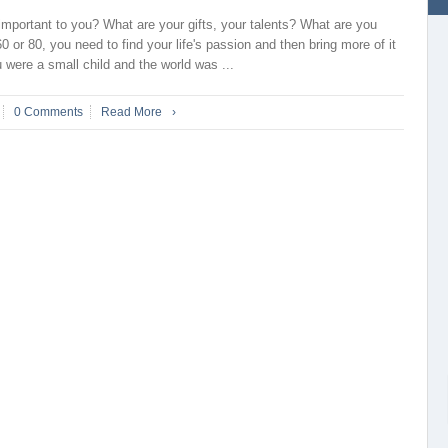
important to you? What are your gifts, your talents? What are you
0 or 80, you need to find your life's passion and then bring more of it
were a small child and the world was ...
0 Comments
Read More
›