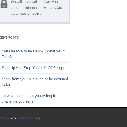
We will never sell or share your
personal information with any 3rd
party (
see full policy
).
CENT POSTS
You Deserve to be Happy | What will it
Take?
Step Up And Stop Your Life Of Struggles
Learn from your Mistakes or be destined
to fail
To what heights are you willing to
challenge yourself?
Key to Time Management | Are you
policy
and
cookie policy
.
happy with how you spend your time?