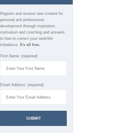
Register and receive new content for
personal and professional
development through inspiration,
motivation and coaching and answers
to how to correct your work/life
imbalance.
It's all free.
First Name: (required)
Email Address: (required)