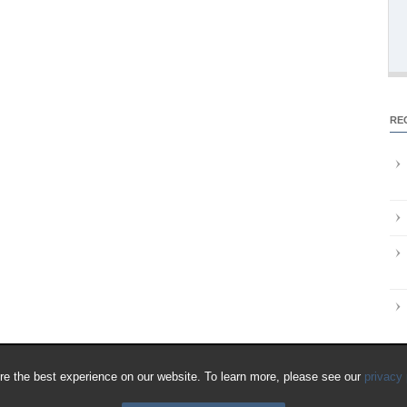
RE
e the best experience on our website. To learn more, please see our
privacy 