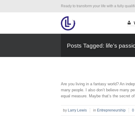
Ready to transform your life with a fully qualif
Posts Tagged: life’s passi
Are you living in a fantasy world? An indep
many people. I also don’t believe many peo
equal measure. Maybe that’s the secret of 
by
Larry Lewis
in
Entrepreneurship
0