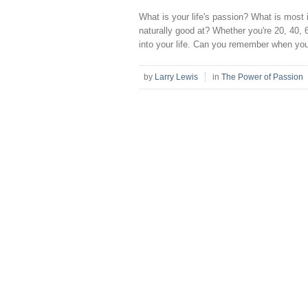
What is your life's passion? What is most 
naturally good at? Whether you're 20, 40, 6
into your life. Can you remember when you 
by
Larry Lewis
in
The Power of Passion