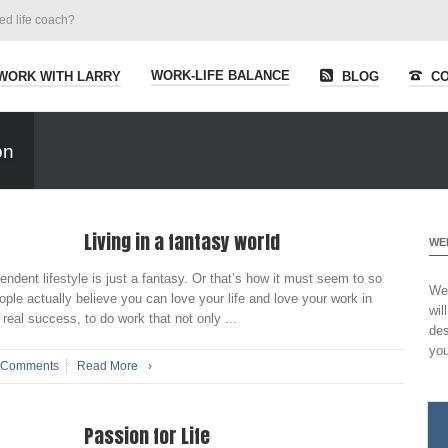
ied life coach?
WORK-LIFE BALANCE
WORK WITH LARRY
BLOG
CO
on
Living in a fantasy world
WE
endent lifestyle is just a fantasy. Or that’s how it must seem to so
Wel
ple actually believe you can love your life and love your work in
wil
real success, to do work that not only ...
des
you
 Comments
Read More
›
Passion for Life