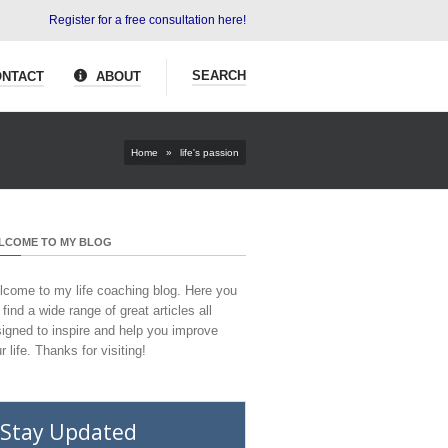
Register for a free consultation here!
SEARCH
NTACT
ABOUT
Home
»
life's passion
LCOME TO MY BLOG
come to my life coaching blog. Here you
l find a wide range of great articles all
igned to inspire and help you improve
r life. Thanks for visiting!
Stay Updated