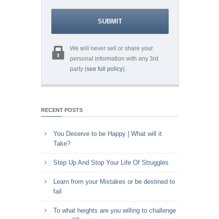
We will never sell or share your
personal information with any 3rd
party (
see full policy
).
RECENT POSTS
You Deserve to be Happy | What will it
Take?
Step Up And Stop Your Life Of Struggles
Learn from your Mistakes or be destined to
fail
To what heights are you willing to challenge