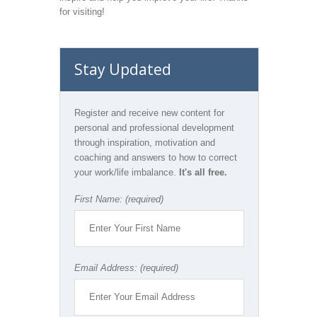
for visiting!
Stay Updated
Register and receive new content for
personal and professional development
through inspiration, motivation and
coaching and answers to how to correct
your work/life imbalance.
It's all free.
First Name: (required)
Email Address: (required)