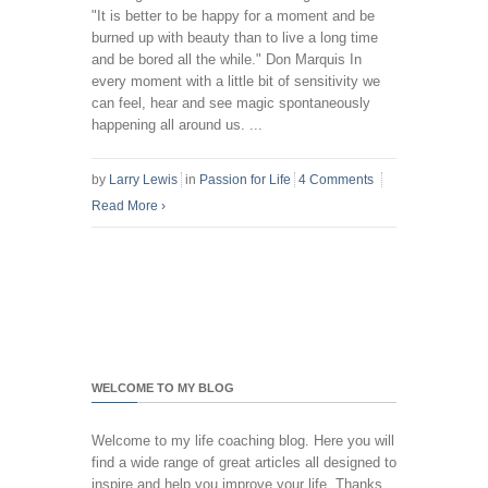
"It is better to be happy for a moment and be
burned up with beauty than to live a long time
and be bored all the while." Don Marquis In
every moment with a little bit of sensitivity we
can feel, hear and see magic spontaneously
happening all around us. ...
by
Larry Lewis
in
Passion for Life
4 Comments
Read More
›
WELCOME TO MY BLOG
Welcome to my life coaching blog. Here you will
find a wide range of great articles all designed to
inspire and help you improve your life. Thanks