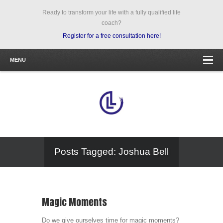
Ready to transform your life with a fully qualified life
coach?
Register for a free consultation here!
MENU
Posts Tagged: Joshua Bell
Magic Moments
Do we give ourselves time for magic moments?