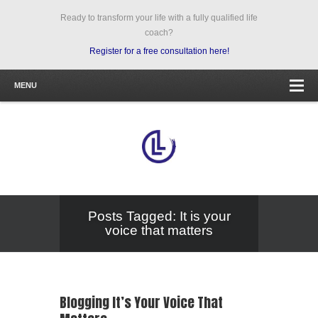
Ready to transform your life with a fully qualified life
coach?
Register for a free consultation here!
MENU
Posts Tagged: It is your
voice that matters
Blogging It’s Your Voice That