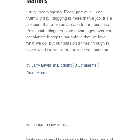
Matters
I truly love blogging. Every part of it. I can
truthfully say, blogging is more than a job, it’s a
passion. It’s a big advantage to me, because
Passionate bloggers have advantages over non-
passionate bloggers not only in that we love
what we do, but our passion shines through in
every word we write. So, how do you become ...
by
Larry Lewis
in
Blogging
0 Comments
Read More
›
WELCOME TO MY BLOG