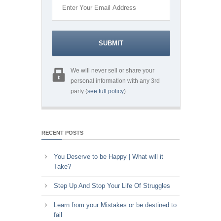
We will never sell or share your
personal information with any 3rd
party (
see full policy
).
RECENT POSTS
You Deserve to be Happy | What will it
Take?
Step Up And Stop Your Life Of Struggles
Learn from your Mistakes or be destined to
fail