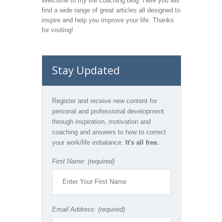
Welcome to my life coaching blog. Here you will
find a wide range of great articles all designed to
inspire and help you improve your life. Thanks
for visiting!
Stay Updated
Register and receive new content for
personal and professional development
through inspiration, motivation and
coaching and answers to how to correct
your work/life imbalance.
It's all free.
First Name: (required)
Email Address: (required)