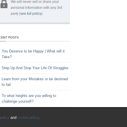
We will never sell or share your
personal information with any 3rd
party (
see full policy
).
CENT POSTS
You Deserve to be Happy | What will it
Take?
Step Up And Stop Your Life Of Struggles
Learn from your Mistakes or be destined
to fail
To what heights are you willing to
challenge yourself?
Key to Time Management | Are you
policy
and
cookie policy
.
happy with how you spend your time?