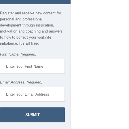
Register and receive new content for
personal and professional
development through inspiration,
motivation and coaching and answers
to how to correct your work/life
imbalance.
It's all free.
First Name: (required)
Email Address: (required)