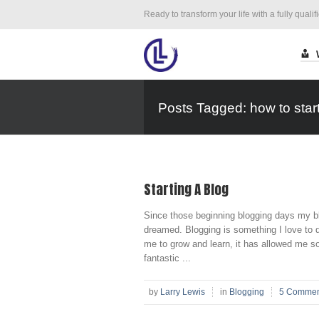
Ready to transform your life with a fully qualif
Posts Tagged: how to start
Starting A Blog
Since those beginning blogging days my bl
dreamed. Blogging is something I love to do!
me to grow and learn, it has allowed me 
fantastic ...
by
Larry Lewis
in
Blogging
5 Commen