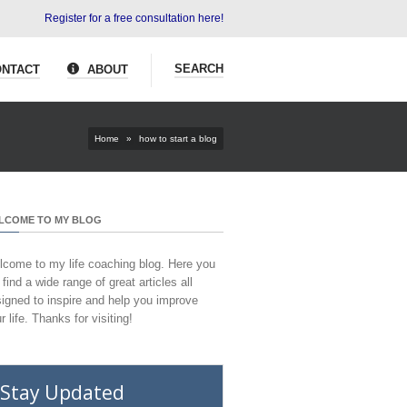
Register for a free consultation here!
SEARCH
NTACT
ABOUT
Home
»
how to start a blog
LCOME TO MY BLOG
come to my life coaching blog. Here you
l find a wide range of great articles all
igned to inspire and help you improve
r life. Thanks for visiting!
Stay Updated