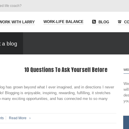
ied life coach?
WORK-LIFE BALANCE
WORK WITH LARRY
BLOG
CO
 a blog
10 Questions To Ask Yourself Before
WE
Wel
og has grown beyond what I ever imagined, and in directions I never
wil
 Blogging is enjoyable, inspiring, rewarding, fulfilling, it stretches
des
so many exciting opportunities, and has connected me to so many
you
ts
Read More
›