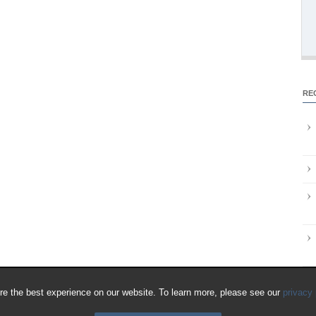
RE
e the best experience on our website. To learn more, please see our
privacy 