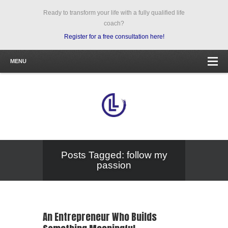
Ready to transform your life with a fully qualified life
coach?
Register for a free consultation here!
MENU
Posts Tagged: follow my
passion
An Entrepreneur Who Builds