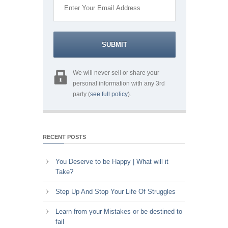
We will never sell or share your
personal information with any 3rd
party (
see full policy
).
RECENT POSTS
You Deserve to be Happy | What will it
Take?
Step Up And Stop Your Life Of Struggles
Learn from your Mistakes or be destined to
fail