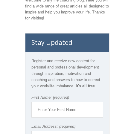
Welcome to my life coaching blog. Here you will
find a wide range of great articles all designed to
inspire and help you improve your life. Thanks
for visiting!
Stay Updated
Register and receive new content for
personal and professional development
through inspiration, motivation and
coaching and answers to how to correct
your work/life imbalance.
It's all free.
First Name: (required)
Email Address: (required)