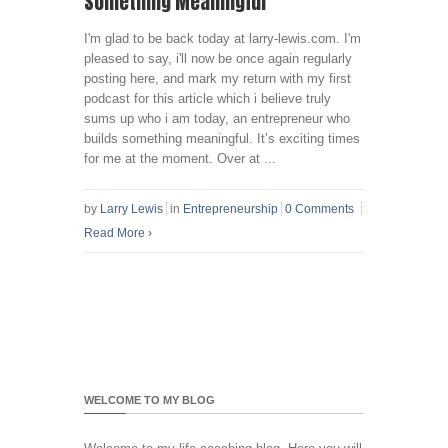
Something Meaningful
I'm glad to be back today at larry-lewis.com. I'm
pleased to say, i'll now be once again regularly
posting here, and mark my return with my first
podcast for this article which i believe truly
sums up who i am today, an entrepreneur who
builds something meaningful. It’s exciting times
for me at the moment. Over at ...
by
Larry Lewis
in
Entrepreneurship
0 Comments
Read More
›
WELCOME TO MY BLOG