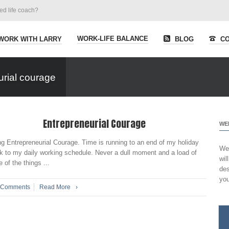
ied life coach?
WORK-LIFE BALANCE
WORK WITH LARRY
BLOG
CO
urial courage
Entrepreneurial Courage
WE
ng Entrepreneurial Courage. Time is running to an end of my holiday
Wel
ck to my daily working schedule. Never a dull moment and a load of
wil
of the things ...
des
you
 Comments
Read More
›