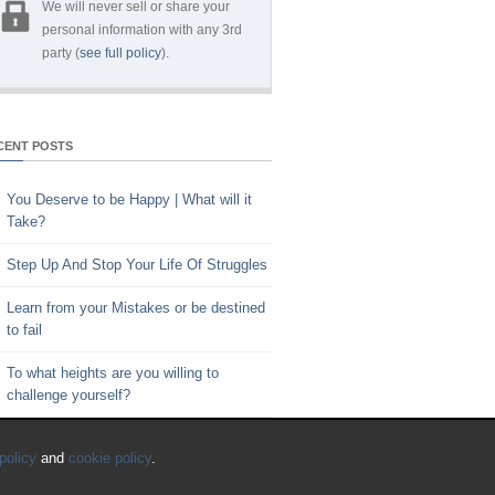
We will never sell or share your
personal information with any 3rd
party (
see full policy
).
CENT POSTS
You Deserve to be Happy | What will it
Take?
Step Up And Stop Your Life Of Struggles
Learn from your Mistakes or be destined
to fail
To what heights are you willing to
challenge yourself?
Key to Time Management | Are you
policy
and
cookie policy
.
happy with how you spend your time?