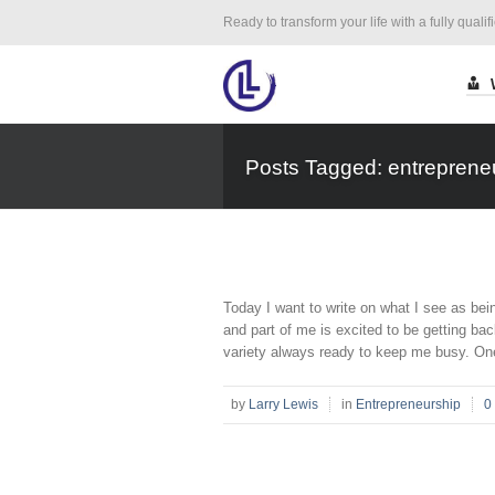
Ready to transform your life with a fully qualif
Posts Tagged: entreprene
Today I want to write on what I see as bei
and part of me is excited to be getting ba
variety always ready to keep me busy. One 
by
Larry Lewis
in
Entrepreneurship
0