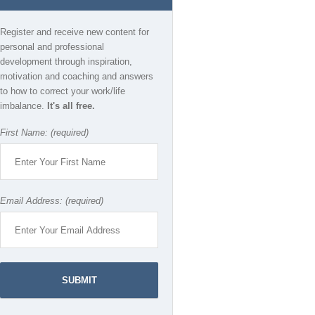
Register and receive new content for
personal and professional
development through inspiration,
motivation and coaching and answers
to how to correct your work/life
imbalance.
It's all free.
First Name: (required)
Email Address: (required)