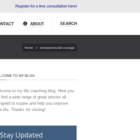
Register for a free consultation here!
SEARCH
NTACT
ABOUT
Home
»
entrepreneurial courage
LCOME TO MY BLOG
come to my life coaching blog. Here you
l find a wide range of great articles all
igned to inspire and help you improve
r life. Thanks for visiting!
Stay Updated