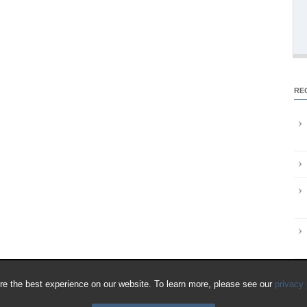
RE
e the best experience on our website. To learn more, please see our
privacy 