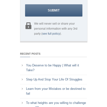
We will never sell or share your
personal information with any 3rd
party (
see full policy
).
RECENT POSTS
You Deserve to be Happy | What will it
Take?
Step Up And Stop Your Life Of Struggles
Learn from your Mistakes or be destined to
fail
To what heights are you willing to challenge