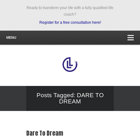
Ready to transform your life with a fully qualified life
coach?
Register for a free consultation here!
MENU
Posts Tagged: DARE TO
DREAM
Dare To Dream