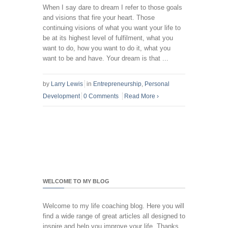
When I say dare to dream I refer to those goals
and visions that fire your heart. Those
continuing visions of what you want your life to
be at its highest level of fulfilment, what you
want to do, how you want to do it, what you
want to be and have. Your dream is that ...
by
Larry Lewis
in
Entrepreneurship
,
Personal
Development
0 Comments
Read More
›
WELCOME TO MY BLOG
Welcome to my life coaching blog. Here you will
find a wide range of great articles all designed to
inspire and help you improve your life. Thanks