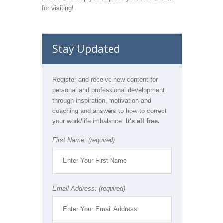
for visiting!
Stay Updated
Register and receive new content for
personal and professional development
through inspiration, motivation and
coaching and answers to how to correct
your work/life imbalance.
It's all free.
First Name: (required)
Email Address: (required)